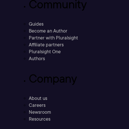
Community
Guides
Become an Author
Partner with Pluralsight
Affiliate partners
Pluralsight One
Authors
Company
About us
Careers
Newsroom
Resources