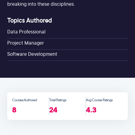
breaking into these disciplines.
Topics Authored
Data Professional
Project Manager
Software Development
Courses Authored
Total Ratings
Avg Course Ratings
8
24
4.3