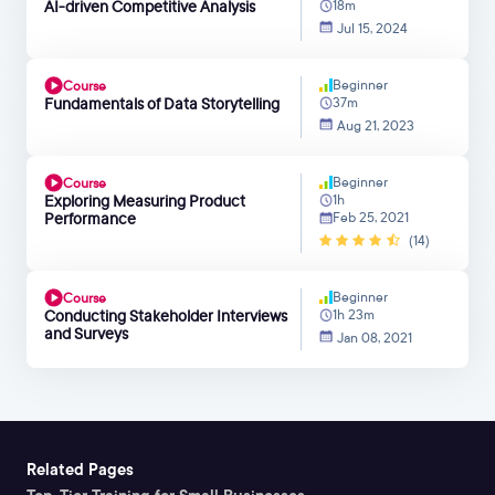
AI-driven Competitive Analysis
18m
Jul 15, 2024
Beginner
Course
Fundamentals of Data Storytelling
37m
Aug 21, 2023
Beginner
Course
Exploring Measuring Product
1h
Performance
Feb 25, 2021
(14)
Beginner
Course
Conducting Stakeholder Interviews
1h 23m
and Surveys
Jan 08, 2021
Related Pages