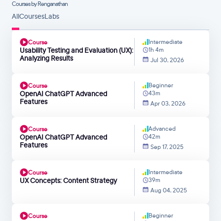
Courses by Renganathan
All
Courses
Labs
Intermediate
Course
Usability Testing and Evaluation (UX):
1h 4m
Analyzing Results
Jul 30, 2026
Beginner
Course
OpenAI ChatGPT Advanced
43m
Features
Apr 03, 2026
Advanced
Course
OpenAI ChatGPT Advanced
42m
Features
Sep 17, 2025
Intermediate
Course
UX Concepts: Content Strategy
39m
Aug 04, 2025
Beginner
Course