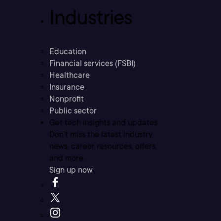
Industries
Education
Financial services (FSBI)
Healthcare
Insurance
Nonprofit
Public sector
Get tech insights and updates
Don’t miss the latest industry
news, career resources, offers,
and more.
Sign up now