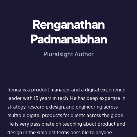
Renganathan
Padmanabhan
Pluralsight Author
Renga is a product manager and a digital experience
leader with 15 years in tech. He has deep expertise in
strategy, research, design, and engineering across
multiple digital products for clients across the globe.
He is very passionate on teaching about product and
design in the simplest terms possible to anyone