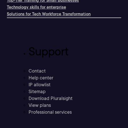
Top-Tier Training for Small Businesses
Technology skills for enterprise
Solutions for Tech Workforce Transformation
Support
Contact
Help center
IP allowlist
Sitemap
Download Pluralsight
View plans
Professional services