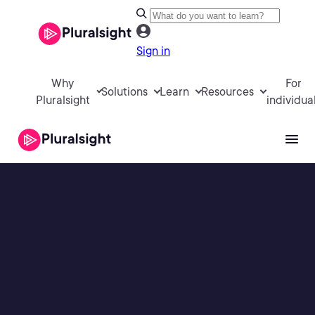
Sign in
Why
For
Solutions
Learn
Resources
Pluralsight
individua