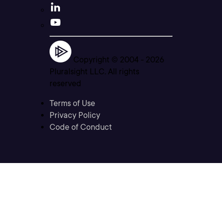
Copyright © 2004 -
2026
Pluralsight LLC. All rights
reserved
Terms of Use
Privacy Policy
Code of Conduct