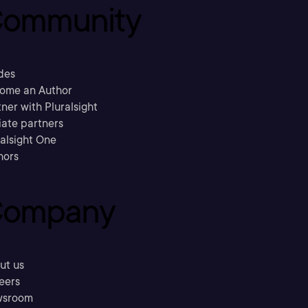
ommunity
des
ome an Author
ner with Pluralsight
liate partners
ralsight One
hors
ompany
ut us
eers
sroom