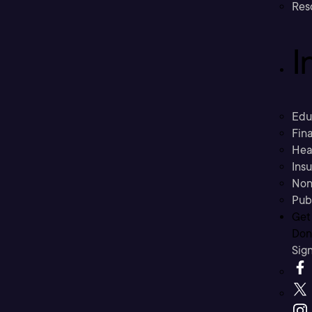
Res
I
Edu
Fina
Hea
Ins
Non
Pub
Get
Don’
Sig