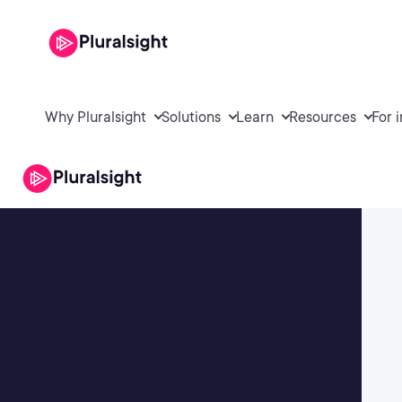
Why Pluralsight
Solutions
Learn
Resources
For 