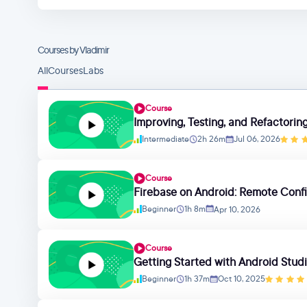
Courses by Vladimir
All
Courses
Labs
Course
Improving, Testing, and Refactori
Intermediate
2h 26m
Jul 06, 2026
Course
Firebase on Android: Remote Confi
Beginner
1h 8m
Apr 10, 2026
Course
Getting Started with Android Studi
Beginner
1h 37m
Oct 10, 2025