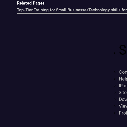
Related Pages
Top-Tier Training for Small Businesses
Technology skills for
S
Con
Hel
IP a
Sit
Dow
Vie
Prof