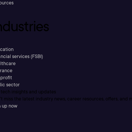
ources
ndustries
cation
ncial services (FSBI)
lthcare
urance
profit
lic sector
 tech insights and updates
t miss the latest industry news, career resources, offers, and 
n up now