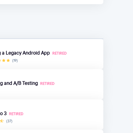
ng a Legacy Android App
RETIRED
(19)
g and A/B Testing
RETIRED
o 3
RETIRED
(37)