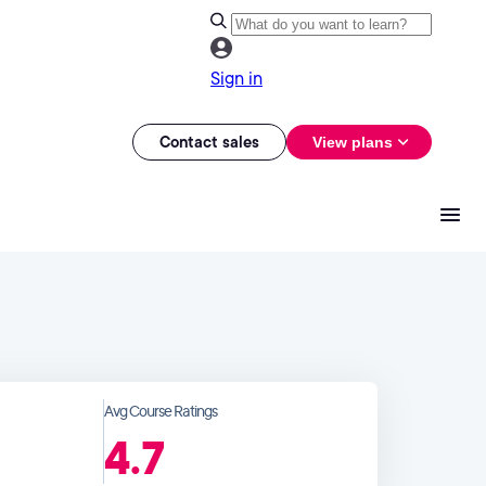
Sign in
Contact sales
View plans
Avg Course Ratings
4.7