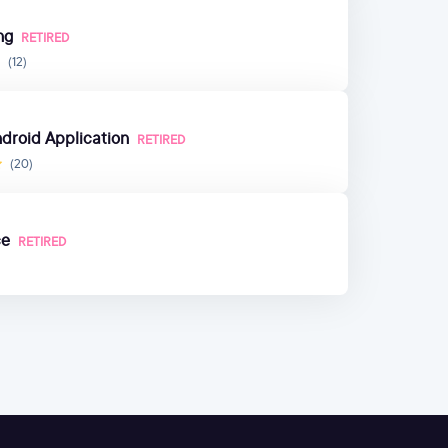
ng
RETIRED
(12)
ndroid Application
RETIRED
(20)
ce
RETIRED