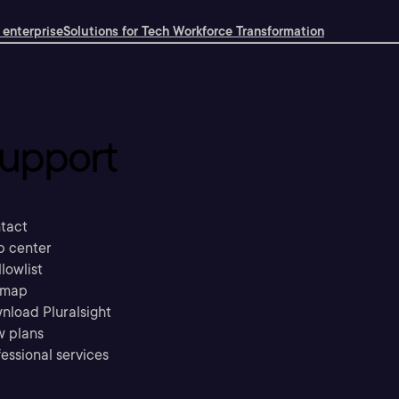
 enterprise
Solutions for Tech Workforce Transformation
upport
tact
p center
llowlist
emap
nload Pluralsight
w plans
essional services