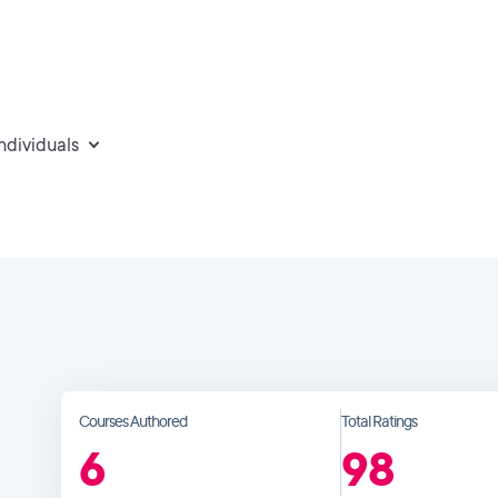
individuals
Courses Authored
Total Ratings
6
98