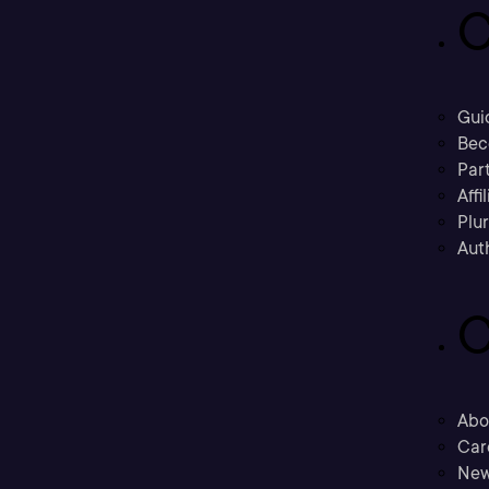
C
Gui
Bec
Part
Affi
Plu
Aut
C
Abo
Car
New