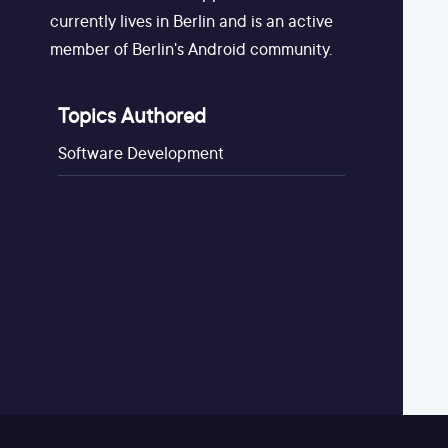
currently lives in Berlin and is an active
member of Berlin's Android community.
Topics Authored
Software Development