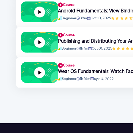
Course
Android Fundamentals: View Bindi
Beginner
39m
Oct 10, 2025
Course
Publishing and Distributing Your A
Beginner
1h 1m
Oct 01, 2025
Course
Wear OS Fundamentals: Watch Fa
Beginner
1h 16m
Apr 14, 2022