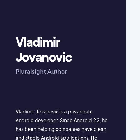
Vladimir
Jovanovic
Pluralsight Author
Vladimir Jovanović is a passionate
Android developer. Since Android 2.2, he
has been helping companies have clean
and stable Android applications. He