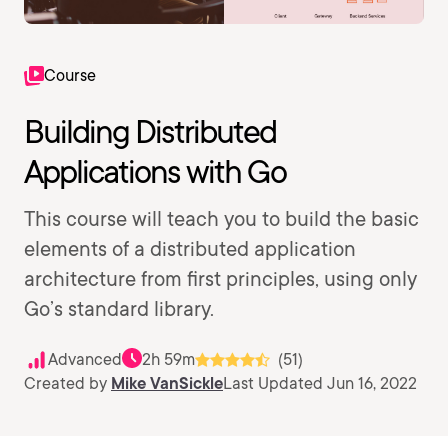
Course
Building Distributed
Applications with Go
This course will teach you to build the basic
elements of a distributed application
architecture from first principles, using only
Go’s standard library.
Advanced
2h 59m
(51)
Created by
Mike VanSickle
Last Updated Jun 16, 2022