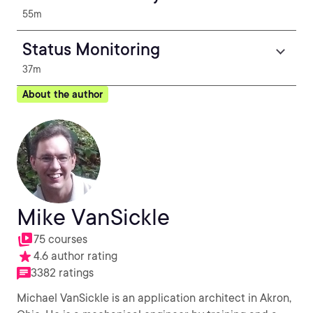
55m
Status Monitoring
37m
About the author
Mike VanSickle
75 courses
4.6 author rating
3382 ratings
Michael VanSickle is an application architect in Akron,