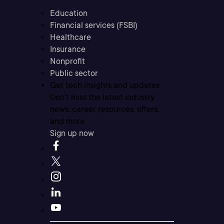
Education
Financial services (FSBI)
Healthcare
Insurance
Nonprofit
Public sector
Get tech insights and updates
Don’t miss the latest industry
news, career resources, offers,
and more.
Sign up now