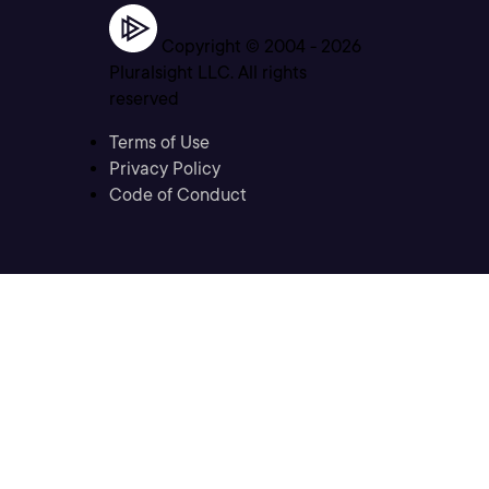
Copyright © 2004 -
2026
Pluralsight LLC. All rights
reserved
Terms of Use
Privacy Policy
Code of Conduct