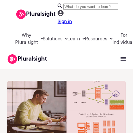
Sign in
Why
For
Solutions
Learn
Resources
Pluralsight
individua