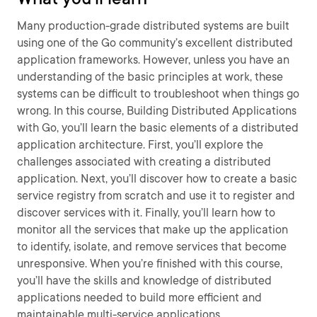
Many production-grade distributed systems are built
using one of the Go community’s excellent distributed
application frameworks. However, unless you have an
understanding of the basic principles at work, these
systems can be difficult to troubleshoot when things go
wrong. In this course, Building Distributed Applications
with Go, you’ll learn the basic elements of a distributed
application architecture. First, you’ll explore the
challenges associated with creating a distributed
application. Next, you’ll discover how to create a basic
service registry from scratch and use it to register and
discover services with it. Finally, you’ll learn how to
monitor all the services that make up the application
to identify, isolate, and remove services that become
unresponsive. When you’re finished with this course,
you’ll have the skills and knowledge of distributed
applications needed to build more efficient and
maintainable multi-service applications.