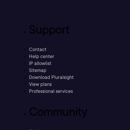
Support
Contact
Help center
IP allowlist
Sitemap
Download Pluralsight
View plans
Professional services
Community