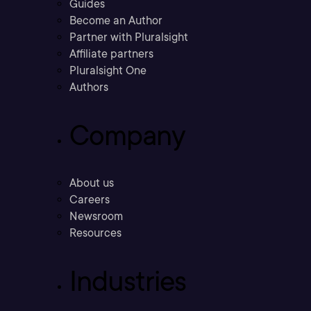
Guides
Become an Author
Partner with Pluralsight
Affiliate partners
Pluralsight One
Authors
Company
About us
Careers
Newsroom
Resources
Industries