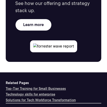
See how our offering and strategy
stack up.
Learn more
Related Pages
Top-Tier Training for Small Businesses
Technology skills for enterprise
Solutions for Tech Workforce Transformation