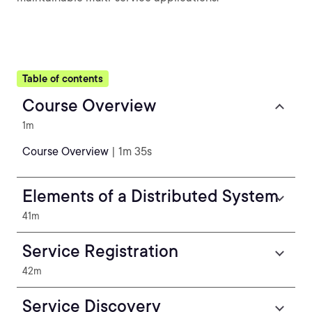
Table of contents
Course Overview
1m
Course Overview
| 1m 35s
Elements of a Distributed System
41m
Service Registration
42m
Service Discovery