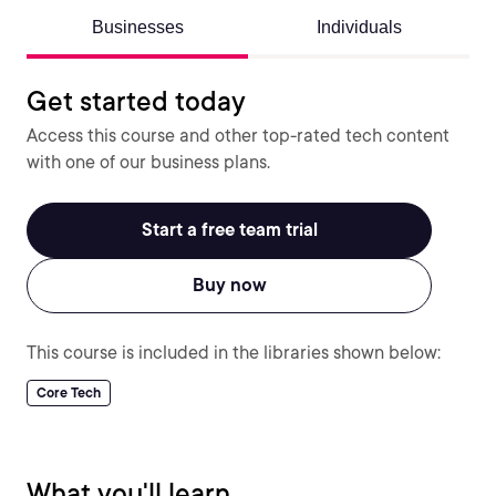
Businesses
Individuals
Get started today
Access this course and other top-rated tech content
with one of our business plans.
Start a free team trial
Buy now
This course is included in the libraries shown below:
Core Tech
What you'll learn