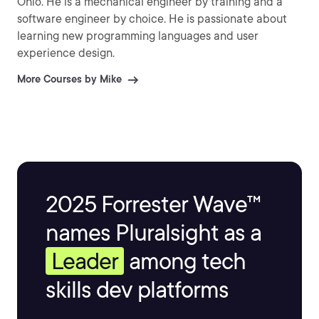
Ohio. He is a mechanical engineer by training and a
software engineer by choice. He is passionate about
learning new programming languages and user
experience design.
More Courses by Mike
2025 Forrester Wave™
names Pluralsight as a
Leader
among tech
skills dev platforms