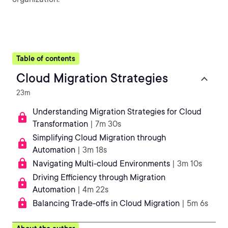
Table of contents
Cloud Migration Strategies
23m
Understanding Migration Strategies for Cloud
Transformation
| 7m 30s
Simplifying Cloud Migration through
Automation
| 3m 18s
Navigating Multi-cloud Environments
| 3m 10s
Driving Efficiency through Migration
Automation
| 4m 22s
Balancing Trade-offs in Cloud Migration
| 5m 6s