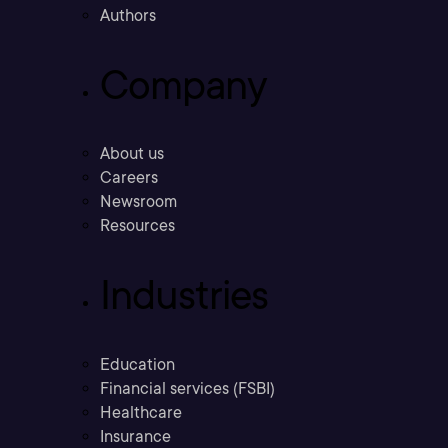
Authors
Company
About us
Careers
Newsroom
Resources
Industries
Education
Financial services (FSBI)
Healthcare
Insurance