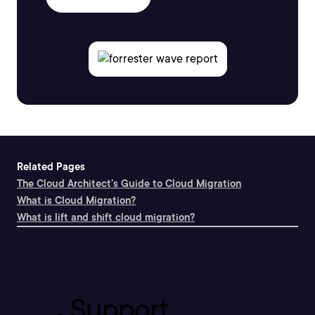
Related Pages
The Cloud Architect's Guide to Cloud Migration
What is Cloud Migration?
What is lift and shift cloud migration?
Support