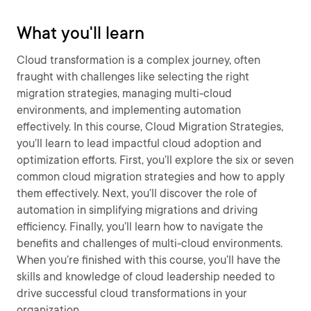
What you'll learn
Cloud transformation is a complex journey, often
fraught with challenges like selecting the right
migration strategies, managing multi-cloud
environments, and implementing automation
effectively. In this course, Cloud Migration Strategies,
you’ll learn to lead impactful cloud adoption and
optimization efforts. First, you’ll explore the six or seven
common cloud migration strategies and how to apply
them effectively. Next, you’ll discover the role of
automation in simplifying migrations and driving
efficiency. Finally, you’ll learn how to navigate the
benefits and challenges of multi-cloud environments.
When you’re finished with this course, you’ll have the
skills and knowledge of cloud leadership needed to
drive successful cloud transformations in your
organization.