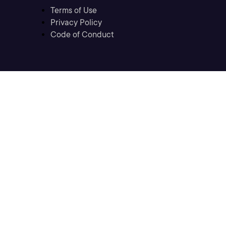
Terms of Use
Privacy Policy
Code of Conduct