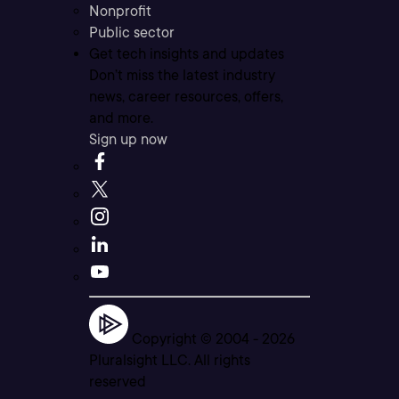
Nonprofit
Public sector
Get tech insights and updates
Don’t miss the latest industry
news, career resources, offers,
and more.
Sign up now
Copyright © 2004 -
2026
Pluralsight LLC. All rights
reserved