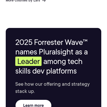
More Courses by Lars
2025 Forrester Wave™
names Pluralsight as a
Leader
among tech
skills dev platforms
See how our offering and strategy
stack up.
Learn more