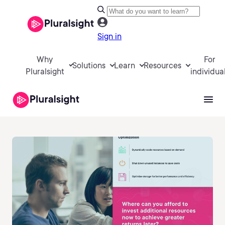
Sign in
Why
For
Solutions
Learn
Resources
Pluralsight
individua