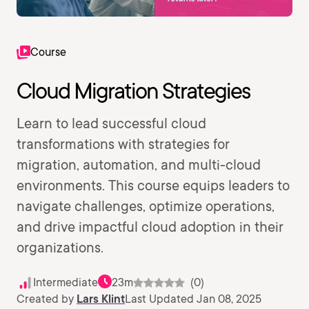
Course
Cloud Migration Strategies
Learn to lead successful cloud
transformations with strategies for
migration, automation, and multi-cloud
environments. This course equips leaders to
navigate challenges, optimize operations,
and drive impactful cloud adoption in their
organizations.
Intermediate
23m
(0)
Created by
Lars Klint
Last Updated Jan 08, 2025