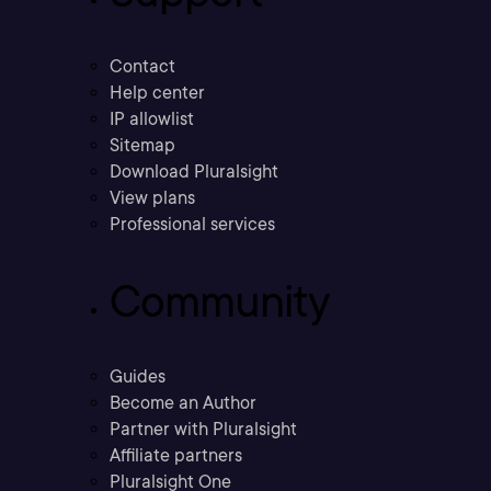
Contact
Help center
IP allowlist
Sitemap
Download Pluralsight
View plans
Professional services
Community
Guides
Become an Author
Partner with Pluralsight
Affiliate partners
Pluralsight One