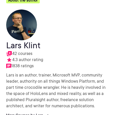
About the author
Lars Klint
42 courses
4.3 author rating
1838 ratings
Lars is an author, trainer, Microsoft MVP, community
leader, authority on all things Windows Platform, and
part time crocodile wrangler. He is heavily involved in
the space of HoloLens and mixed reality, as well as a
published Pluralsight author, freelance solution
architect, and writer for numerous publications.