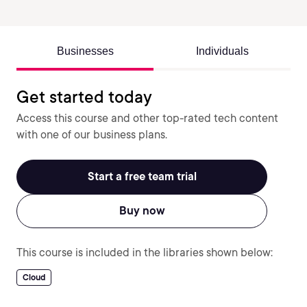
Businesses
Individuals
Get started today
Access this course and other top-rated tech content
with one of our business plans.
Start a free team trial
Buy now
This course is included in the libraries shown below:
Cloud