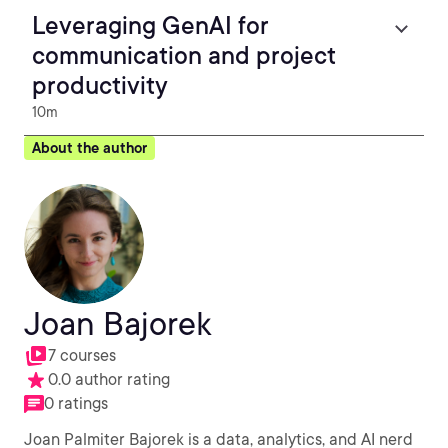
Leveraging GenAI for
communication and project
productivity
10m
About the author
Joan Bajorek
7 courses
0.0 author rating
0 ratings
Joan Palmiter Bajorek is a data, analytics, and AI nerd