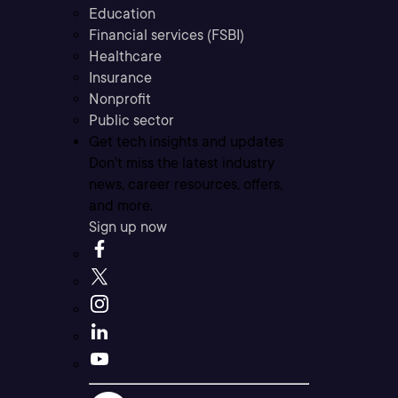
Education
Financial services (FSBI)
Healthcare
Insurance
Nonprofit
Public sector
Get tech insights and updates
Don’t miss the latest industry
news, career resources, offers,
and more.
Sign up now