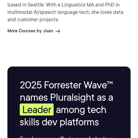
based in Seattle. With a Linguistics MA and PhD in
multimodal AI/speech language tech, she loves data
and customer projects.
More Courses by Joan
2025 Forrester Wave™
names Pluralsight as a
Leader
among tech
skills dev platforms