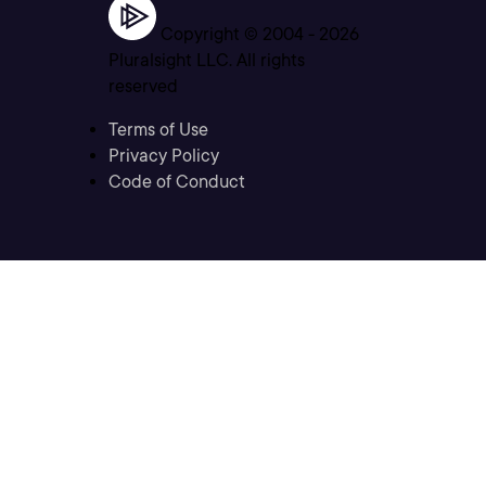
Copyright © 2004 -
2026
Pluralsight LLC. All rights
reserved
Terms of Use
Privacy Policy
Code of Conduct