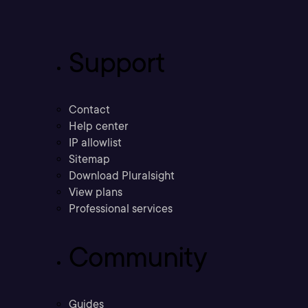
Support
Contact
Help center
IP allowlist
Sitemap
Download Pluralsight
View plans
Professional services
Community
Guides