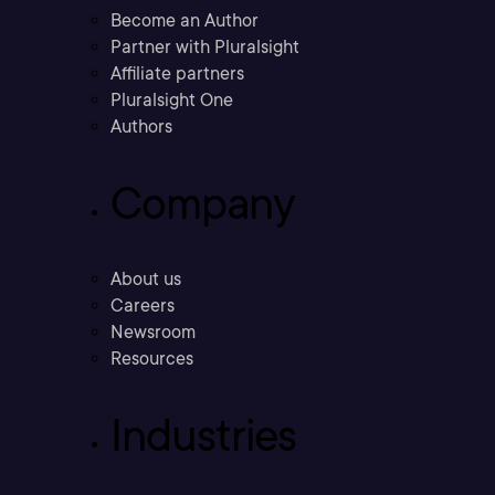
Become an Author
Partner with Pluralsight
Affiliate partners
Pluralsight One
Authors
Company
About us
Careers
Newsroom
Resources
Industries