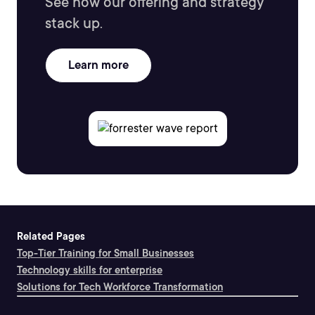
See how our offering and strategy
stack up.
Learn more
Related Pages
Top-Tier Training for Small Businesses
Technology skills for enterprise
Solutions for Tech Workforce Transformation