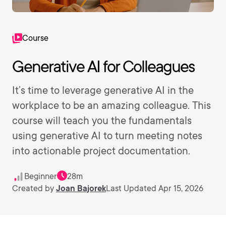
Course
Generative AI for Colleagues
It’s time to leverage generative AI in the
workplace to be an amazing colleague. This
course will teach you the fundamentals
using generative AI to turn meeting notes
into actionable project documentation.
Beginner
28m
Created by
Joan Bajorek
Last Updated Apr 15, 2026