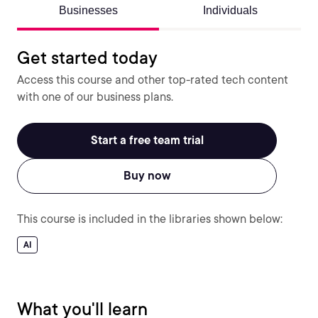
Businesses
Individuals
Get started today
Access this course and other top-rated tech content
with one of our business plans.
Start a free team trial
Buy now
This course is included in the libraries shown below:
AI
What you'll learn