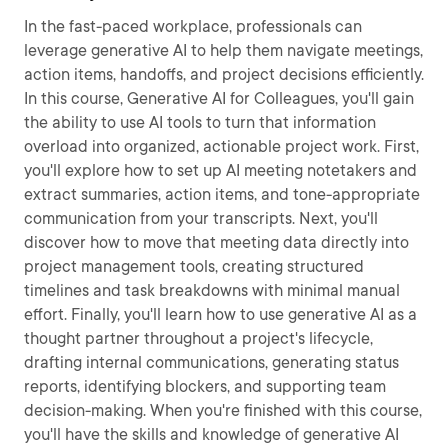
In the fast-paced workplace, professionals can
leverage generative AI to help them navigate meetings,
action items, handoffs, and project decisions efficiently.
In this course, Generative AI for Colleagues, you'll gain
the ability to use AI tools to turn that information
overload into organized, actionable project work. First,
you'll explore how to set up AI meeting notetakers and
extract summaries, action items, and tone-appropriate
communication from your transcripts. Next, you'll
discover how to move that meeting data directly into
project management tools, creating structured
timelines and task breakdowns with minimal manual
effort. Finally, you'll learn how to use generative AI as a
thought partner throughout a project's lifecycle,
drafting internal communications, generating status
reports, identifying blockers, and supporting team
decision-making. When you're finished with this course,
you'll have the skills and knowledge of generative AI