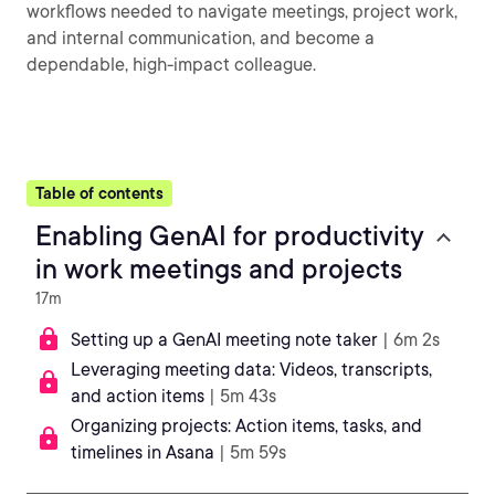
workflows needed to navigate meetings, project work,
and internal communication, and become a
dependable, high-impact colleague.
Table of contents
Enabling GenAI for productivity
in work meetings and projects
17m
Setting up a GenAI meeting note taker
| 6m 2s
Leveraging meeting data: Videos, transcripts,
and action items
| 5m 43s
Organizing projects: Action items, tasks, and
timelines in Asana
| 5m 59s