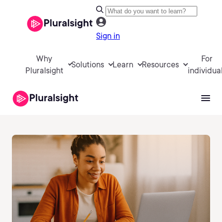
Sign in
Why
For
Solutions
Learn
Resources
Pluralsight
individua