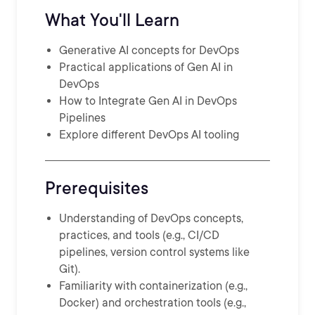
What You'll Learn
Generative AI concepts for DevOps
Practical applications of Gen AI in
DevOps
How to Integrate Gen AI in DevOps
Pipelines
Explore different DevOps AI tooling
Prerequisites
Understanding of DevOps concepts,
practices, and tools (e.g., CI/CD
pipelines, version control systems like
Git).
Familiarity with containerization (e.g.,
Docker) and orchestration tools (e.g.,