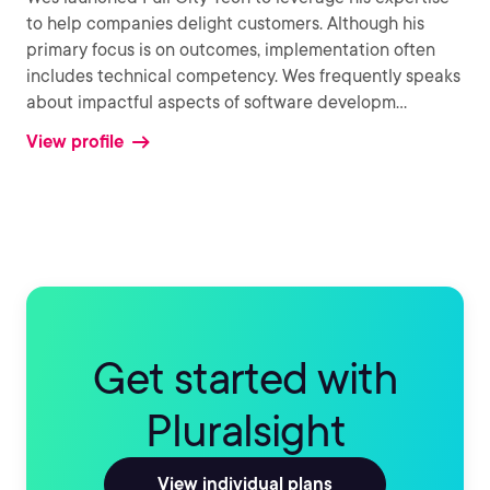
to help companies delight customers. Although his
primary focus is on outcomes, implementation often
includes technical competency. Wes frequently speaks
about impactful aspects of software developm
...
View profile
Get started with
Pluralsight
View individual plans