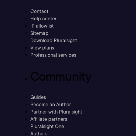
Contact
Help center
IP allowlist
Sitemap
Download Pluralsight
View plans
Professional services
Community
Guides
Become an Author
Partner with Pluralsight
Affiliate partners
Pluralsight One
Authors