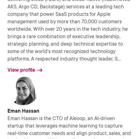
AKS, Argo CD, Backstage) services at a leading tech
company that power SaaS products for Apple
management used by more than 70,000 customers
worldwide. With over 20 years in the tech industry, he
brings a rare combination of executive leadership,
strategic planning, and deep technical expertise to
some of the world’s most recognized technology
platforms. A respected industry thought leader, S
...
View profile
Eman Hassan
Eman Hassan is the CTO of Aleoop, an AI-driven
startup that leverages machine learning to capture
real-time customer needs and align product, sales, and