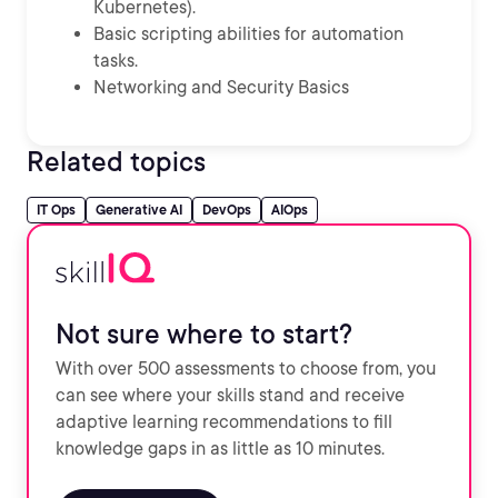
Kubernetes).
Basic scripting abilities for automation
tasks.
Networking and Security Basics
Related topics
IT Ops
Generative AI
DevOps
AIOps
Not sure where to start?
With over 500 assessments to choose from, you
can see where your skills stand and receive
adaptive learning recommendations to fill
knowledge gaps in as little as 10 minutes.