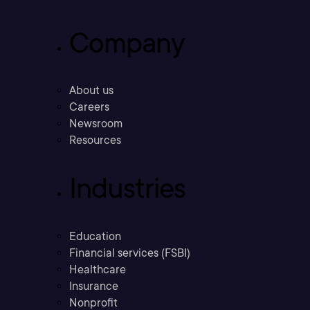
Company
About us
Careers
Newsroom
Resources
Industries
Education
Financial services (FSBI)
Healthcare
Insurance
Nonprofit