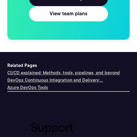
View team plans
Related Pages
CI/CD explained: Methods, tools, pipelines, and beyond
DevOps Continuous Integration and Delivery:...
Azure DevOps Tools
Support