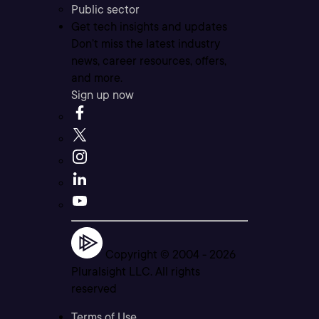
Public sector
Get tech insights and updates
Don’t miss the latest industry
news, career resources, offers,
and more.
Sign up now
Copyright © 2004 -
2026
Pluralsight LLC. All rights
reserved
Terms of Use