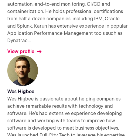
automation, end-to-end monitoring, CI/CD and
containerization. He holds professional certifications
from half a dozen companies, including IBM, Oracle
and Splunk. Karun has extensive experience in popular
Application Performance Management tools such as
Dynatrac
...
View profile
Wes Higbee
Wes Higbee is passionate about helping companies
achieve remarkable results with technology and
software. He’s had extensive experience developing
software and working with teams to improve how
software is developed to meet business objectives.
Wes launched Full City Tech to leverage his expertise