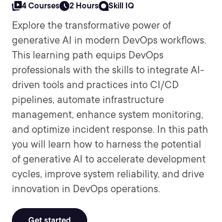
4 Courses
2 Hours
Skill IQ
Explore the transformative power of
generative AI in modern DevOps workflows.
This learning path equips DevOps
professionals with the skills to integrate AI-
driven tools and practices into CI/CD
pipelines, automate infrastructure
management, enhance system monitoring,
and optimize incident response. In this path
you will learn how to harness the potential
of generative AI to accelerate development
cycles, improve system reliability, and drive
innovation in DevOps operations.
Get started