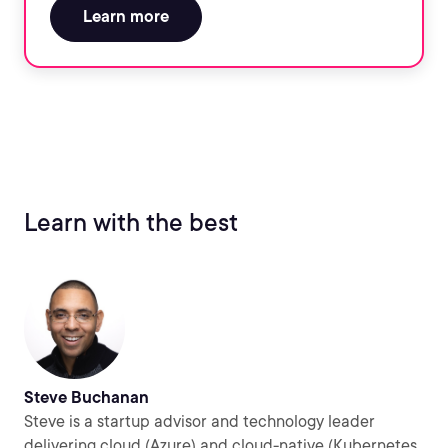
Learn more
Learn with the best
Steve Buchanan
Steve is a startup advisor and technology leader
delivering cloud (Azure) and cloud-native (Kubernetes,