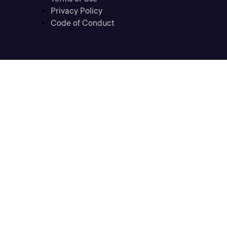
Privacy Policy
Code of Conduct