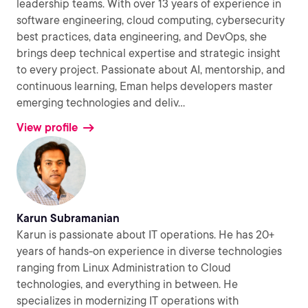
leadership teams. With over 13 years of experience in
software engineering, cloud computing, cybersecurity
best practices, data engineering, and DevOps, she
brings deep technical expertise and strategic insight
to every project. Passionate about AI, mentorship, and
continuous learning, Eman helps developers master
emerging technologies and deliv
...
View profile
Karun Subramanian
Karun is passionate about IT operations. He has 20+
years of hands-on experience in diverse technologies
ranging from Linux Administration to Cloud
technologies, and everything in between. He
specializes in modernizing IT operations with