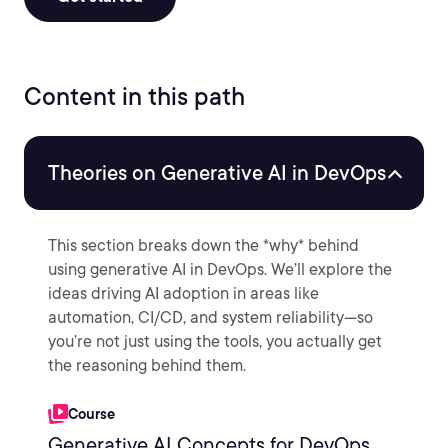
Content in this path
Theories on Generative AI in DevOps
This section breaks down the *why* behind
using generative AI in DevOps. We’ll explore the
ideas driving AI adoption in areas like
automation, CI/CD, and system reliability—so
you’re not just using the tools, you actually get
the reasoning behind them.
Course
Generative AI Concepts for DevOps