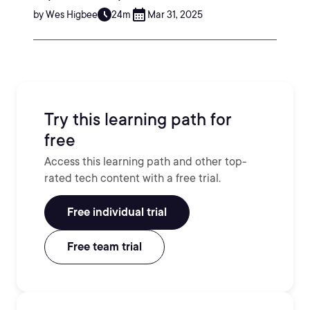
by Wes Higbee
24m
Mar 31, 2025
Try this learning path for
free
Access this learning path and other top-
rated tech content with a free trial.
Free individual trial
Free team trial