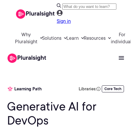
Sign in
Why
For
Solutions
Learn
Resources
Pluralsight
individua
Learning Path
Libraries:
Core Tech
Generative AI for
DevOps