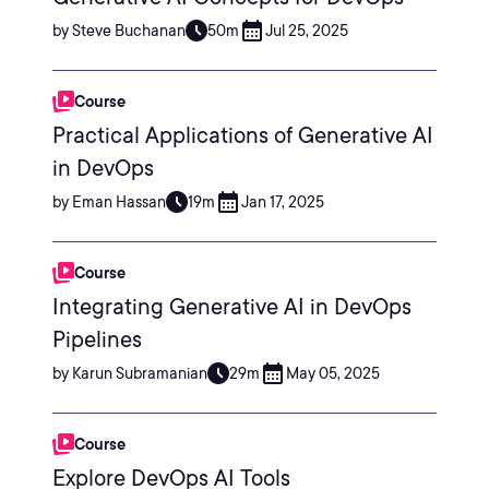
by Steve Buchanan
50m
Jul 25, 2025
Course
Practical Applications of Generative AI
in DevOps
by Eman Hassan
19m
Jan 17, 2025
Course
Integrating Generative AI in DevOps
Pipelines
by Karun Subramanian
29m
May 05, 2025
Course
Explore DevOps AI Tools