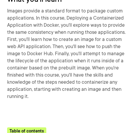
Images provide a standard format to package custom
applications. In this course, Deploying a Containerized
Application with Docker, you'll explore ways to provide
the same consistency when running those applications.
First, you'll learn how to create an image for a custom
web API application. Then, you'll see how to push the
image to Docker Hub. Finally, you'll attempt to manage
the lifecycle of the application when it runs inside of a
container based on the prebuilt image. When you're
finished with this course, you'll have the skills and
knowledge of the steps needed to containerize any
application, starting with creating an image and then
running it.
Table of contents