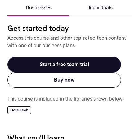
Businesses
Individuals
Get started today
Access this course and other top-rated tech content
with one of our business plans.
Start a free team trial
Buy now
This course is included in the libraries shown below:
Core Tech
What you'll learn