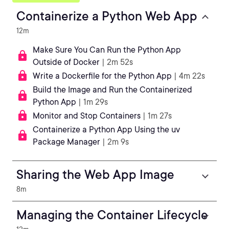
Containerize a Python Web App
12m
Make Sure You Can Run the Python App
Outside of Docker
| 2m 52s
Write a Dockerfile for the Python App
| 4m 22s
Build the Image and Run the Containerized
Python App
| 1m 29s
Monitor and Stop Containers
| 1m 27s
Containerize a Python App Using the uv
Package Manager
| 2m 9s
Sharing the Web App Image
8m
Managing the Container Lifecycle