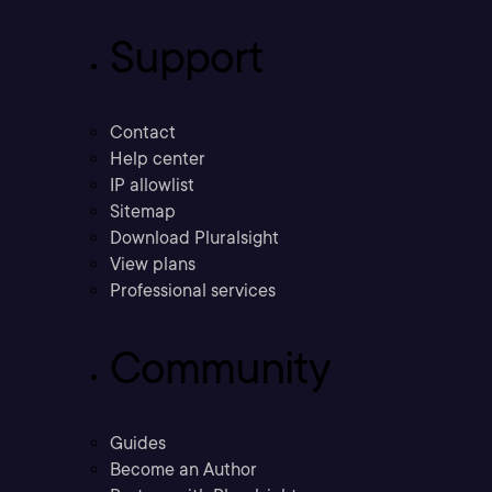
Support
Contact
Help center
IP allowlist
Sitemap
Download Pluralsight
View plans
Professional services
Community
Guides
Become an Author