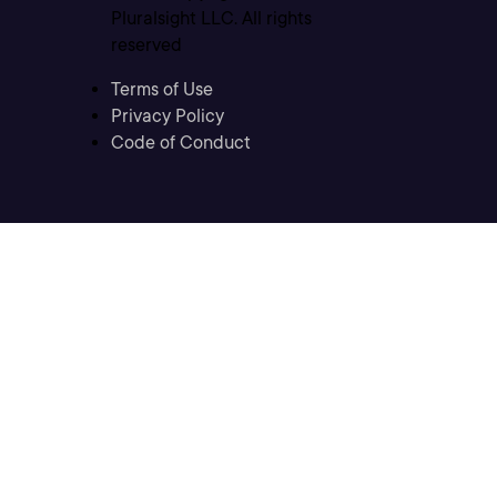
Pluralsight LLC. All rights
reserved
Terms of Use
Privacy Policy
Code of Conduct