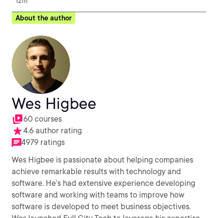
12m
About the author
Wes Higbee
60 courses
4.6 author rating
4979 ratings
Wes Higbee is passionate about helping companies
achieve remarkable results with technology and
software. He’s had extensive experience developing
software and working with teams to improve how
software is developed to meet business objectives.