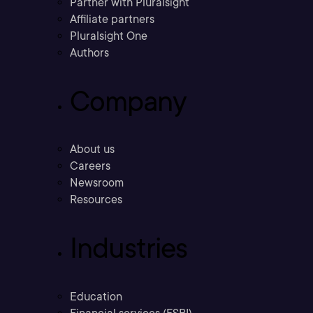
Partner with Pluralsight
Affiliate partners
Pluralsight One
Authors
Company
About us
Careers
Newsroom
Resources
Industries
Education