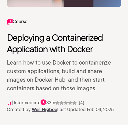
Course
Deploying a Containerized
Application with Docker
Learn how to use Docker to containerize
custom applications, build and share
images on Docker Hub, and then start
containers based on those images.
Intermediate
33m
(4)
Created by
Wes Higbee
Last Updated Feb 04, 2025