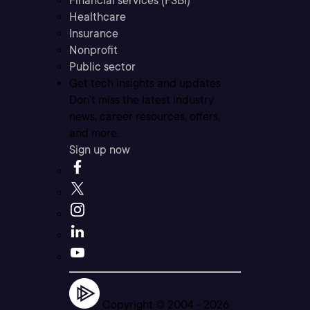
Financial services (FSBI)
Healthcare
Insurance
Nonprofit
Public sector
Get tech insights and updates
Don’t miss the latest industry
news, career resources, offers,
and more.
Sign up now
Copyright © 2004 -
2026