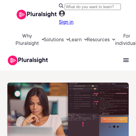
Sign in
Why
For
Solutions
Learn
Resources
Pluralsight
individua