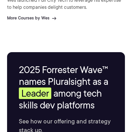
Wes launched Full City Tech to leverage his expertise
to help companies delight customers.
More Courses by Wes
2025 Forrester Wave™
names Pluralsight as a
Leader
among tech
skills dev platforms
See how our offering and strategy
stack up.