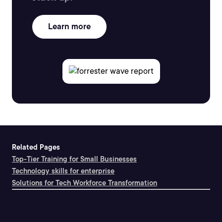
Learn more
Related Pages
Top-Tier Training for Small Businesses
Technology skills for enterprise
Solutions for Tech Workforce Transformation