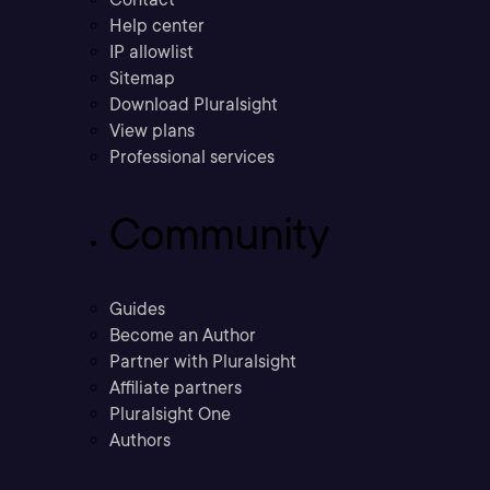
Help center
IP allowlist
Sitemap
Download Pluralsight
View plans
Professional services
Community
Guides
Become an Author
Partner with Pluralsight
Affiliate partners
Pluralsight One
Authors