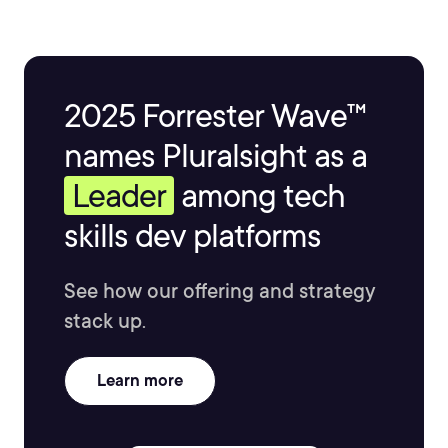
2025 Forrester Wave™
names Pluralsight as a
Leader
among tech
skills dev platforms
See how our offering and strategy
stack up.
Learn more