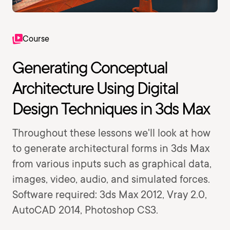
Course
Generating Conceptual
Architecture Using Digital
Design Techniques in 3ds Max
Throughout these lessons we'll look at how
to generate architectural forms in 3ds Max
from various inputs such as graphical data,
images, video, audio, and simulated forces.
Software required: 3ds Max 2012, Vray 2.0,
AutoCAD 2014, Photoshop CS3.