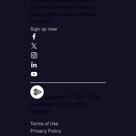
Don’t miss the latest industry
news, career resources, offers,
and more.
Sign up now
Copyright © 2004 -
2026
Pluralsight LLC. All rights
reserved
Terms of Use
Privacy Policy