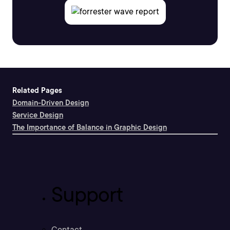
Related Pages
Domain-Driven Design
Service Design
The Importance of Balance in Graphic Design
Support
Contact