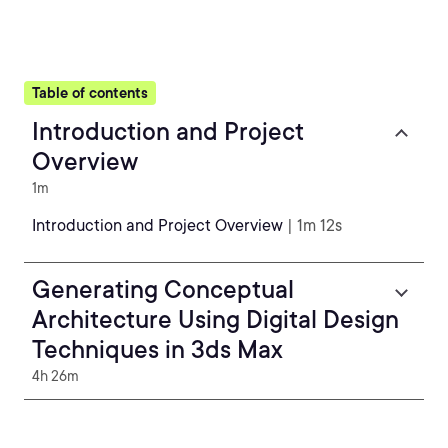
Table of contents
Introduction and Project
Overview
1m
Introduction and Project Overview
| 1m 12s
Generating Conceptual
Architecture Using Digital Design
Techniques in 3ds Max
4h 26m