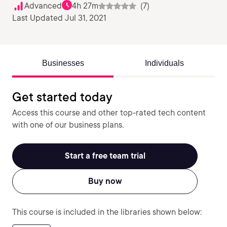
Advanced
4h 27m
(7)
Last Updated Jul 31, 2021
Businesses
Individuals
Get started today
Access this course and other top-rated tech content
with one of our business plans.
Start a free team trial
Buy now
This course is included in the libraries shown below: