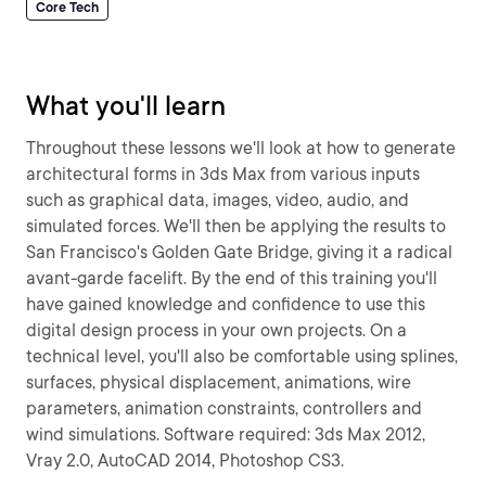
Core Tech
What you'll learn
Throughout these lessons we'll look at how to generate
architectural forms in 3ds Max from various inputs
such as graphical data, images, video, audio, and
simulated forces. We'll then be applying the results to
San Francisco's Golden Gate Bridge, giving it a radical
avant-garde facelift. By the end of this training you'll
have gained knowledge and confidence to use this
digital design process in your own projects. On a
technical level, you'll also be comfortable using splines,
surfaces, physical displacement, animations, wire
parameters, animation constraints, controllers and
wind simulations. Software required: 3ds Max 2012,
Vray 2.0, AutoCAD 2014, Photoshop CS3.