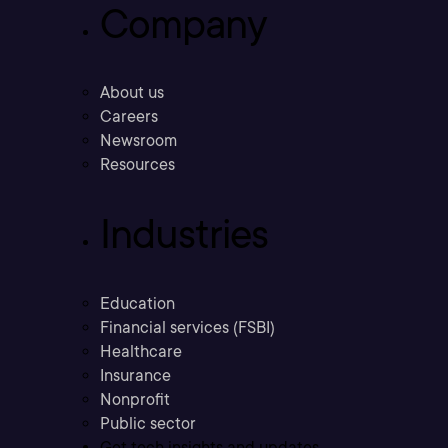
Company
About us
Careers
Newsroom
Resources
Industries
Education
Financial services (FSBI)
Healthcare
Insurance
Nonprofit
Public sector
Get tech insights and updates