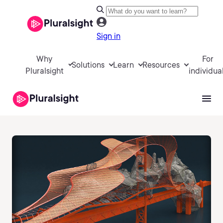
Sign in
Why
For
Solutions
Learn
Resources
Pluralsight
individua