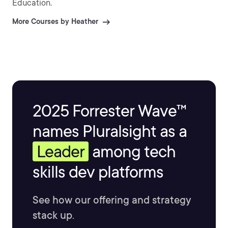
Education.
More Courses by Heather
2025 Forrester Wave™
names Pluralsight as a
Leader
among tech
skills dev platforms
See how our offering and strategy
stack up.