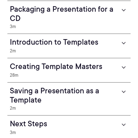
Packaging a Presentation for a
CD
3m
Introduction to Templates
2m
Creating Template Masters
28m
Saving a Presentation as a
Template
2m
Next Steps
3m