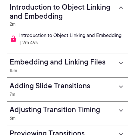
Introduction to Object Linking
and Embedding
2m
Introduction to Object Linking and Embedding
| 2m 49s
Embedding and Linking Files
15m
Adding Slide Transitions
7m
Adjusting Transition Timing
6m
Previewing Transitions