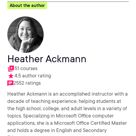
About the author
Heather Ackmann
51 courses
4.5 author rating
2552 ratings
Heather Ackmann is an accomplished instructor with a
decade of teaching experience, helping students at
the high school, college, and adult levels in a variety of
topics. Specializing in Microsoft Office computer
applications, she is a Microsoft Office Certified Master
and holds a degree in English and Secondary