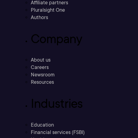
Affiliate partners
Pluralsight One
Authors
Company
About us
Careers
Newsroom
Resources
Industries
Education
Financial services (FSBI)