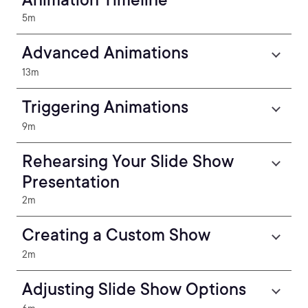
5m
Advanced Animations
13m
Triggering Animations
9m
Rehearsing Your Slide Show
Presentation
2m
Creating a Custom Show
2m
Adjusting Slide Show Options