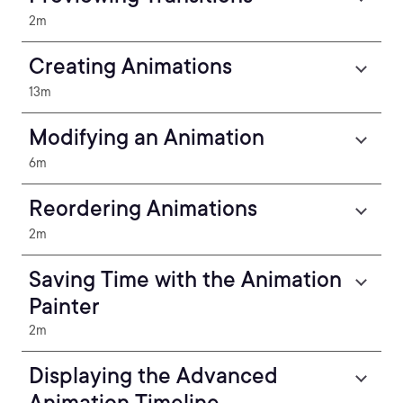
2m
Creating Animations
13m
Modifying an Animation
6m
Reordering Animations
2m
Saving Time with the Animation
Painter
2m
Displaying the Advanced
Animation Timeline