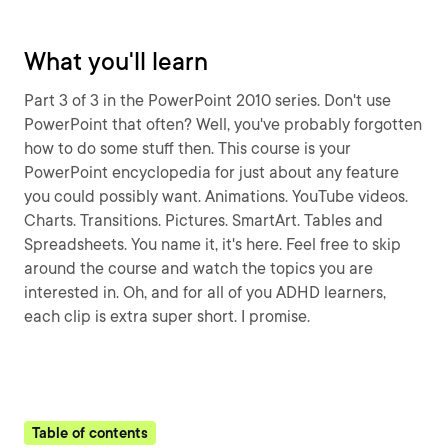
What you'll learn
Part 3 of 3 in the PowerPoint 2010 series. Don't use
PowerPoint that often? Well, you've probably forgotten
how to do some stuff then. This course is your
PowerPoint encyclopedia for just about any feature
you could possibly want. Animations. YouTube videos.
Charts. Transitions. Pictures. SmartArt. Tables and
Spreadsheets. You name it, it's here. Feel free to skip
around the course and watch the topics you are
interested in. Oh, and for all of you ADHD learners,
each clip is extra super short. I promise.
Table of contents