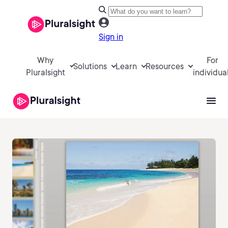
Sign in
Why
For
Solutions
Learn
Resources
Pluralsight
individua