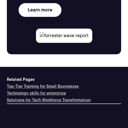
Learn more
Related Pages
Top-Tier Training for Small Businesses
Technology skills for enterprise
Solutions for Tech Workforce Transformation