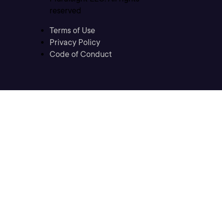
reserved
Terms of Use
Privacy Policy
Code of Conduct