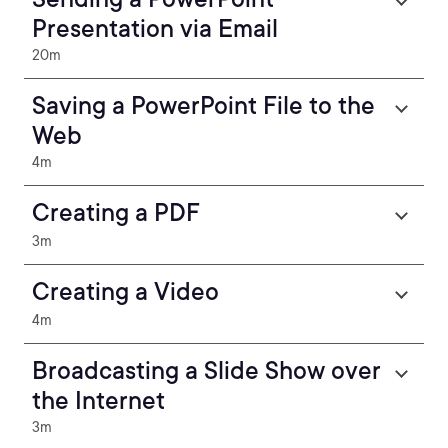
Presentation via Email
20m
Saving a PowerPoint File to the
Web
4m
Creating a PDF
3m
Creating a Video
4m
Broadcasting a Slide Show over
the Internet
3m