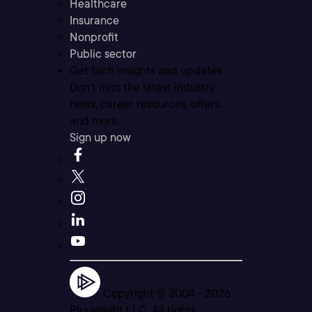
Healthcare
Insurance
Nonprofit
Public sector
Get tech insights and updates
Don’t miss the latest industry
news, career resources, offers,
and more.
Sign up now
Copyright © 2004 -
2026
Pluralsight LLC. All rights