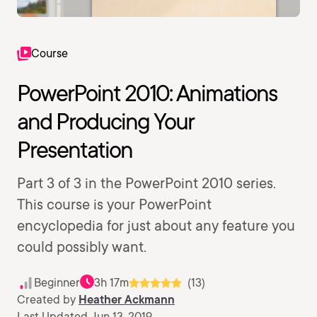
Course
PowerPoint 2010: Animations
and Producing Your
Presentation
Part 3 of 3 in the PowerPoint 2010 series.
This course is your PowerPoint
encyclopedia for just about any feature you
could possibly want.
Beginner
3h 17m
(13)
Created by
Heather Ackmann
Last Updated Jun 13, 2019