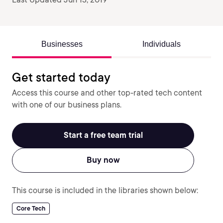
Businesses
Individuals
Get started today
Access this course and other top-rated tech content
with one of our business plans.
Start a free team trial
Buy now
This course is included in the libraries shown below:
Core Tech