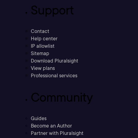
Support
Contact
Help center
IP allowlist
Sitemap
Download Pluralsight
View plans
Professional services
Community
Guides
Become an Author
Partner with Pluralsight