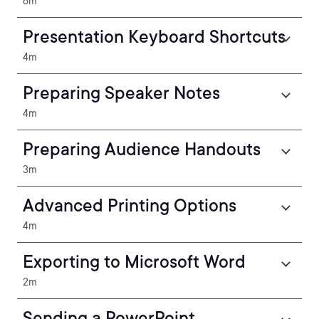
6m
Presentation Keyboard Shortcuts
4m
Preparing Speaker Notes
4m
Preparing Audience Handouts
3m
Advanced Printing Options
4m
Exporting to Microsoft Word
2m
Sending a PowerPoint