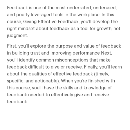
Feedback is one of the most underrated, underused,
and poorly leveraged tools in the workplace. In this
course, Giving Effective Feedback, you’ll develop the
right mindset about feedback as a tool for growth, not
judgment.
First, you’ll explore the purpose and value of feedback
in building trust and improving performance Next,
you’ll identify common misconceptions that make
feedback difficult to give or receive. Finally, you’ll learn
about the qualities of effective feedback (timely,
specific, and actionable). When you’re finished with
this course, you’ll have the skills and knowledge of
feedback needed to effectively give and receive
feedback.