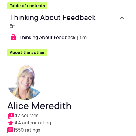
Table of contents
Thinking About Feedback
5m
Thinking About Feedback
| 5m
About the author
Alice Meredith
42 courses
4.4 author rating
1550 ratings