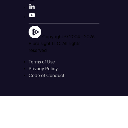
Copyright © 2004 -
2026
Pluralsight LLC. All rights
reserved
Terms of Use
Privacy Policy
Code of Conduct