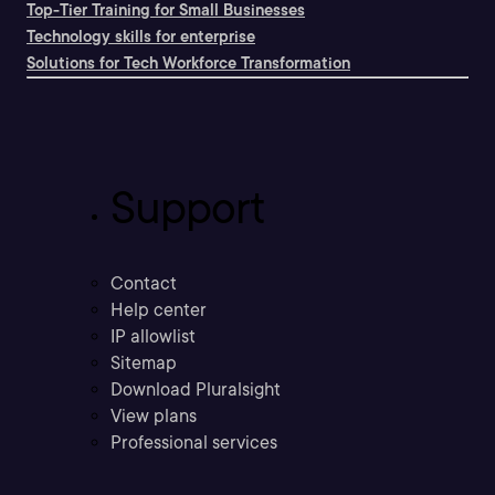
Top-Tier Training for Small Businesses
Technology skills for enterprise
Solutions for Tech Workforce Transformation
Support
Contact
Help center
IP allowlist
Sitemap
Download Pluralsight
View plans
Professional services