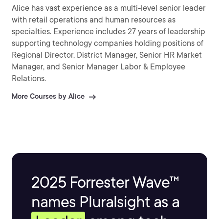
Alice has vast experience as a multi-level senior leader
with retail operations and human resources as
specialties. Experience includes 27 years of leadership
supporting technology companies holding positions of
Regional Director, District Manager, Senior HR Market
Manager, and Senior Manager Labor & Employee
Relations.
More Courses by Alice
2025 Forrester Wave™
names Pluralsight as a