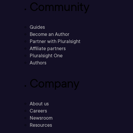
Community
Guides
Become an Author
Partner with Pluralsight
Affiliate partners
Pluralsight One
Authors
Company
About us
Careers
Newsroom
Resources