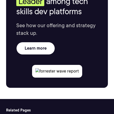
Leader
among tech
skills dev platforms
See how our offering and strategy
stack up.
Learn more
Related Pages