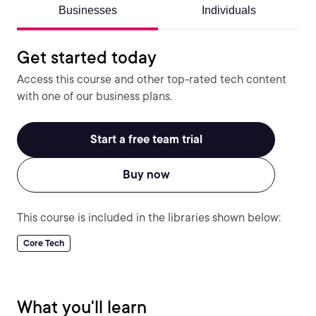
Businesses
Individuals
Get started today
Access this course and other top-rated tech content
with one of our business plans.
Start a free team trial
Buy now
This course is included in the libraries shown below:
Core Tech
What you'll learn