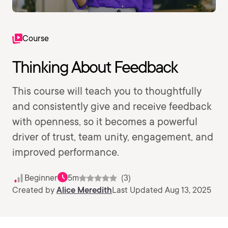
Course
Thinking About Feedback
This course will teach you to thoughtfully
and consistently give and receive feedback
with openness, so it becomes a powerful
driver of trust, team unity, engagement, and
improved performance.
Beginner
5m
(3)
Created by
Alice Meredith
Last Updated Aug 13, 2025