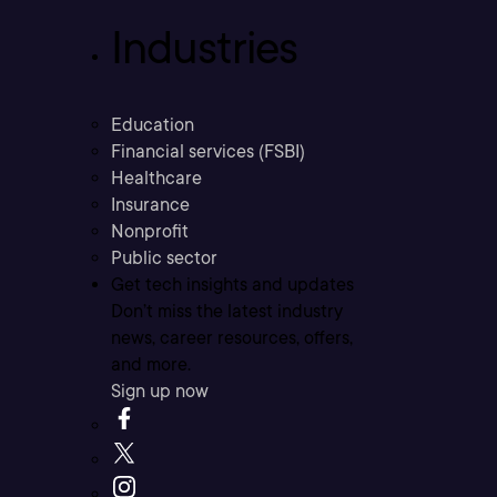
Industries
Education
Financial services (FSBI)
Healthcare
Insurance
Nonprofit
Public sector
Get tech insights and updates
Don’t miss the latest industry
news, career resources, offers,
and more.
Sign up now