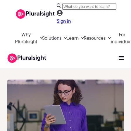
Sign in
Why
For
Solutions
Learn
Resources
Pluralsight
individua