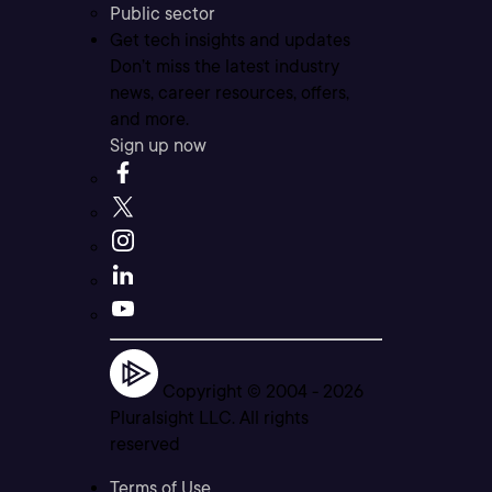
Public sector
Get tech insights and updates
Don’t miss the latest industry
news, career resources, offers,
and more.
Sign up now
Copyright © 2004 -
2026
Pluralsight LLC. All rights
reserved
Terms of Use