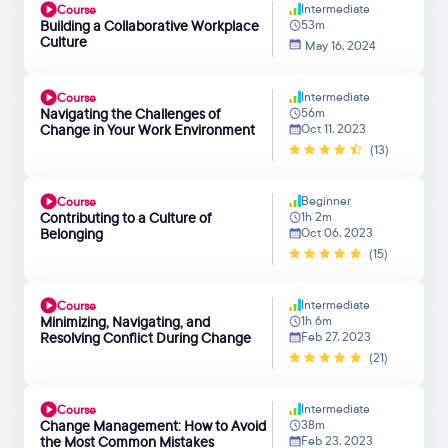
Intermediate
Course
Building a Collaborative Workplace
53m
Culture
May 16, 2024
Intermediate
Course
Navigating the Challenges of
56m
Change in Your Work Environment
Oct 11, 2023
(13)
Beginner
Course
Contributing to a Culture of
1h 2m
Belonging
Oct 06, 2023
(15)
Intermediate
Course
Minimizing, Navigating, and
1h 6m
Resolving Conflict During Change
Feb 27, 2023
(21)
Intermediate
Course
Change Management: How to Avoid
38m
the Most Common Mistakes
Feb 23, 2023