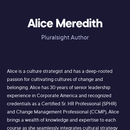
Alice Meredith
Pluralsight Author
Alice is a culture strategist and has a deep-rooted
passion for cultivating cultures of change and
belonging. Alice has 30 years of senior leadership
experience in Corporate America and recognized
credentials as a Certified Sr. HR Professional (SPHR)
and Change Management Professional (CCMP), Alice
brings a wealth of knowledge and expertise to each
course as she seamlessly integrates cultural strategy