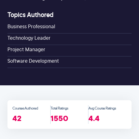
Topics Authored
Business Professional
Technology Leader
Project Manager
Software Development
Courses Authored
Total Ratings
Avg Course Ratings
42
1550
4.4