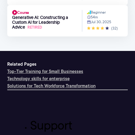
Beginner
Course
Generative AI: Constructing a
54m
Custom AI for Leadership
Jul 30, 2025
Advice
RETIRED
(32)
Related Pages
Top-Tier Training for Small Businesses
Technology skills for enterprise
Solutions for Tech Workforce Transformation
Support