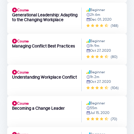
Beginner
Course
Generational Leadership: Adapting
2h 6m
to the Changing Workplace
Dec 01, 2020
(148)
Beginner
Course
Managing Conflict Best Practices
1h 9m
Oct 27, 2020
(80)
Beginner
Course
Understanding Workplace Conflict
1h 2m
Oct 27, 2020
(106)
Beginner
Course
Becoming a Change Leader
55m
Jul 15, 2020
(70)