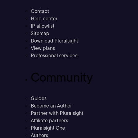
Contact
Help center
IP allowlist
Sitemap
Download Pluralsight
View plans
Professional services
Community
Guides
Become an Author
Partner with Pluralsight
Affiliate partners
Pluralsight One
Authors