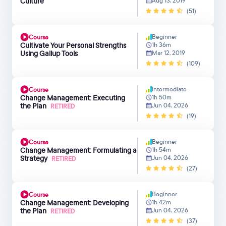
Culture
Aug 13, 2019
(51)
Beginner
Course
Cultivate Your Personal Strengths
1h 36m
Using Gallup Tools
Mar 12, 2019
(109)
Intermediate
Course
Change Management: Executing
1h 50m
the Plan
Jun 04, 2026
RETIRED
(19)
Beginner
Course
Change Management: Formulating a
1h 54m
Strategy
Jun 04, 2026
RETIRED
(27)
Beginner
Course
Change Management: Developing
1h 42m
the Plan
Jun 04, 2026
RETIRED
(37)