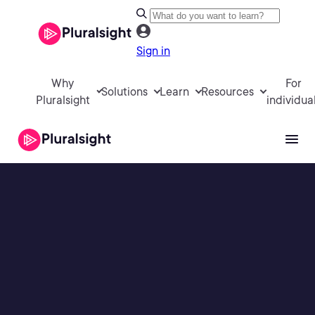
Sign in
Why
For
Solutions
Learn
Resources
Pluralsight
individua