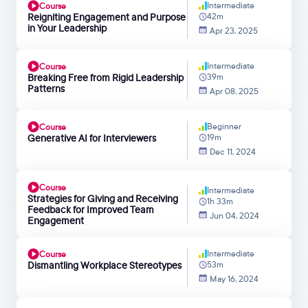
Intermediate
Course
Reigniting Engagement and Purpose
42m
in Your Leadership
Apr 23, 2025
Intermediate
Course
Breaking Free from Rigid Leadership
39m
Patterns
Apr 08, 2025
Beginner
Course
Generative AI for Interviewers
19m
Dec 11, 2024
Course
Intermediate
Strategies for Giving and Receiving
1h 33m
Feedback for Improved Team
Jun 04, 2024
Engagement
Intermediate
Course
Dismantling Workplace Stereotypes
53m
May 16, 2024