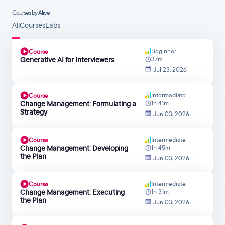
Courses by Alice
All
Courses
Labs
Beginner
Course
Generative AI for Interviewers
37m
Jul 23, 2026
Intermediate
Course
Change Management: Formulating a
1h 41m
Strategy
Jun 03, 2026
Intermediate
Course
Change Management: Developing
1h 45m
the Plan
Jun 03, 2026
Intermediate
Course
Change Management: Executing
1h 31m
the Plan
Jun 03, 2026