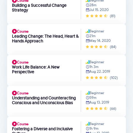
Beginner
Course
Building a Successful Change
28m
Strategy
Jul 15, 2020
(81)
Beginner
Course
Leading Change: The Head, Heart &
21m
Hands Approach
May 14, 2020
(84)
Beginner
Course
Work Life Balance: A New
1h 3m
Perspective
Aug 22, 2019
(102)
Beginner
Course
Understanding and Counteracting
59m
Conscious and Unconscious Bias
Aug 13, 2019
(66)
Beginner
Course
Fostering a Diverse and Inclusive
1h 9m