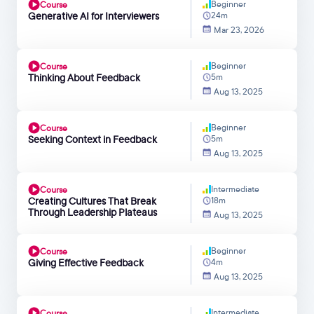
Beginner
Course
Generative AI for Interviewers
24m
Mar 23, 2026
Beginner
Course
Thinking About Feedback
5m
Aug 13, 2025
Beginner
Course
Seeking Context in Feedback
5m
Aug 13, 2025
Intermediate
Course
Creating Cultures That Break
18m
Through Leadership Plateaus
Aug 13, 2025
Beginner
Course
Giving Effective Feedback
4m
Aug 13, 2025
Intermediate
Course