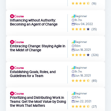
(16)
Beginner
Course
Influencing without Authority:
1h 7m
Becoming an Agent of Change
Nov 04, 2022
(35)
Beginner
Course
Embracing Change: Staying Agile in
56m
the Midst of Change
Jun 18, 2021
(326)
Beginner
Course
Establishing Goals, Roles, and
1h 7m
Guidelines for a Team
Jun 18, 2021
(85)
Beginner
Course
Prioritizing and Distributing Work in
57m
Teams: Get the Most Value by Doing
Jan 22, 2021
the Work That Matters
(27)