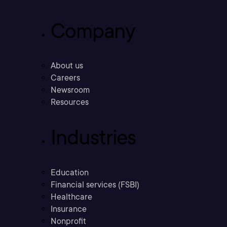
Company
About us
Careers
Newsroom
Resources
Industries
Education
Financial services (FSBI)
Healthcare
Insurance
Nonprofit