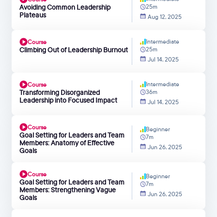
Avoiding Common Leadership
25m
Plateaus
Aug 12, 2025
Intermediate
Course
Climbing Out of Leadership Burnout
25m
Jul 14, 2025
Intermediate
Course
Transforming Disorganized
36m
Leadership into Focused Impact
Jul 14, 2025
Course
Beginner
Goal Setting for Leaders and Team
7m
Members: Anatomy of Effective
Jun 26, 2025
Goals
Course
Beginner
Goal Setting for Leaders and Team
7m
Members: Strengthening Vague
Jun 26, 2025
Goals