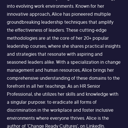
into evolving work environments. Known for her
innovative approach, Alice has pioneered multiple
groundbreaking leadership techniques that amplify
the effectiveness of leaders. These cutting-edge
methodologies are at the core of her 20+ popular
leadership courses, where she shares practical insights
and strategies that resonate with aspiring and
seasoned leaders alike. With a specialization in change
management and human resources, Alice brings her
comprehensive understanding of these domains to the
forefront in all her teachings. As an HR Senior
Professional, she utilizes her skills and knowledge with
a singular purpose: to eradicate all forms of
discrimination in the workplace and foster inclusive
environments where everyone thrives. Alice is the
author of 'Change Ready Cultures', on LinkedIn.