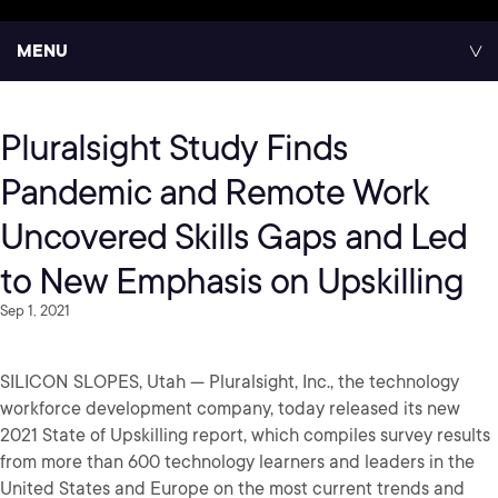
MENU
Pluralsight Study Finds
Pandemic and Remote Work
Uncovered Skills Gaps and Led
to New Emphasis on Upskilling
Sep 1, 2021
SILICON SLOPES, Utah — Pluralsight, Inc., the technology
workforce development company, today released its new
2021 State of Upskilling report, which compiles survey results
from more than 600 technology learners and leaders in the
United States and Europe on the most current trends and