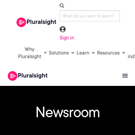
Sign in
Why
Solutions
Learn
Resources
Pluralsight
ind
Newsroom