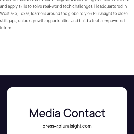
and apply skills to solve real-world tech challenges. Headquartered in
Westlake, Texas, learners around the globe rely on Pluralsight to close
skill gaps, unlock growth opportunities and build a tech-empowered
future.
SHARE:
Media Contact
press@pluralsight.com