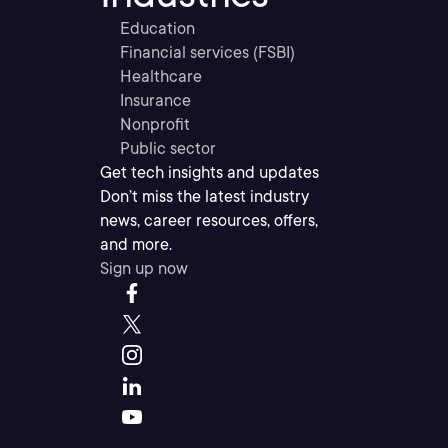
Education
Financial services (FSBI)
Healthcare
Insurance
Nonprofit
Public sector
Get tech insights and updates
Don’t miss the latest industry
news, career resources, offers,
and more.
Sign up now