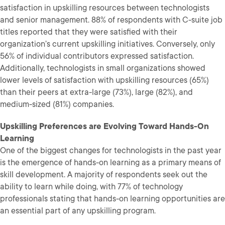
satisfaction in upskilling resources between technologists
and senior management. 88% of respondents with C-suite job
titles reported that they were satisfied with their
organization’s current upskilling initiatives. Conversely, only
56% of individual contributors expressed satisfaction.
Additionally, technologists in small organizations showed
lower levels of satisfaction with upskilling resources (65%)
than their peers at extra-large (73%), large (82%), and
medium-sized (81%) companies.
Upskilling Preferences are Evolving Toward Hands-On
Learning
One of the biggest changes for technologists in the past year
is the emergence of hands-on learning as a primary means of
skill development. A majority of respondents seek out the
ability to learn while doing, with 77% of technology
professionals stating that hands-on learning opportunities are
an essential part of any upskilling program.