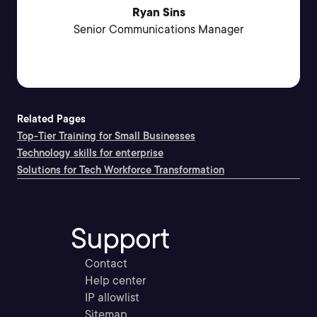
Ryan Sins
Senior Communications Manager
Related Pages
Top-Tier Training for Small Businesses
Technology skills for enterprise
Solutions for Tech Workforce Transformation
Support
Contact
Help center
IP allowlist
Sitemap