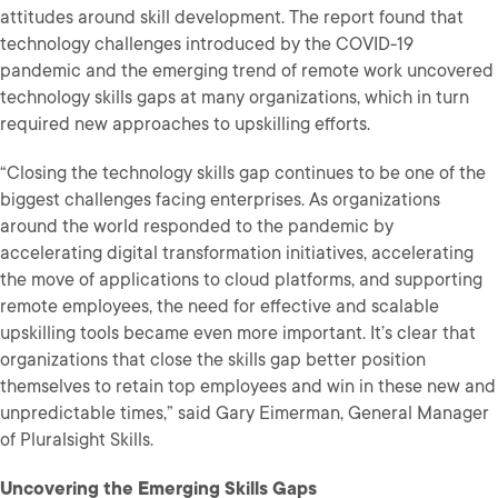
attitudes around skill development. The report found that
technology challenges introduced by the COVID-19
pandemic and the emerging trend of remote work uncovered
technology skills gaps at many organizations, which in turn
required new approaches to upskilling efforts.
“Closing the technology skills gap continues to be one of the
biggest challenges facing enterprises. As organizations
around the world responded to the pandemic by
accelerating digital transformation initiatives, accelerating
the move of applications to cloud platforms, and supporting
remote employees, the need for effective and scalable
upskilling tools became even more important. It’s clear that
organizations that close the skills gap better position
themselves to retain top employees and win in these new and
unpredictable times,” said Gary Eimerman, General Manager
of Pluralsight Skills.
Uncovering the Emerging Skills Gaps