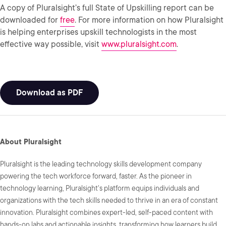
A copy of Pluralsight’s full State of Upskilling report can be
downloaded for
free
. For more information on how Pluralsight
is helping enterprises upskill technologists in the most
effective way possible, visit
www.pluralsight.com
.
Download as PDF
About Pluralsight
Pluralsight is the leading technology skills development company
powering the tech workforce forward, faster. As the pioneer in
technology learning, Pluralsight's platform equips individuals and
organizations with the tech skills needed to thrive in an era of constant
innovation. Pluralsight combines expert-led, self-paced content with
hands-on labs and actionable insights, transforming how learners build