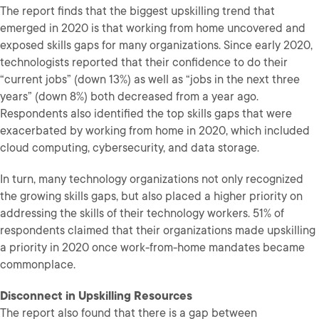
The report finds that the biggest upskilling trend that
emerged in 2020 is that working from home uncovered and
exposed skills gaps for many organizations. Since early 2020,
technologists reported that their confidence to do their
“current jobs” (down 13%) as well as “jobs in the next three
years” (down 8%) both decreased from a year ago.
Respondents also identified the top skills gaps that were
exacerbated by working from home in 2020, which included
cloud computing, cybersecurity, and data storage.
In turn, many technology organizations not only recognized
the growing skills gaps, but also placed a higher priority on
addressing the skills of their technology workers. 51% of
respondents claimed that their organizations made upskilling
a priority in 2020 once work-from-home mandates became
commonplace.
Disconnect in Upskilling Resources
The report also found that there is a gap between