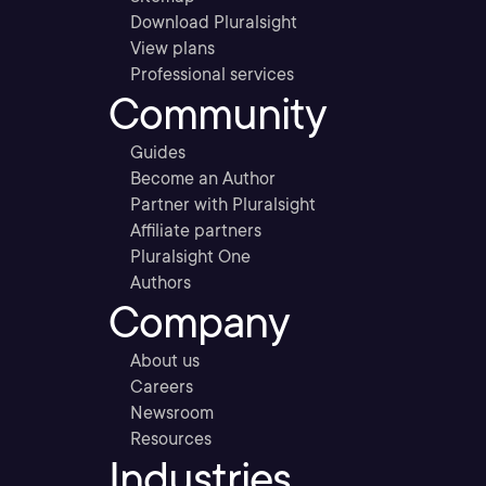
Download Pluralsight
View plans
Professional services
Community
Guides
Become an Author
Partner with Pluralsight
Affiliate partners
Pluralsight One
Authors
Company
About us
Careers
Newsroom
Resources
Industries