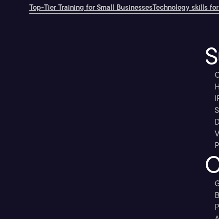
Top-Tier Training for Small Businesses
Technology skills for
S
C
H
I
S
D
V
P
C
G
B
P
A