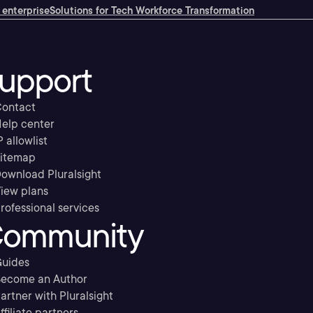
 enterprise
Solutions for Tech Workforce Transformation
upport
ontact
elp center
P allowlist
itemap
ownload Pluralsight
iew plans
rofessional services
ommunity
uides
ecome an Author
artner with Pluralsight
ffiliate partners