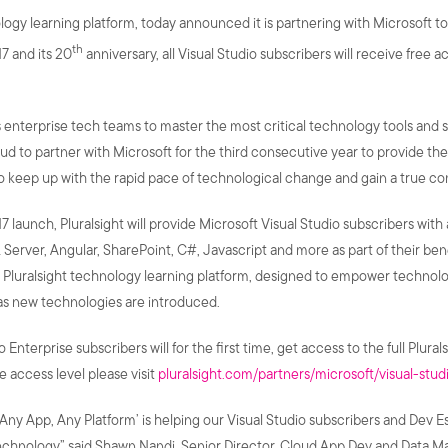
gy learning platform, today announced it is partnering with Microsoft to 
th
7 and its 20
anniversary, all Visual Studio subscribers will receive free 
enterprise tech teams to master the most critical technology tools and sk
ud to partner with Microsoft for the third consecutive year to provide the
 keep up with the rapid pace of technological change and gain a true co
 launch, Pluralsight will provide Microsoft Visual Studio subscribers with
 Server, Angular, SharePoint, C#, Javascript and more as part of their be
Pluralsight technology learning platform, designed to empower technolo
as new technologies are introduced.
nterprise subscribers will for the first time, get access to the full Plurals
e access level please visit
pluralsight.com/partners/microsoft/visual-stud
, Any App, Any Platform’ is helping our Visual Studio subscribers and Dev 
chnology” said Shawn Nandi, Senior Director, Cloud App Dev and Data Mark