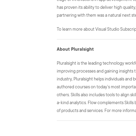
has proven its ability to deliver high quali
partnering with them was a natural next st
To learn more about Visual Studio Subscript
About Pluralsight
Pluralsight is the leading technology wor
improving processes and gaining insights t
industry, Pluralsight helps individuals and 
authored courses on today’s most important
others. Skills also includes tools to align 
a-kind analytics. Flow complements Skills b
of products and services. For more informat