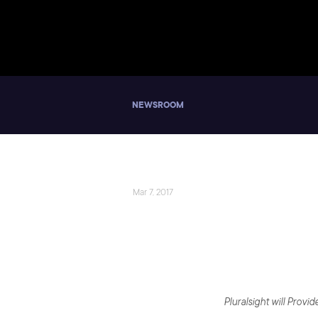
NEWSROOM
Mar 7, 2017
Pluralsight and
Using Microsoft
Pluralsight will Prov