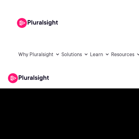
Why Pluralsight
Solutions
Learn
Resources