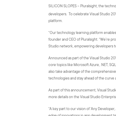
SILICON SLOPES – Pluralsight, the technolo
developers. To celebrate Visual Studio 201
platform.
“Our technology learning platform enables 
founder and CEO of Pluralsight. “We’re pro
Studio network, empowering developers to
Announced as part of the Visual Studio 2017
core topics like Microsoft Azure, .NET, SQL
also take advantage of the comprehensive 
technologies and stay ahead of the curve 
As part of this announcement, Visual Studio E
more details on the Visual Studio Enterpris
“A key part to our vision of ‘Any Developer
edge of innovations in app development te