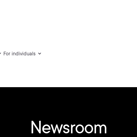
For individuals
Newsroom