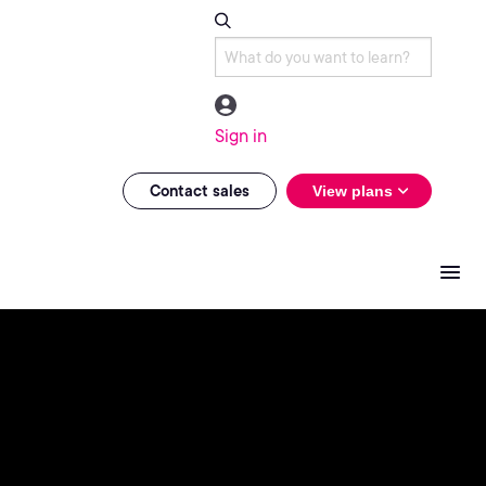
Sign in
Contact sales
View plans