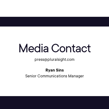
Media Contact
press@pluralsight.com
Ryan Sins
Senior Communications Manager