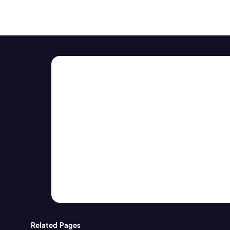
Related Pages