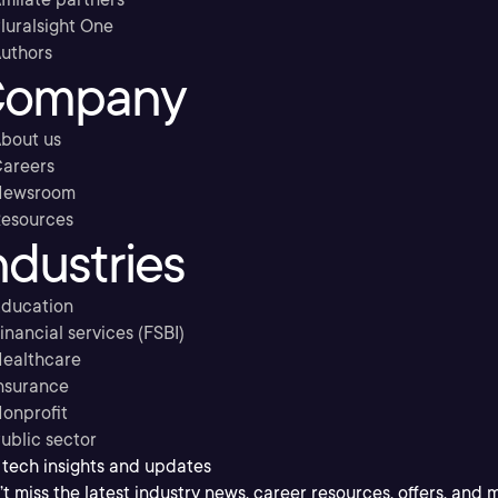
luralsight One
uthors
ompany
bout us
areers
Newsroom
esources
ndustries
ducation
inancial services (FSBI)
ealthcare
nsurance
onprofit
ublic sector
 tech insights and updates
t miss the latest industry news, career resources, offers, and 