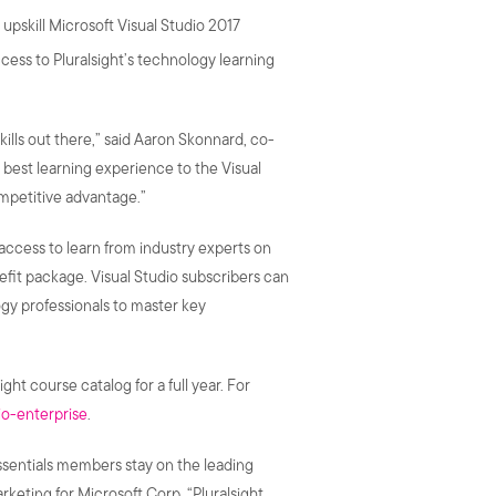
upskill Microsoft Visual Studio 2017
access to Pluralsight’s technology learning
ills out there,” said Aaron Skonnard, co-
 best learning experience to the Visual
mpetitive advantage.”
 access to learn from industry experts on
nefit package. Visual Studio subscribers can
gy professionals to master key
ight course catalog for a full year. For
io-enterprise
.
Essentials members stay on the leading
eting for Microsoft Corp. “Pluralsight