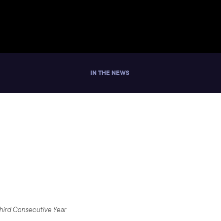
IN THE NEWS
ill Developers
Third Consecutive Year