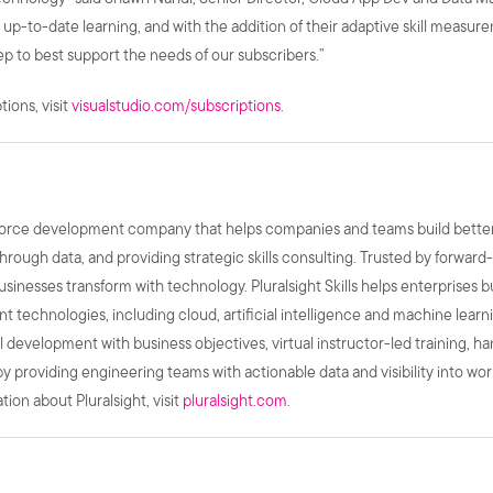
ty, up-to-date learning, and with the addition of their adaptive skill meas
ep to best support the needs of our subscribers.”
ions, visit
visualstudio.com/subscriptions
.
kforce development company that helps companies and teams build better p
hrough data, and providing strategic skills consulting. Trusted by forward
businesses transform with technology. Pluralsight Skills helps enterprises b
 technologies, including cloud, artificial intelligence and machine learn
skill development with business objectives, virtual instructor-led training, 
y providing engineering teams with actionable data and visibility into wo
ion about Pluralsight, visit
pluralsight.com
.