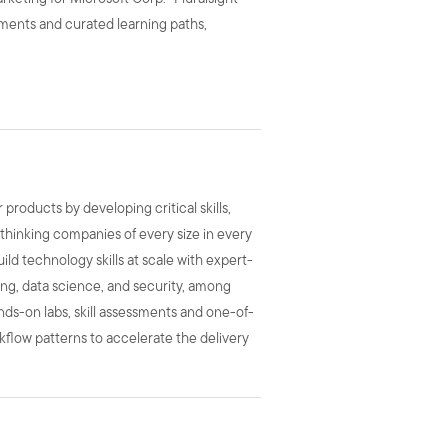
urements and curated learning paths,
roducts by developing critical skills,
-thinking companies of every size in every
uild technology skills at scale with expert-
ing, data science, and security, among
hands-on labs, skill assessments and one-of-
rkflow patterns to accelerate the delivery