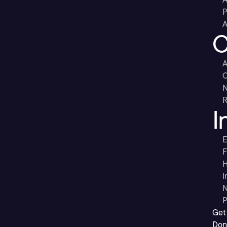
P
A
C
A
C
R
I
E
F
H
I
N
P
Get
Don’