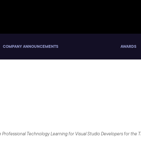
COMPANY ANNOUNCEMENTS
AWARDS
 Microsoft Partner to Upsk
 Visual Studio 2017
ide Professional Technology Learning for Visual Studio Developers for the 