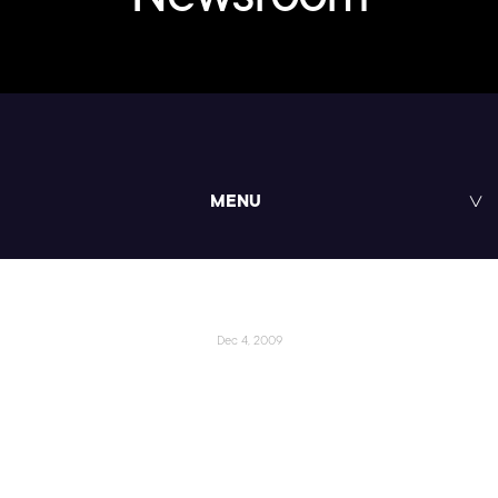
MENU
Dec 4, 2009
Pluralsight Launches
“Pluralcast” the .NET Podcast
Series