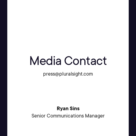
Media Contact
press@pluralsight.com
Ryan Sins
Senior Communications Manager