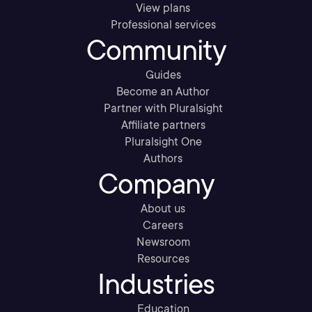
View plans
Professional services
Community
Guides
Become an Author
Partner with Pluralsight
Affiliate partners
Pluralsight One
Authors
Company
About us
Careers
Newsroom
Resources
Industries
Education