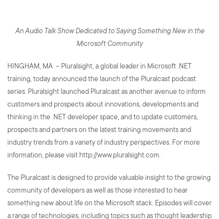
An Audio Talk Show Dedicated to Saying Something New in the
Microsoft Community
HINGHAM, MA – Pluralsight, a global leader in Microsoft .NET
training, today announced the launch of the Pluralcast podcast
series. Pluralsight launched Pluralcast as another avenue to inform
customers and prospects about innovations, developments and
thinking in the .NET developer space, and to update customers,
prospects and partners on the latest training movements and
industry trends from a variety of industry perspectives. For more
information, please visit http://www.pluralsight.com.
The Pluralcast is designed to provide valuable insight to the growing
community of developers as well as those interested to hear
something new about life on the Microsoft stack. Episodes will cover
a range of technologies, including topics such as thought leadership