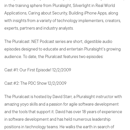
in the training sphere from Pluralsight, Silverlight in Real World
Applications, Caring about Security, Building iPhone Apps, along
with insights from a variety of technology implementers, creators,
experts, partners and industry analysts.
The Pluralcast .NET Podcast series are short, digestible audio
episodes designed to educate and entertain Pluralsight’s growing
audience. To date, the Pluralcast features two episodes:
Cast #1: Our First Episode! 12/2/2009
Cast #2: The PDC Show 12/2/2009
The Pluralcast is hosted by David Starr, a Pluralsight instructor with
amazing yoyo skills and a passion for agile software development
and the tools that support it. David has over 18 years of experience
in software development and has held numerous leadership
positions in technology teams. He walks the earth in search of