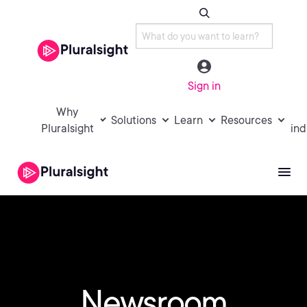
Sign in
Why
Solutions
Learn
Resources
Pluralsight
ind
Newsroom