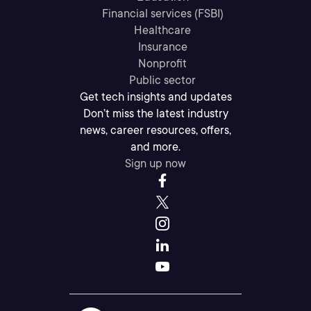
Financial services (FSBI)
Healthcare
Insurance
Nonprofit
Public sector
Get tech insights and updates
Don’t miss the latest industry
news, career resources, offers,
and more.
Sign up now