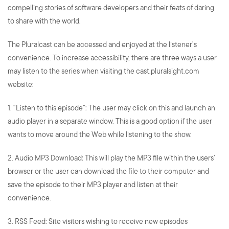
compelling stories of software developers and their feats of daring
to share with the world.
The Pluralcast can be accessed and enjoyed at the listener’s
convenience. To increase accessibility, there are three ways a user
may listen to the series when visiting the cast.pluralsight.com
website:
1. “Listen to this episode”: The user may click on this and launch an
audio player in a separate window. This is a good option if the user
wants to move around the Web while listening to the
show.
2. Audio MP3 Download: This will play the MP3 file within the users’
browser or the user can download the file to their computer and
save the episode to their MP3 player and listen at their
convenience.
3. RSS Feed: Site visitors wishing to receive new episodes