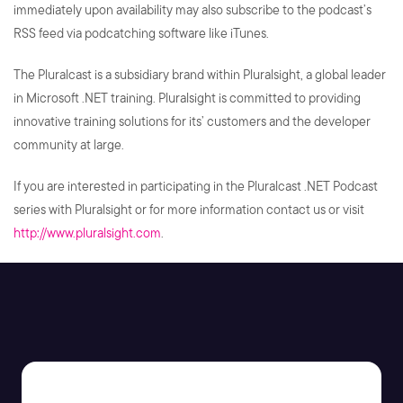
immediately upon availability may also subscribe to the podcast’s
RSS feed via podcatching software like iTunes.
The Pluralcast is a subsidiary brand within Pluralsight, a global leader
in Microsoft .NET training. Pluralsight is committed to providing
innovative training solutions for its’ customers and the developer
community at large.
If you are interested in participating in the Pluralcast .NET Podcast
series with Pluralsight or for more information contact us or visit
http://www.pluralsight.com
.