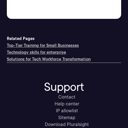
Related Pages
Top-Tier Training for Small Businesses
Technology skills for enterprise
Solutions for Tech Workforce Transformation
Support
Contact
Help center
IP allowlist
Sitemap
Download Pluralsight