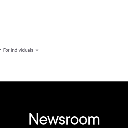
For individuals
Newsroom