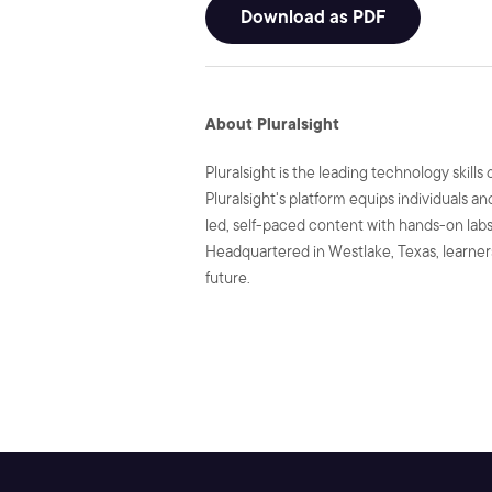
Download as PDF
About Pluralsight
Pluralsight is the leading technology skil
Pluralsight's platform equips individuals a
led, self-paced content with hands-on labs 
Headquartered in Westlake, Texas, learners
future.
SHARE: