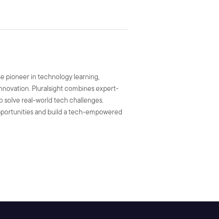
he pioneer in technology learning,
 innovation. Pluralsight combines expert-
to solve real-world tech challenges.
 opportunities and build a tech-empowered