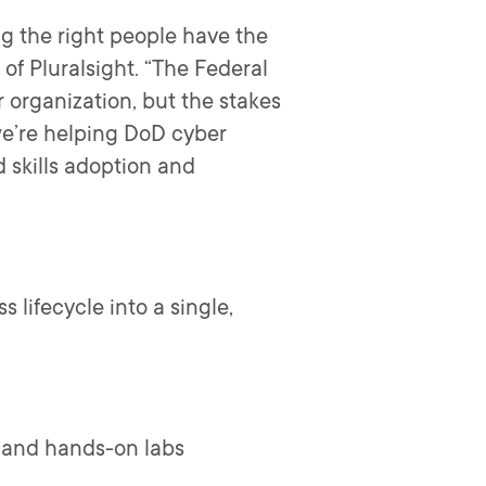
ng the right people have the
O of Pluralsight. “The Federal
 organization, but the stakes
we’re helping DoD cyber
 skills adoption and
 lifecycle into a single,
t and hands-on labs