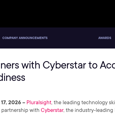
COMPANY ANNOUNCEMENTS
AWARDS
tners with Cyberstar to Ac
diness
 17, 2026 –
Pluralsight
, the leading technology s
 partnership with
Cyberstar
, the industry-leadin