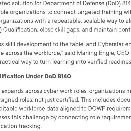
grated solution for Department of Defense (DoD) 8
le organizations to connect targeted training wit
organizations with a repeatable, scalable way to a
ualification, close skill gaps, and maintain con
ss skill development to the table, and Cyberstar en
e across the workforce,” said Marling Engle, CEO 
actical way to turn learning into verified readines
ification Under DoD 8140
expands across cyber work roles, organizations 
ssigned roles, not just certified. This includes d
ditable workforce data aligned to DCWF requireme
ses this challenge by connecting role requirement
ication tracking.