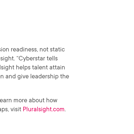
ion readiness, not static
sight. “Cyberstar tells
sight helps talent attain
on and give leadership the
 learn more about how
ps, visit
Pluralsight.com
.