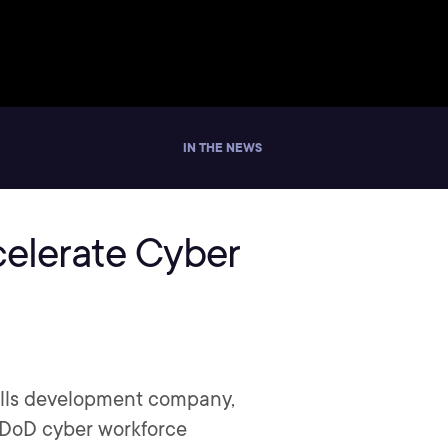
IN THE NEWS
celerate Cyber
kills development company,
g DoD cyber workforce