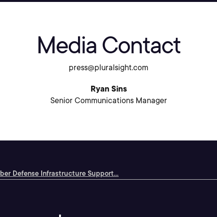
Media Contact
press@pluralsight.com
Ryan Sins
Senior Communications Manager
ber Defense Infrastructure Support...