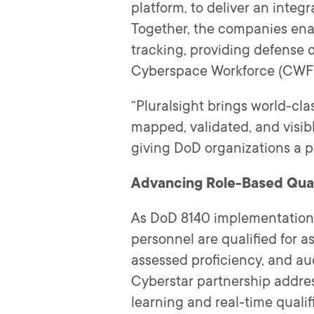
platform, to deliver an inte
Together, the companies enab
tracking, providing defense 
Cyberspace Workforce (CWF) Q
“Pluralsight brings world-cla
mapped, validated, and visibl
giving DoD organizations a pr
Advancing Role-Based Qual
As DoD 8140 implementation 
personnel are qualified for a
assessed proficiency, and au
Cyberstar partnership addres
learning and real-time qualif