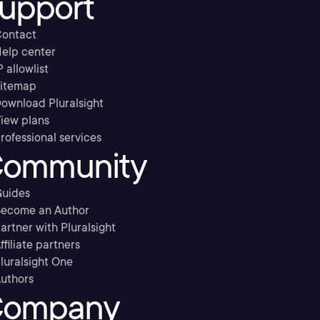
upport
ontact
elp center
P allowlist
itemap
ownload Pluralsight
iew plans
rofessional services
ommunity
uides
ecome an Author
artner with Pluralsight
ffiliate partners
luralsight One
uthors
ompany