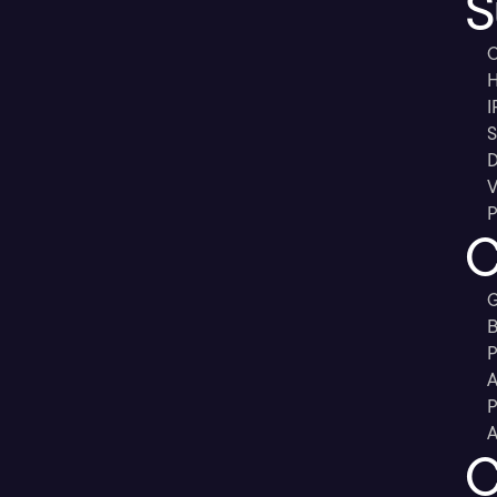
S
C
H
I
S
D
V
P
C
G
B
P
A
P
A
C