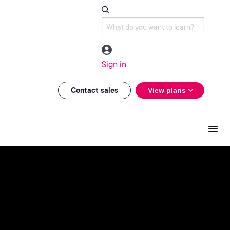
Sign in
Contact sales
View plans