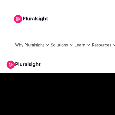
Why Pluralsight
Solutions
Learn
Resources