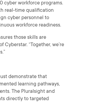
140 cyber workforce programs.
h real-time qualification
lign cyber personnel to
tinuous workforce readiness.
sures those skills are
of Cyberstar. “Together, we’re
s.”
must demonstrate that
ocumented learning pathways,
nts. The Pluralsight and
s directly to targeted