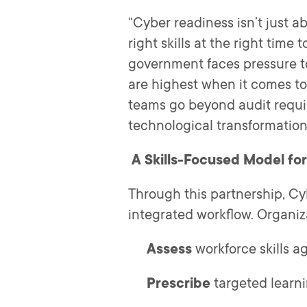
“Cyber readiness isn’t just 
right skills at the right time
government faces pressure to
are highest when it comes to
teams go beyond audit requir
technological transformation
A Skills-Focused Model fo
Through this partnership, Cyb
integrated workflow. Organiz
Assess
workforce skills 
Prescribe
targeted learn