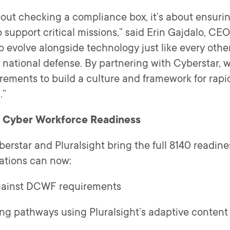
about checking a compliance box, it’s about ensuri
 to support critical missions,” said Erin Gajdalo, CE
 evolve alongside technology just like every other
 national defense. By partnering with Cyberstar, 
ements to build a culture and framework for rapid
.”
r Cyber Workforce Readiness
erstar and Pluralsight bring the full 8140 readiness
ations can now:
against DCWF requirements
ing pathways using Pluralsight’s adaptive conten