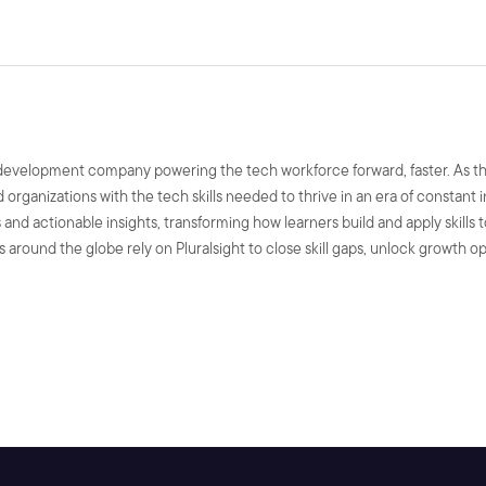
ls development company powering the tech workforce forward, faster. As t
nd organizations with the tech skills needed to thrive in an era of constant
and actionable insights, transforming how learners build and apply skills 
 around the globe rely on Pluralsight to close skill gaps, unlock growth