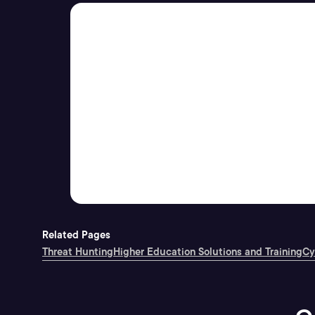
Related Pages
Threat Hunting
Higher Education Solutions and Training
Cy