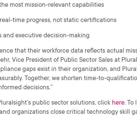
he most mission-relevant capabilities
eal-time progress, not static certifications
ts and executive decision-making
ence that their workforce data reflects actual miss
hr, Vice President of Public Sector Sales at Plural
iance gaps exist in their organization, and Plural
asurably. Together, we shorten time-to-qualificati
informed decisions.”
uralsight’s public sector solutions, click
here
. To
and organizations close critical technology skill ga