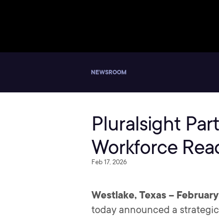
NEWSROOM
Pluralsight Par
Workforce Rea
Feb 17, 2026
Westlake, Texas – February
today announced a strategic