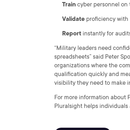
Train
cyber personnel on t
Validate
proficiency with r
Report
instantly for audi
“Military leaders need confid
spreadsheets” said Peter Spoe
organizations where the compl
qualification quickly and me
visibility they need to make 
For more information about Pl
Pluralsight helps individuals 