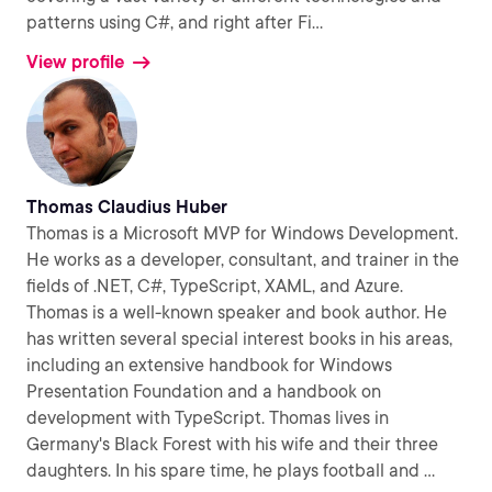
patterns using C#, and right after Fi
...
View profile
Thomas Claudius Huber
Thomas is a Microsoft MVP for Windows Development.
He works as a developer, consultant, and trainer in the
fields of .NET, C#, TypeScript, XAML, and Azure.
Thomas is a well-known speaker and book author. He
has written several special interest books in his areas,
including an extensive handbook for Windows
Presentation Foundation and a handbook on
development with TypeScript. Thomas lives in
Germany's Black Forest with his wife and their three
daughters. In his spare time, he plays football and
...