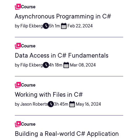
Course
Asynchronous Programming in C#
by Filip Ekberg
5h 1m
Feb 22, 2024
Course
Data Access in C# Fundamentals
by Filip Ekberg
4h 18m
Mar 08, 2024
Course
Working with Files in C#
by Jason Roberts
3h 45m
May 16, 2024
Course
Building a Real-world C# Application