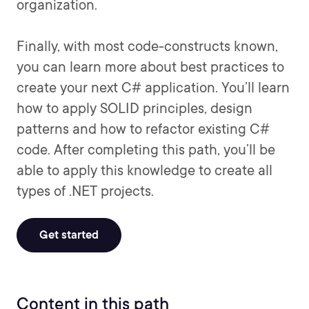
organization.
Finally, with most code-constructs known,
you can learn more about best practices to
create your next C# application. You’ll learn
how to apply SOLID principles, design
patterns and how to refactor existing C#
code. After completing this path, you’ll be
able to apply this knowledge to create all
types of .NET projects.
Get started
Content in this path