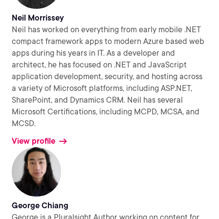
Neil Morrissey
Neil has worked on everything from early mobile .NET
compact framework apps to modern Azure based web
apps during his years in IT. As a developer and
architect, he has focused on .NET and JavaScript
application development, security, and hosting across
a variety of Microsoft platforms, including ASP.NET,
SharePoint, and Dynamics CRM. Neil has several
Microsoft Certifications, including MCPD, MCSA, and
MCSD.
View profile
George Chiang
George is a Pluralsight Author working on content for