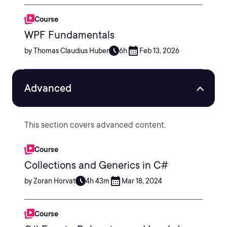
Course
WPF Fundamentals
by Thomas Claudius Huber
6h
Feb 13, 2026
Advanced
This section covers advanced content.
Course
Collections and Generics in C#
by Zoran Horvat
4h 43m
Mar 18, 2024
Course