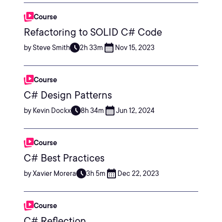
Course
Refactoring to SOLID C# Code
by Steve Smith
2h 33m
Nov 15, 2023
Course
C# Design Patterns
by Kevin Dockx
8h 34m
Jun 12, 2024
Course
C# Best Practices
by Xavier Morera
3h 5m
Dec 22, 2023
Course
C# Reflection