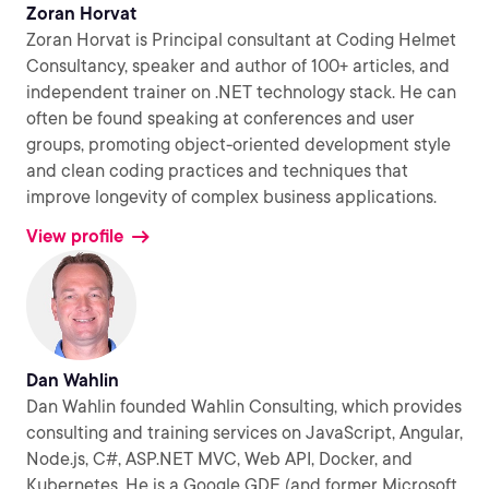
Zoran Horvat
Zoran Horvat is Principal consultant at Coding Helmet
Consultancy, speaker and author of 100+ articles, and
independent trainer on .NET technology stack. He can
often be found speaking at conferences and user
groups, promoting object-oriented development style
and clean coding practices and techniques that
improve longevity of complex business applications.
View profile
Dan Wahlin
Dan Wahlin founded Wahlin Consulting, which provides
consulting and training services on JavaScript, Angular,
Node.js, C#, ASP.NET MVC, Web API, Docker, and
Kubernetes. He is a Google GDE (and former Microsoft