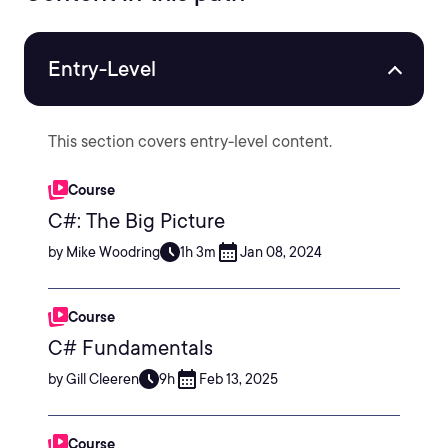
Entry-Level
This section covers entry-level content.
Course
C#: The Big Picture
by Mike Woodring
1h 3m
Jan 08, 2024
Course
C# Fundamentals
by Gill Cleeren
9h
Feb 13, 2025
Course