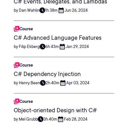
C# Events, Delegates, and Lambdas
by Dan Wahlin
1h 38m
Jun 26, 2024
Course
C# Advanced Language Features
by Filip Ekberg
6h 43m
Jan 29, 2024
Course
C# Dependency Injection
by Henry Been
2h 40m
Apr 03, 2024
Course
Object-oriented Design with C#
by Mel Grubb
3h 40m
Feb 28, 2024