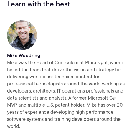
Learn with the best
Mike Woodring
Mike was the Head of Curriculum at Pluralsight, where
he led the team that drove the vision and strategy for
delivering world class technical content for
professional technologists around the world working as
developers, architects, IT operations professionals and
data scientists and analysts. A former Microsoft C#
MVP and multiple U.S. patent holder, Mike has over 20
years of experience developing high performance
software systems and training developers around the
world.