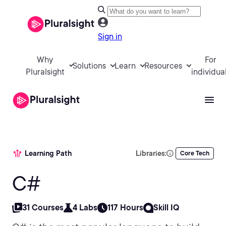
Sign in
Why
For
Solutions
Learn
Resources
Pluralsight
individua
Learning Path
Libraries:
Core Tech
C#
31 Courses
4 Labs
117 Hours
Skill IQ