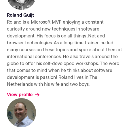
Roland Guijt
Roland is a Microsoft MVP enjoying a constant
curiosity around new techniques in software
development. His focus is on all things .Net and
browser technologies. As a long-time trainer, he led
many courses on these topics and spoke about them at
international conferences. He also travels around the
globe to offer his self-developed workshops. The word
that comes to mind when he thinks about software
development is passion! Roland lives in The
Netherlands with his wife and two boys.
View profile