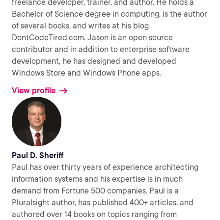
freelance developer, trainer, and author. He holds a
Bachelor of Science degree in computing, is the author
of several books, and writes at his blog
DontCodeTired.com. Jason is an open source
contributor and in addition to enterprise software
development, he has designed and developed
Windows Store and Windows Phone apps.
View profile
Paul D. Sheriff
Paul has over thirty years of experience architecting
information systems and his expertise is in much
demand from Fortune 500 companies. Paul is a
Pluralsight author, has published 400+ articles, and
authored over 14 books on topics ranging from