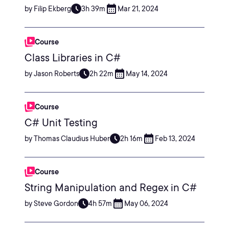
by Filip Ekberg
3h 39m
Mar 21, 2024
Course
Class Libraries in C#
by Jason Roberts
2h 22m
May 14, 2024
Course
C# Unit Testing
by Thomas Claudius Huber
2h 16m
Feb 13, 2024
Course
String Manipulation and Regex in C#
by Steve Gordon
4h 57m
May 06, 2024