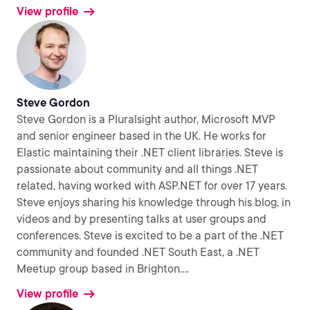
View profile
Steve Gordon
Steve Gordon is a Pluralsight author, Microsoft MVP
and senior engineer based in the UK. He works for
Elastic maintaining their .NET client libraries. Steve is
passionate about community and all things .NET
related, having worked with ASP.NET for over 17 years.
Steve enjoys sharing his knowledge through his blog, in
videos and by presenting talks at user groups and
conferences. Steve is excited to be a part of the .NET
community and founded .NET South East, a .NET
Meetup group based in Brighton.
...
View profile