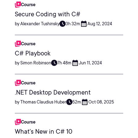
Course
Secure Coding with C#
by Alexander Tushinsky
3h 32m
Aug 12, 2024
Course
C# Playbook
by Simon Robinson
7h 48m
Jun 11, 2024
Course
.NET Desktop Development
by Thomas Claudius Huber
52m
Oct 08, 2025
Course
What's New in C# 10