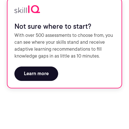
Not sure where to start?
With over 500 assessments to choose from, you
can see where your skills stand and receive
adaptive learning recommendations to fill
knowledge gaps in as little as 10 minutes.
Learn more