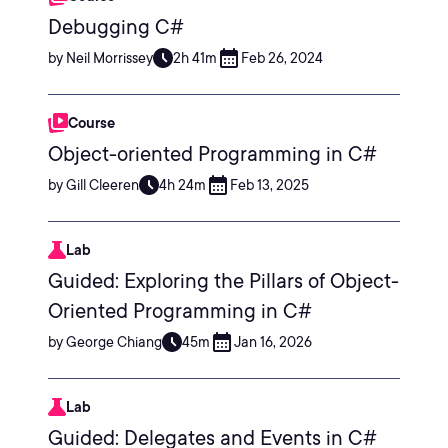
Debugging C#
by Neil Morrissey
2h 41m
Feb 26, 2024
Course
Object-oriented Programming in C#
by Gill Cleeren
4h 24m
Feb 13, 2025
Lab
Guided: Exploring the Pillars of Object-
Oriented Programming in C#
by George Chiang
45m
Jan 16, 2026
Lab
Guided: Delegates and Events in C#