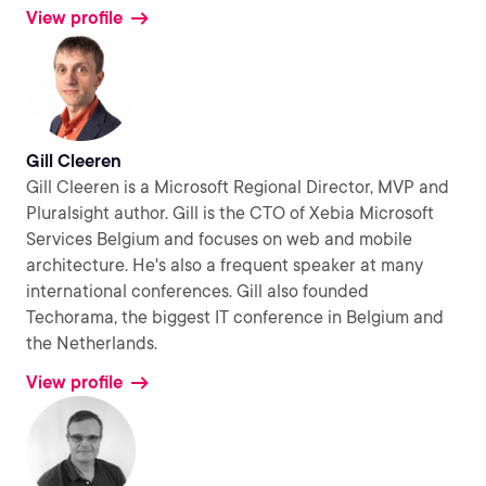
View profile
Gill Cleeren
Gill Cleeren is a Microsoft Regional Director, MVP and
Pluralsight author. Gill is the CTO of Xebia Microsoft
Services Belgium and focuses on web and mobile
architecture. He's also a frequent speaker at many
international conferences. Gill also founded
Techorama, the biggest IT conference in Belgium and
the Netherlands.
View profile