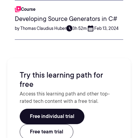
Course
Developing Source Generators in C#
by Thomas Claudius Huber
3h 52m
Feb 13, 2024
Try this learning path for
free
Access this learning path and other top-
rated tech content with a free trial.
Free individual trial
Free team trial