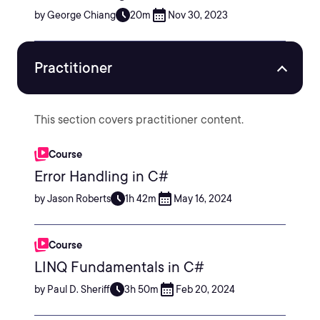
by George Chiang
20m
Nov 30, 2023
Practitioner
This section covers practitioner content.
Course
Error Handling in C#
by Jason Roberts
1h 42m
May 16, 2024
Course
LINQ Fundamentals in C#
by Paul D. Sheriff
3h 50m
Feb 20, 2024