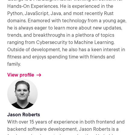
Hands-On Experiences. He is experienced in the
Python, JavaScript, Java, and most recently Rust
domains. Enamored with technology from a young age,
he is always eager to learn more about new updates,
trends, and breakthroughs in a plethora of topics
ranging from Cybersecurity to Machine Learning.
Outside of development, he also has a keen interest in
fitness and enjoys spending time with friends and
family.
View profile
Jason Roberts
With over 15 years of experience in both frontend and
backend software development, Jason Roberts is a