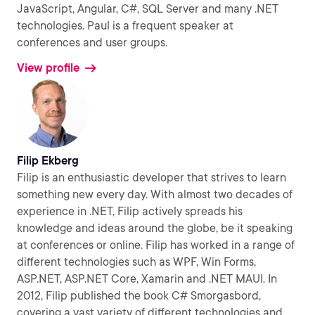
JavaScript, Angular, C#, SQL Server and many .NET
technologies. Paul is a frequent speaker at
conferences and user groups.
View profile
Filip Ekberg
Filip is an enthusiastic developer that strives to learn
something new every day. With almost two decades of
experience in .NET, Filip actively spreads his
knowledge and ideas around the globe, be it speaking
at conferences or online. Filip has worked in a range of
different technologies such as WPF, Win Forms,
ASP.NET, ASP.NET Core, Xamarin and .NET MAUI. In
2012, Filip published the book C# Smorgasbord,
covering a vast variety of different technologies and