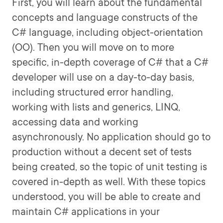
First, you will learn about the fundamental
concepts and language constructs of the
C# language, including object-orientation
(OO). Then you will move on to more
specific, in-depth coverage of C# that a C#
developer will use on a day-to-day basis,
including structured error handling,
working with lists and generics, LINQ,
accessing data and working
asynchronously. No application should go to
production without a decent set of tests
being created, so the topic of unit testing is
covered in-depth as well. With these topics
understood, you will be able to create and
maintain C# applications in your