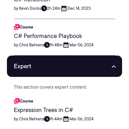
by Kevin Dockx
2h 24m
Dec 14, 2023
Course
C# Performance Playbook
by Chris Behrens
1h 48m
Mar 06, 2024
Expert
This section covers expert content.
Course
Expression Trees in C#
by Chris Behrens
1h 44m
Mar 06, 2024