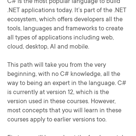
C# is the most popular language to build
.NET applications today. It’s part of the .NET
ecosystem, which offers developers all the
tools, languages and frameworks to create
all types of applications including web,
cloud, desktop, AI and mobile.
This path will take you from the very
beginning, with no C# knowledge, all the
way to being an expert in the language. C#
is currently at version 12, which is the
version used in these courses. However,
most concepts that you will learn in these
courses apply to earlier versions too.