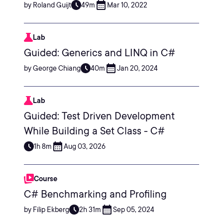
by Roland Guijt
49m
Mar 10, 2022
Lab
Guided: Generics and LINQ in C#
by George Chiang
40m
Jan 20, 2024
Lab
Guided: Test Driven Development
While Building a Set Class - C#
1h 8m
Aug 03, 2026
Course
C# Benchmarking and Profiling
by Filip Ekberg
2h 31m
Sep 05, 2024