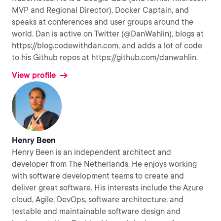
MVP and Regional Director), Docker Captain, and
speaks at conferences and user groups around the
world. Dan is active on Twitter (@DanWahlin), blogs at
https://blog.codewithdan.com, and adds a lot of code
to his Github repos at https://github.com/danwahlin.
View profile
Henry Been
Henry Been is an independent architect and
developer from The Netherlands. He enjoys working
with software development teams to create and
deliver great software. His interests include the Azure
cloud, Agile, DevOps, software architecture, and
testable and maintainable software design and