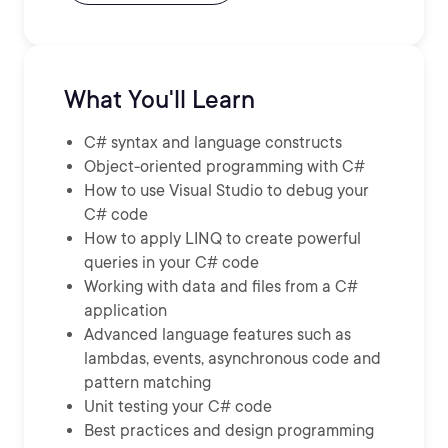
What You'll Learn
C# syntax and language constructs
Object-oriented programming with C#
How to use Visual Studio to debug your
C# code
How to apply LINQ to create powerful
queries in your C# code
Working with data and files from a C#
application
Advanced language features such as
lambdas, events, asynchronous code and
pattern matching
Unit testing your C# code
Best practices and design programming