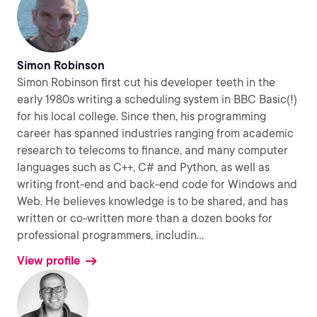
Simon Robinson
Simon Robinson first cut his developer teeth in the
early 1980s writing a scheduling system in BBC Basic(!)
for his local college. Since then, his programming
career has spanned industries ranging from academic
research to telecoms to finance, and many computer
languages such as C++, C# and Python, as well as
writing front-end and back-end code for Windows and
Web. He believes knowledge is to be shared, and has
written or co-written more than a dozen books for
professional programmers, includin
...
View profile