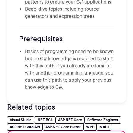
patterns to create your C# applications
Deep-dive topics including source
generators and expression trees
Prerequisites
Basics of programming need to be known
but no C# knowledge is required to start
with this path. If you already are familiar
with another programming language, you
can use this path to apply your previous
knowledge to C#.
Related topics
Visual Studio
.NET BCL
ASP.NET Core
Software Engineer
ASP.NET Core API
ASP.NET Core Blazor
WPF
MAUI