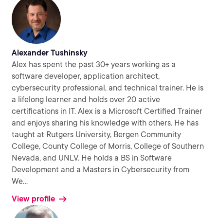
Alexander Tushinsky
Alex has spent the past 30+ years working as a
software developer, application architect,
cybersecurity professional, and technical trainer. He is
a lifelong learner and holds over 20 active
certifications in IT. Alex is a Microsoft Certified Trainer
and enjoys sharing his knowledge with others. He has
taught at Rutgers University, Bergen Community
College, County College of Morris, College of Southern
Nevada, and UNLV. He holds a BS in Software
Development and a Masters in Cybersecurity from
We
...
View profile