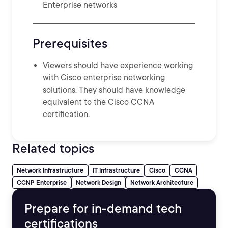
Enterprise networks
Prerequisites
Viewers should have experience working
with Cisco enterprise networking
solutions. They should have knowledge
equivalent to the Cisco CCNA
certification.
Related topics
Network Infrastructure
IT Infrastructure
Cisco
CCNA
CCNP Enterprise
Network Design
Network Architecture
Prepare for in-demand tech
certifications