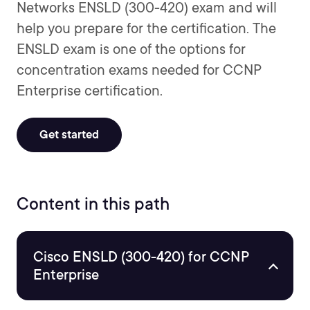
Networks ENSLD (300-420) exam and will
help you prepare for the certification. The
ENSLD exam is one of the options for
concentration exams needed for CCNP
Enterprise certification.
Get started
Content in this path
Cisco ENSLD (300-420) for CCNP
Enterprise