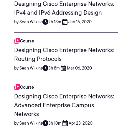
Designing Cisco Enterprise Networks:
IPv4 and IPv6 Addressing Design
by Sean Wilkins
2h 13m
Jan 16, 2020
Course
Designing Cisco Enterprise Networks:
Routing Protocols
by Sean Wilkins
3h 8m
Mar 06, 2020
Course
Designing Cisco Enterprise Networks:
Advanced Enterprise Campus
Networks
by Sean Wilkins
3h 10m
Apr 23, 2020