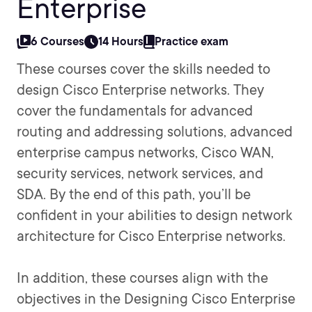
Enterprise
6 Courses
14 Hours
Practice exam
These courses cover the skills needed to
design Cisco Enterprise networks. They
cover the fundamentals for advanced
routing and addressing solutions, advanced
enterprise campus networks, Cisco WAN,
security services, network services, and
SDA. By the end of this path, you’ll be
confident in your abilities to design network
architecture for Cisco Enterprise networks.
In addition, these courses align with the
objectives in the Designing Cisco Enterprise