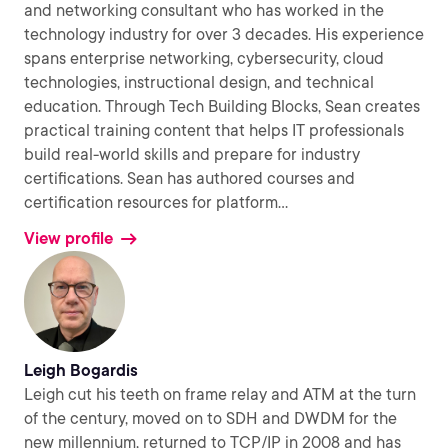
and networking consultant who has worked in the
technology industry for over 3 decades. His experience
spans enterprise networking, cybersecurity, cloud
technologies, instructional design, and technical
education. Through Tech Building Blocks, Sean creates
practical training content that helps IT professionals
build real-world skills and prepare for industry
certifications. Sean has authored courses and
certification resources for platform
...
View profile
Leigh Bogardis
Leigh cut his teeth on frame relay and ATM at the turn
of the century, moved on to SDH and DWDM for the
new millennium, returned to TCP/IP in 2008 and has