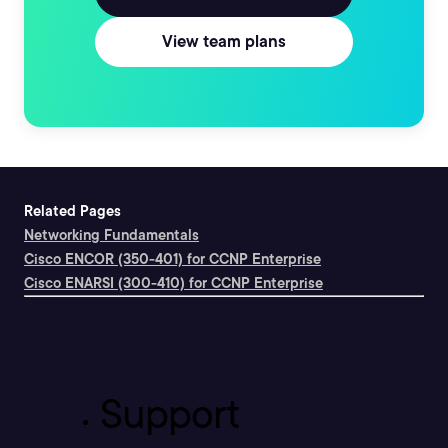
View team plans
Related Pages
Networking Fundamentals
Cisco ENCOR (350-401) for CCNP Enterprise
Cisco ENARSI (300-410) for CCNP Enterprise
Support