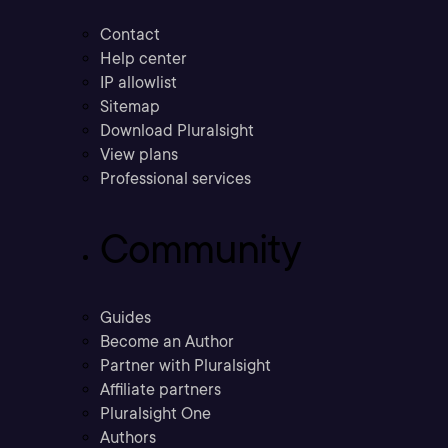
Contact
Help center
IP allowlist
Sitemap
Download Pluralsight
View plans
Professional services
Community
Guides
Become an Author
Partner with Pluralsight
Affiliate partners
Pluralsight One
Authors