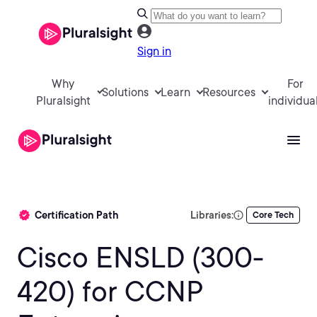
Sign in
Why
For
Solutions
Learn
Resources
Pluralsight
individua
Certification Path
Libraries:
Core Tech
Cisco ENSLD (300-
420) for CCNP