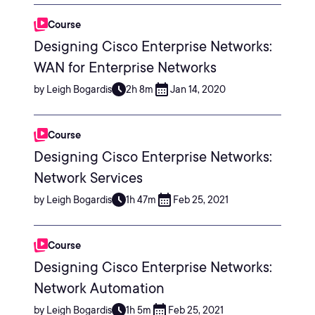
Course
Designing Cisco Enterprise Networks:
WAN for Enterprise Networks
by Leigh Bogardis
2h 8m
Jan 14, 2020
Course
Designing Cisco Enterprise Networks:
Network Services
by Leigh Bogardis
1h 47m
Feb 25, 2021
Course
Designing Cisco Enterprise Networks:
Network Automation
by Leigh Bogardis
1h 5m
Feb 25, 2021