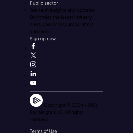
Public sector
Get tech insights and updates
Don’t miss the latest industry
news, career resources, offers,
and more.
Sign up now
Copyright © 2004 -
2026
Pluralsight LLC. All rights
reserved
Terms of Use