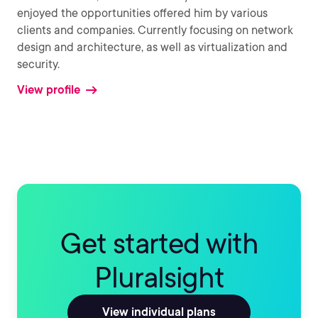
enjoyed the opportunities offered him by various
clients and companies. Currently focusing on network
design and architecture, as well as virtualization and
security.
View profile
Get started with
Pluralsight
View individual plans