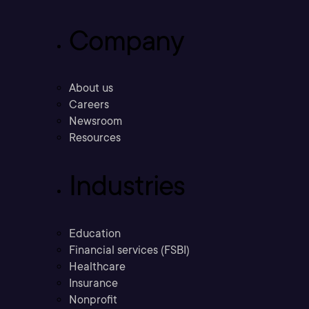
Company
About us
Careers
Newsroom
Resources
Industries
Education
Financial services (FSBI)
Healthcare
Insurance
Nonprofit