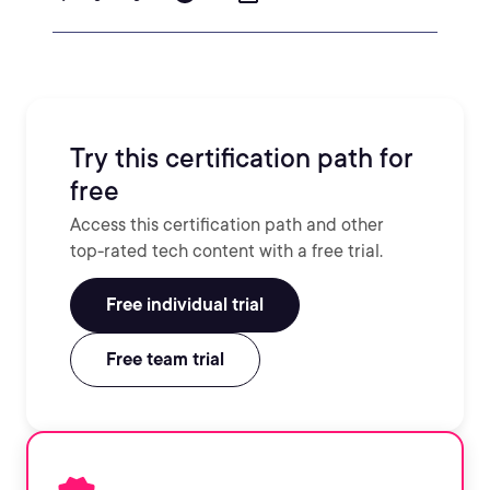
Try this certification path for
free
Access this certification path and other
top-rated tech content with a free trial.
Free individual trial
Free team trial