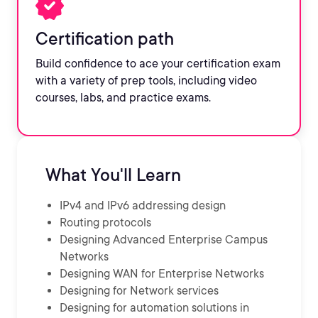
Certification path
Build confidence to ace your certification exam
with a variety of prep tools, including video
courses, labs, and practice exams.
What You'll Learn
IPv4 and IPv6 addressing design
Routing protocols
Designing Advanced Enterprise Campus
Networks
Designing WAN for Enterprise Networks
Designing for Network services
Designing for automation solutions in