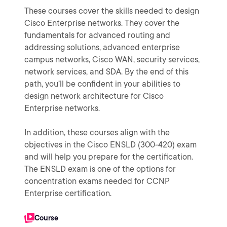
These courses cover the skills needed to design
Cisco Enterprise networks. They cover the
fundamentals for advanced routing and
addressing solutions, advanced enterprise
campus networks, Cisco WAN, security services,
network services, and SDA. By the end of this
path, you’ll be confident in your abilities to
design network architecture for Cisco
Enterprise networks.
In addition, these courses align with the
objectives in the Cisco ENSLD (300-420) exam
and will help you prepare for the certification.
The ENSLD exam is one of the options for
concentration exams needed for CCNP
Enterprise certification.
Course