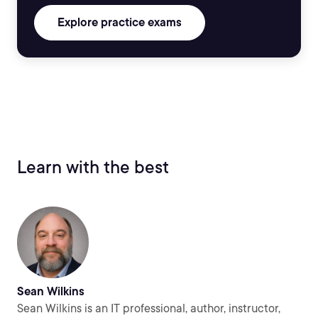
Explore practice exams
Learn with the best
Sean Wilkins
Sean Wilkins is an IT professional, author, instructor,