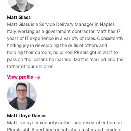
Matt Glass
Matt Glass is a Service Delivery Manager in Naples,
Italy, working as a government contractor. Matt has 17
years of IT experience in a variety of roles. Consistently
finding joy in developing the skills of others and
helping their careers, he joined Pluralsight in 2017 to
pass on the lessons he learned. Matt is married and the
father of four children.
View profile
Matt Lloyd Davies
Matt is a cyber security author and researcher here at
Pluralsight. A certified penetration tester and incident