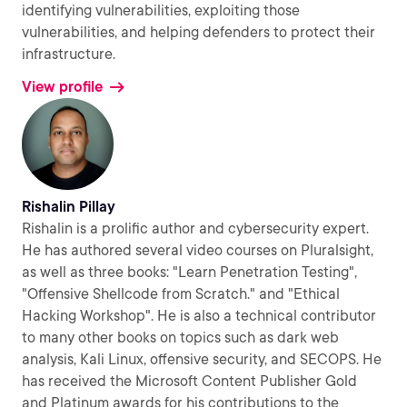
identifying vulnerabilities, exploiting those
vulnerabilities, and helping defenders to protect their
infrastructure.
View profile
Rishalin Pillay
Rishalin is a prolific author and cybersecurity expert.
He has authored several video courses on Pluralsight,
as well as three books: "Learn Penetration Testing",
"Offensive Shellcode from Scratch." and "Ethical
Hacking Workshop". He is also a technical contributor
to many other books on topics such as dark web
analysis, Kali Linux, offensive security, and SECOPS. He
has received the Microsoft Content Publisher Gold
and Platinum awards for his contributions to the