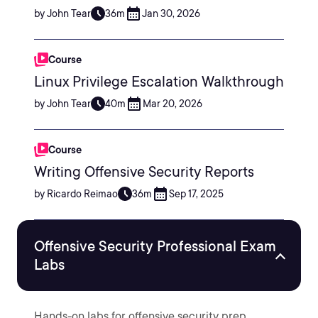
by John Tear
36m
Jan 30, 2026
Course
Linux Privilege Escalation Walkthrough
by John Tear
40m
Mar 20, 2026
Course
Writing Offensive Security Reports
by Ricardo Reimao
36m
Sep 17, 2025
Offensive Security Professional Exam
Labs
Hands-on labs for offensive security prep