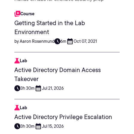
Course
Getting Started in the Lab
Environment
by Aaron Rosenmund
6m
Oct 07, 2021
Lab
Active Directory Domain Access
Takeover
3h 30m
Jul 21, 2026
Lab
Active Directory Privilege Escalation
3h 30m
Jul 15, 2026