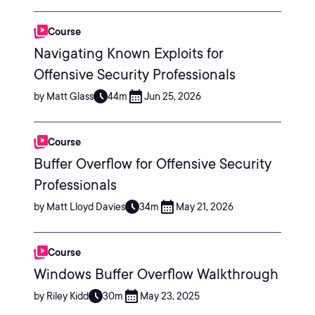
Course
Navigating Known Exploits for
Offensive Security Professionals
by Matt Glass
44m
Jun 25, 2026
Course
Buffer Overflow for Offensive Security
Professionals
by Matt Lloyd Davies
34m
May 21, 2026
Course
Windows Buffer Overflow Walkthrough
by Riley Kidd
30m
May 23, 2025