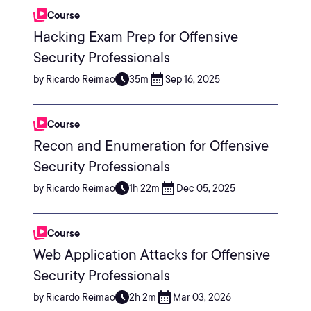
Course
Hacking Exam Prep for Offensive
Security Professionals
by Ricardo Reimao
35m
Sep 16, 2025
Course
Recon and Enumeration for Offensive
Security Professionals
by Ricardo Reimao
1h 22m
Dec 05, 2025
Course
Web Application Attacks for Offensive
Security Professionals
by Ricardo Reimao
2h 2m
Mar 03, 2026