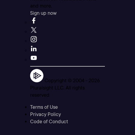
and more.
Sign up now
Copyright © 2004 -
2026
Pluralsight LLC. All rights
reserved
Terms of Use
Privacy Policy
Code of Conduct