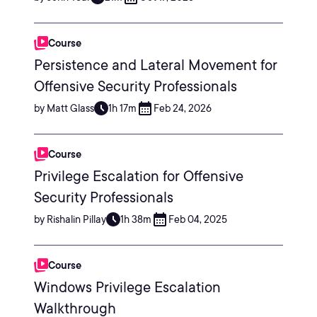
Course
Persistence and Lateral Movement for
Offensive Security Professionals
by Matt Glass
1h 17m
Feb 24, 2026
Course
Privilege Escalation for Offensive
Security Professionals
by Rishalin Pillay
1h 38m
Feb 04, 2025
Course
Windows Privilege Escalation
Walkthrough