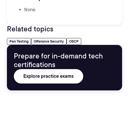
None
Related topics
Pen Testing
Offensive Security
OSCP
Prepare for in-demand tech
certifications
Explore practice exams