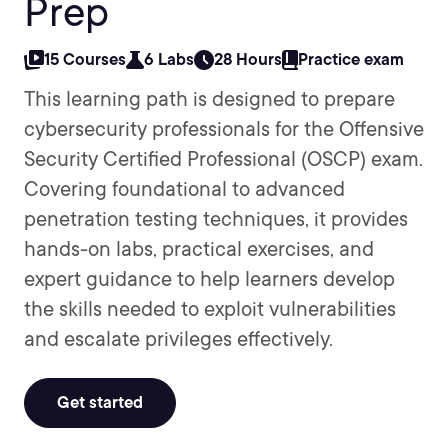
Prep
15 Courses
6 Labs
28 Hours
Practice exam
This learning path is designed to prepare
cybersecurity professionals for the Offensive
Security Certified Professional (OSCP) exam.
Covering foundational to advanced
penetration testing techniques, it provides
hands-on labs, practical exercises, and
expert guidance to help learners develop
the skills needed to exploit vulnerabilities
and escalate privileges effectively.
Get started