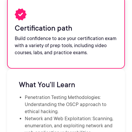
Certification path
Build confidence to ace your certification exam
with a variety of prep tools, including video
courses, labs, and practice exams.
What You'll Learn
Penetration Testing Methodologies:
Understanding the OSCP approach to
ethical hacking.
Network and Web Exploitation: Scanning,
enumeration, and exploiting network and