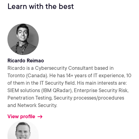
Learn with the best
Ricardo Reimao
Ricardo is a Cybersecurity Consultant based in
Toronto (Canada). He has 14+ years of IT experience, 10
of them in the IT Security field. His main interests are:
SIEM solutions (IBM QRadar), Enterprise Security Risk,
Penetration Testing, Security processes/procedures
and Network Security.
View profile