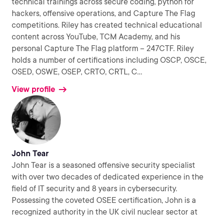
technical trainings across secure coding, python for
hackers, offensive operations, and Capture The Flag
competitions. Riley has created technical educational
content across YouTube, TCM Academy, and his
personal Capture The Flag platform – 247CTF. Riley
holds a number of certifications including OSCP, OSCE,
OSED, OSWE, OSEP, CRTO, CRTL, C
...
View profile
John Tear
John Tear is a seasoned offensive security specialist
with over two decades of dedicated experience in the
field of IT security and 8 years in cybersecurity.
Possessing the coveted OSEE certification, John is a
recognized authority in the UK civil nuclear sector at