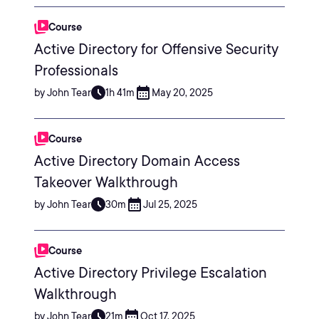
Course
Active Directory for Offensive Security
Professionals
by John Tear
1h 41m
May 20, 2025
Course
Active Directory Domain Access
Takeover Walkthrough
by John Tear
30m
Jul 25, 2025
Course
Active Directory Privilege Escalation
Walkthrough
by John Tear
21m
Oct 17, 2025