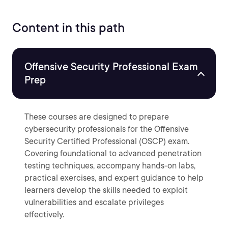
Content in this path
Offensive Security Professional Exam
Prep
These courses are designed to prepare
cybersecurity professionals for the Offensive
Security Certified Professional (OSCP) exam.
Covering foundational to advanced penetration
testing techniques, accompany hands-on labs,
practical exercises, and expert guidance to help
learners develop the skills needed to exploit
vulnerabilities and escalate privileges
effectively.