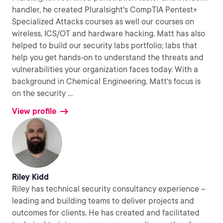
handler, he created Pluralsight's CompTIA Pentest+
Specialized Attacks courses as well our courses on
wireless, ICS/OT and hardware hacking. Matt has also
helped to build our security labs portfolio; labs that
help you get hands-on to understand the threats and
vulnerabilities your organization faces today. With a
background in Chemical Engineering, Matt's focus is
on the security
...
View profile
Riley Kidd
Riley has technical security consultancy experience –
leading and building teams to deliver projects and
outcomes for clients. He has created and facilitated