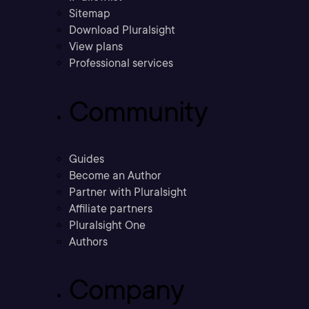
Sitemap
Download Pluralsight
View plans
Professional services
Community
Guides
Become an Author
Partner with Pluralsight
Affiliate partners
Pluralsight One
Authors
Company