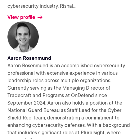
cybersecurity industry. Rishal
...
View profile
Aaron Rosenmund
Aaron Rosenmund is an accomplished cybersecurity
professional with extensive experience in various
leadership roles across multiple organizations.
Currently serving as the Managing Director of
Tradecraft and Programs at OnDefend since
September 2024, Aaron also holds a position at the
National Guard Bureau as Staff Lead for the Cyber
Shield Red Team, demonstrating a commitment to
enhancing cybersecurity defenses. With a background
that includes significant roles at Pluralsight, where