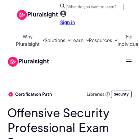
Sign in
Why
For
Solutions
Learn
Resources
Pluralsight
individua
Certification Path
Libraries:
Security
Offensive Security
Professional Exam