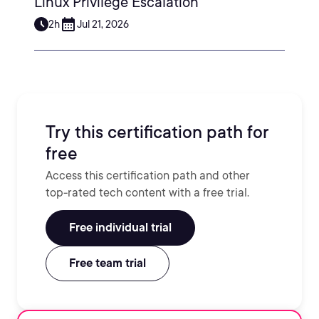
Linux Privilege Escalation
2h
Jul 21, 2026
Try this certification path for
free
Access this certification path and other
top-rated tech content with a free trial.
Free individual trial
Free team trial