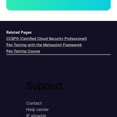
Related Pages
CCSP® (Certified Cloud Security Professional)
Pen Testing with the Metasploit Framework
Pen Testing Course
Support
Contact
Help center
IP allowlist