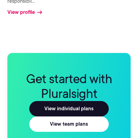
responsibil
...
View profile
Get started with
Pluralsight
View individual plans
View team plans