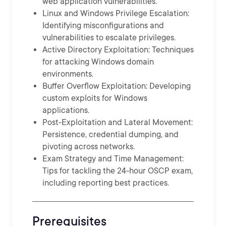
web application vulnerabilities.
Linux and Windows Privilege Escalation:
Identifying misconfigurations and
vulnerabilities to escalate privileges.
Active Directory Exploitation: Techniques
for attacking Windows domain
environments.
Buffer Overflow Exploitation: Developing
custom exploits for Windows
applications.
Post-Exploitation and Lateral Movement:
Persistence, credential dumping, and
pivoting across networks.
Exam Strategy and Time Management:
Tips for tackling the 24-hour OSCP exam,
including reporting best practices.
Prerequisites