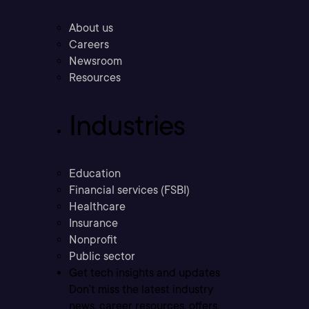
About us
Careers
Newsroom
Resources
Industries
Education
Financial services (FSBI)
Healthcare
Insurance
Nonprofit
Public sector
Get tech insights and updates
Don’t miss the latest industry
news, career resources, offers,