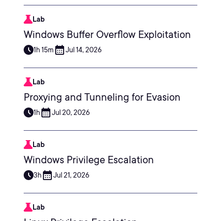
Lab
Windows Buffer Overflow Exploitation
1h 15m
Jul 14, 2026
Lab
Proxying and Tunneling for Evasion
1h
Jul 20, 2026
Lab
Windows Privilege Escalation
3h
Jul 21, 2026
Lab