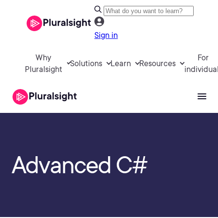
Sign in
Why
For
Solutions
Learn
Resources
Pluralsight
individua
Advanced C#