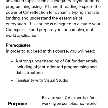
advanced topics such as delegates, asynchronous
programming using TPL, and threading. Explore the
power of C# reflection for dynamic typing and late
binding, and understand the essentials of
encryption. This course is designed to elevate your
C# expertise and prepare you for complex, real-
world applications.
Prerequisites
In order to succeed in this course, you will need:
A strong understanding of C# fundamentals,
including object-oriented programming and
data structures
Familiarity with Visual Studio
Elevate your C# expertise for
Purpose
working on complex, real-world