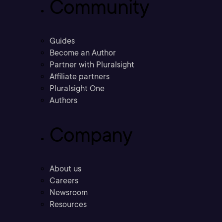
Community
Guides
Become an Author
Partner with Pluralsight
Affiliate partners
Pluralsight One
Authors
Company
About us
Careers
Newsroom
Resources