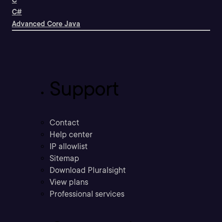
C
C#
Advanced Core Java
Support
Contact
Help center
IP allowlist
Sitemap
Download Pluralsight
View plans
Professional services