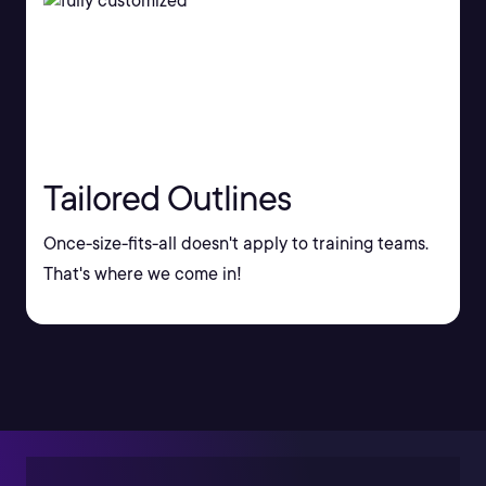
Tailored Outlines
Once-size-fits-all doesn't apply to training teams.
That's where we come in!