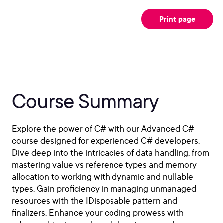
Print page
Course Summary
Explore the power of C# with our Advanced C#
course designed for experienced C# developers.
Dive deep into the intricacies of data handling, from
mastering value vs reference types and memory
allocation to working with dynamic and nullable
types. Gain proficiency in managing unmanaged
resources with the IDisposable pattern and
finalizers. Enhance your coding prowess with