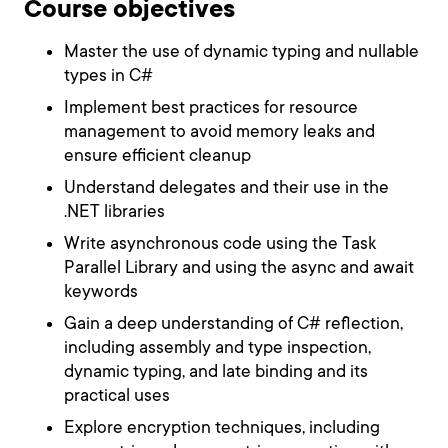
Course objectives
Master the use of dynamic typing and nullable
types in C#
Implement best practices for resource
management to avoid memory leaks and
ensure efficient cleanup
Understand delegates and their use in the
.NET libraries
Write asynchronous code using the Task
Parallel Library and using the async and await
keywords
Gain a deep understanding of C# reflection,
including assembly and type inspection,
dynamic typing, and late binding and its
practical uses
Explore encryption techniques, including