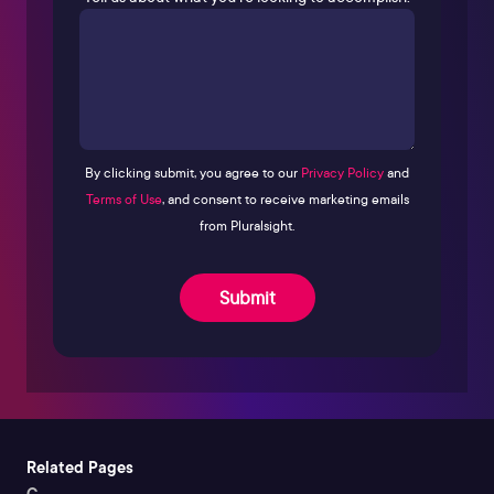
By clicking submit, you agree to our
Privacy Policy
and
Terms of Use
, and consent to receive marketing emails
from Pluralsight.
Submit
Related Pages