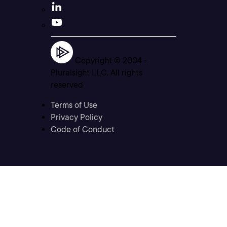
Copyright © 2004 -
Pluralsight LLC. All rights
reserved
Terms of Use
Privacy Policy
Code of Conduct