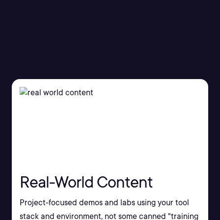
Advanced C#
Real-World Content
Project-focused demos and labs using your tool
stack and environment, not some canned "training