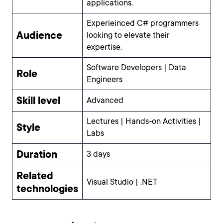
applications.
Experieinced C# programmers
Audience
looking to elevate their
expertise.
Software Developers | Data
Role
Engineers
Skill level
Advanced
Lectures | Hands-on Activities |
Style
Labs
Duration
3 days
Related
Visual Studio | .NET
technologies