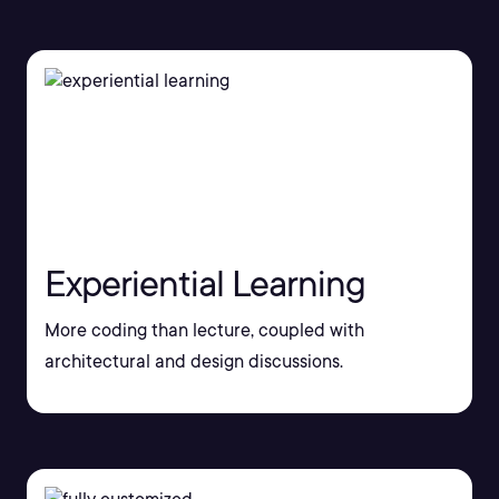
Experiential Learning
More coding than lecture, coupled with
architectural and design discussions.