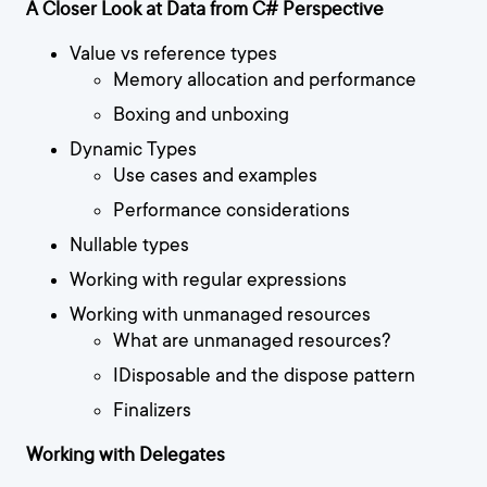
A Closer Look at Data from C# Perspective
Value vs reference types
Memory allocation and performance
Boxing and unboxing
Dynamic Types
Use cases and examples
Performance considerations
Nullable types
Working with regular expressions
Working with unmanaged resources
What are unmanaged resources?
IDisposable and the dispose pattern
Finalizers
Working with Delegates