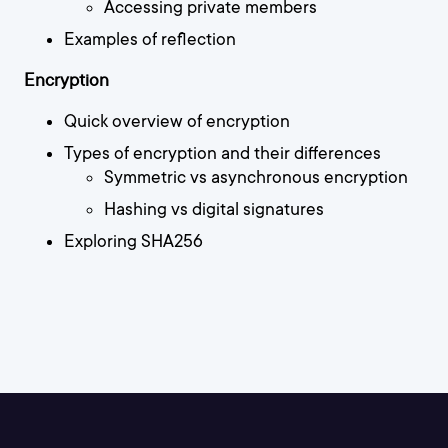
Accessing private members
Examples of reflection
Encryption
Quick overview of encryption
Types of encryption and their differences
Symmetric vs asynchronous encryption
Hashing vs digital signatures
Exploring SHA256