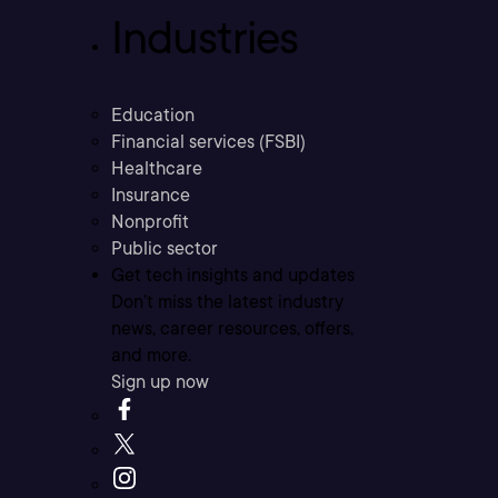
Industries
Education
Financial services (FSBI)
Healthcare
Insurance
Nonprofit
Public sector
Get tech insights and updates
Don’t miss the latest industry
news, career resources, offers,
and more.
Sign up now