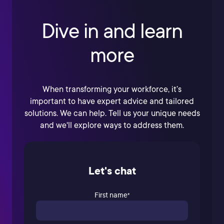
Dive in and learn
more
When transforming your workforce, it’s
important to have expert advice and tailored
solutions. We can help. Tell us your unique needs
and we'll explore ways to address them.
Let's chat
First name
*