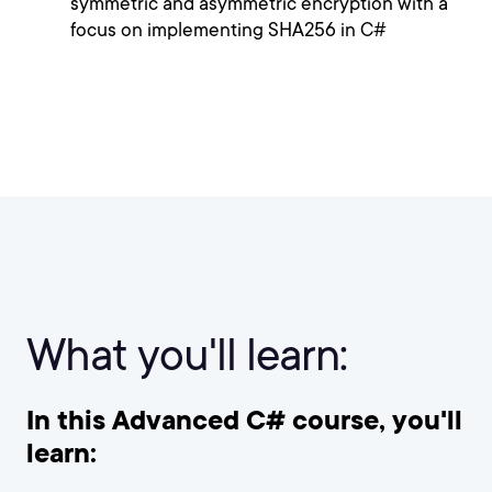
symmetric and asymmetric encryption with a
focus on implementing SHA256 in C#
What you'll learn:
In this Advanced C# course, you'll
learn: