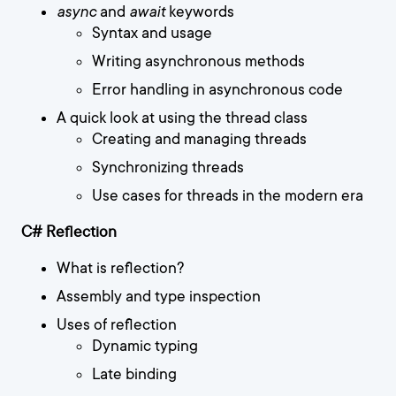
async
and
await
keywords
Syntax and usage
Writing asynchronous methods
Error handling in asynchronous code
A quick look at using the thread class
Creating and managing threads
Synchronizing threads
Use cases for threads in the modern era
C# Reflection
What is reflection?
Assembly and type inspection
Uses of reflection
Dynamic typing
Late binding