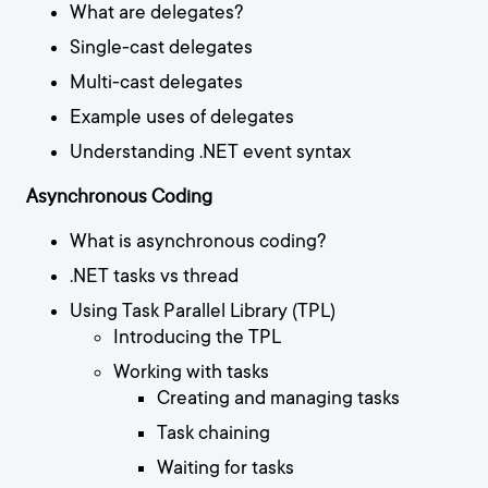
What are delegates?
Single-cast delegates
Multi-cast delegates
Example uses of delegates
Understanding .NET event syntax
Asynchronous Coding
What is asynchronous coding?
.NET tasks vs thread
Using Task Parallel Library (TPL)
Introducing the TPL
Working with tasks
Creating and managing tasks
Task chaining
Waiting for tasks