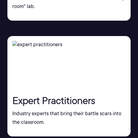
room" lab.
Expert Practitioners
Industry experts that bring their battle scars into
the classroom.