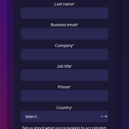
Last name
*
Business email
*
Company
*
Job title
*
Phone
*
Country
*
Tell us about what you’re looking to accomplish: