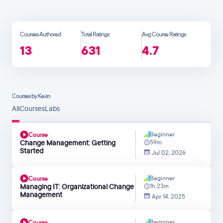
Courses Authored
Total Ratings
Avg Course Ratings
13
631
4.7
Courses by Kevin
All
Courses
Labs
Beginner
Course
Change Management: Getting
59m
Started
Jul 02, 2026
Beginner
Course
Managing IT: Organizational Change
1h 23m
Management
Apr 14, 2025
Beginner
Course