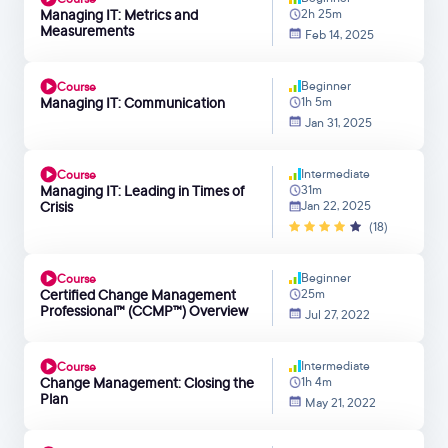
Managing IT: Metrics and
2h 25m
Measurements
Feb 14, 2025
Beginner
Course
Managing IT: Communication
1h 5m
Jan 31, 2025
Intermediate
Course
Managing IT: Leading in Times of
31m
Crisis
Jan 22, 2025
(18)
Beginner
Course
Certified Change Management
25m
Professional™ (CCMP™) Overview
Jul 27, 2022
Intermediate
Course
Change Management: Closing the
1h 4m
Plan
May 21, 2022