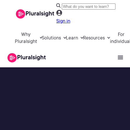
Sign in
Why
For
Solutions
Learn
Resources
Pluralsight
individua