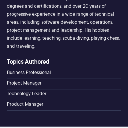
degrees and certifications, and over 20 years of
progressive experience in a wide range of technical
areas, including: software development, operations,
project management and leadership. His hobbies
include learning, teaching, scuba diving, playing chess,
and traveling.
Topics Authored
Business Professional
Project Manager
Technology Leader
Product Manager