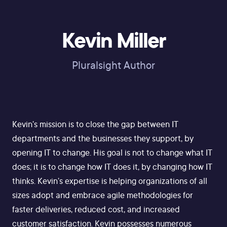
Kevin Miller
Pluralsight Author
Kevin's mission is to close the gap between IT
departments and the businesses they support, by
opening IT to change. His goal is not to change what IT
does; it is to change how IT does it, by changing how IT
thinks. Kevin's expertise is helping organizations of all
sizes adopt and embrace agile methodologies for
faster deliveries, reduced cost, and increased
customer satisfaction. Kevin possesses numerous