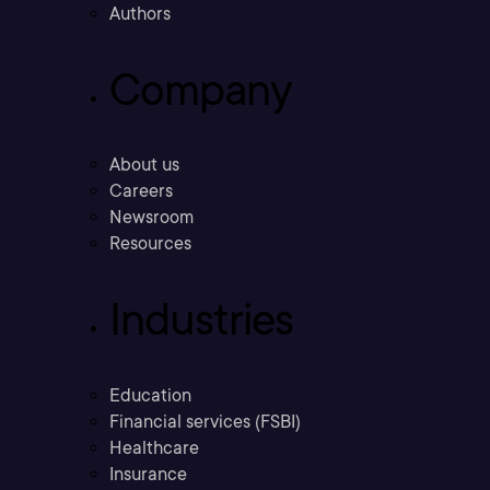
Authors
Company
About us
Careers
Newsroom
Resources
Industries
Education
Financial services (FSBI)
Healthcare
Insurance