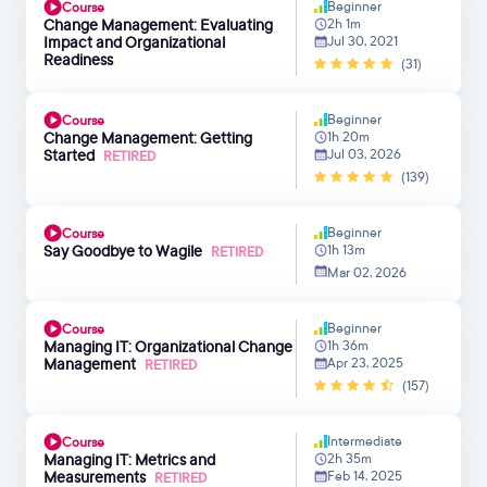
Beginner
Course
Change Management: Evaluating
2h 1m
Impact and Organizational
Jul 30, 2021
Readiness
(31)
Beginner
Course
Change Management: Getting
1h 20m
Started
Jul 03, 2026
RETIRED
(139)
Beginner
Course
Say Goodbye to Wagile
1h 13m
RETIRED
Mar 02, 2026
Beginner
Course
Managing IT: Organizational Change
1h 36m
Management
Apr 23, 2025
RETIRED
(157)
Intermediate
Course
Managing IT: Metrics and
2h 35m
Measurements
Feb 14, 2025
RETIRED