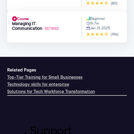
(80)
Beginner
Course
Managing IT:
1h 7m
Communication
Jan 31, 2025
RETIRED
(196)
Related Pages
Top-Tier Training for Small Businesses
Technology skills for enterprise
Solutions for Tech Workforce Transformation
Support