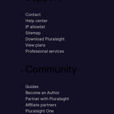
Contact
Help center
IP allowlist
Sitemap
Download Pluralsight
View plans
Professional services
Community
Guides
Become an Author
Partner with Pluralsight
Affiliate partners
Pluralsight One