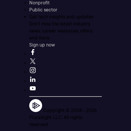
Nonprofit
Public sector
Get tech insights and updates
Don’t miss the latest industry
news, career resources, offers,
and more.
Sign up now
Copyright © 2004 -
2026
Pluralsight LLC. All rights
reserved