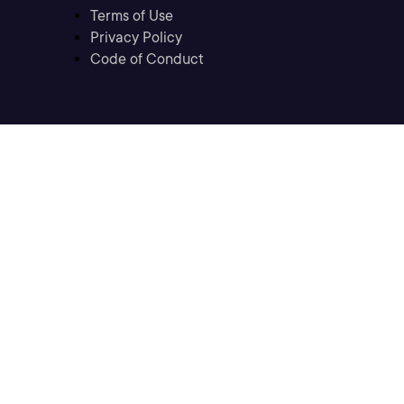
Terms of Use
Privacy Policy
Code of Conduct