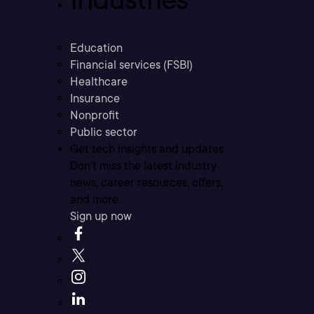
Education
Financial services (FSBI)
Healthcare
Insurance
Nonprofit
Public sector
Get tech insights and updates
Don’t miss the latest industry
news, career resources, offers,
and more.
Sign up now