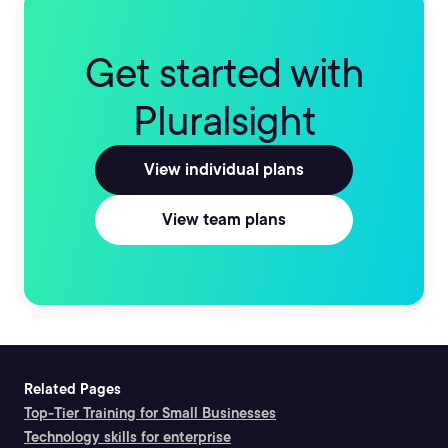
Get started with
Pluralsight
View individual plans
View team plans
Related Pages
Top-Tier Training for Small Businesses
Technology skills for enterprise