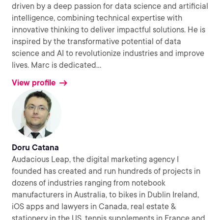
driven by a deep passion for data science and artificial
intelligence, combining technical expertise with
innovative thinking to deliver impactful solutions. He is
inspired by the transformative potential of data
science and AI to revolutionize industries and improve
lives. Marc is dedicated
...
View profile
Doru Catana
Audacious Leap, the digital marketing agency I
founded has created and run hundreds of projects in
dozens of industries ranging from notebook
manufacturers in Australia, to bikes in Dublin Ireland,
iOS apps and lawyers in Canada, real estate &
stationery in the US, tennis supplements in France and