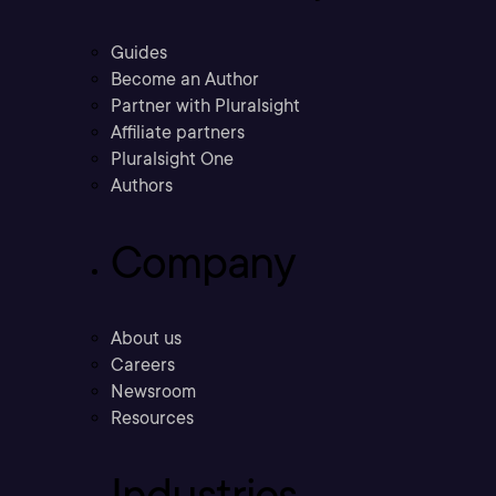
Guides
Become an Author
Partner with Pluralsight
Affiliate partners
Pluralsight One
Authors
Company
About us
Careers
Newsroom
Resources
Industries