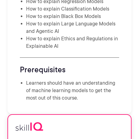
How to explain Regression Models
How to explain Classification Models
How to explain Black Box Models
How to explain Large Language Models
and Agentic AI
How to explain Ethics and Regulations in
Explainable AI
Prerequisites
Learners should have an understanding
of machine learning models to get the
most out of this course.