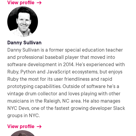
View profile
Danny Sullivan
Danny Sullivan is a former special education teacher
and professional baseball player that moved into
software development in 2014. He’s experienced with
Ruby, Python and JavaScript ecosystems, but enjoys
Ruby the most for its user friendliness and rapid
prototyping capabilities. Outside of software he’s a
vintage drum collector and loves playing with other
musicians in the Raleigh, NC area. He also manages
NYC Devs, one of the fastest growing developer Slack
groups in NYC.
View profile