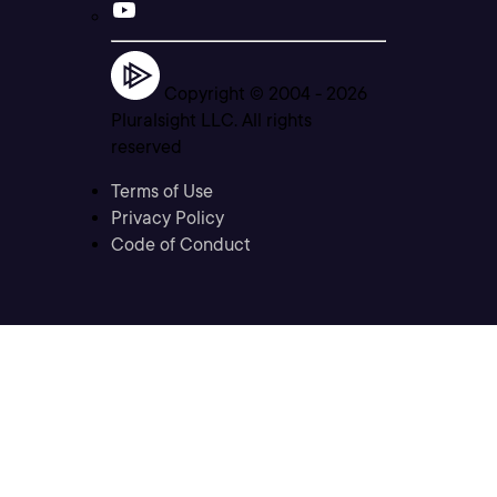
Copyright © 2004 -
2026
Pluralsight LLC. All rights
reserved
Terms of Use
Privacy Policy
Code of Conduct