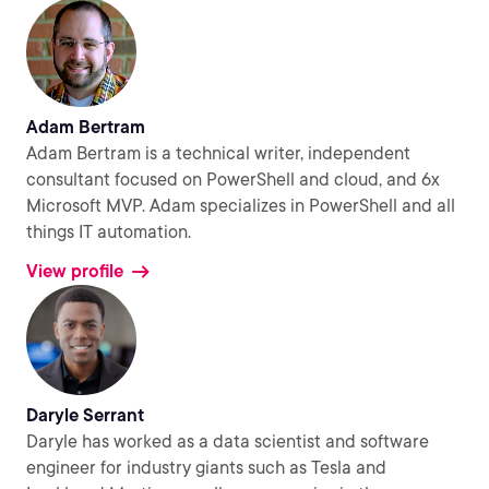
Adam Bertram
Adam Bertram is a technical writer, independent
consultant focused on PowerShell and cloud, and 6x
Microsoft MVP. Adam specializes in PowerShell and all
things IT automation.
View profile
Daryle Serrant
Daryle has worked as a data scientist and software
engineer for industry giants such as Tesla and