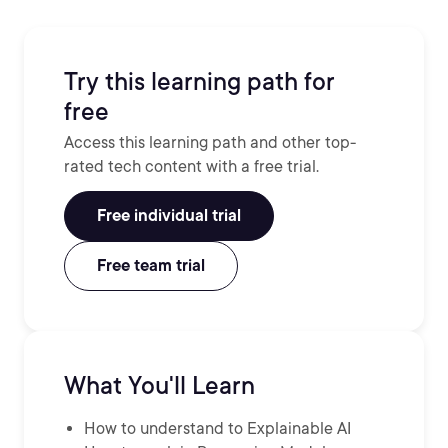
Try this learning path for
free
Access this learning path and other top-
rated tech content with a free trial.
Free individual trial
Free team trial
What You'll Learn
How to understand to Explainable AI