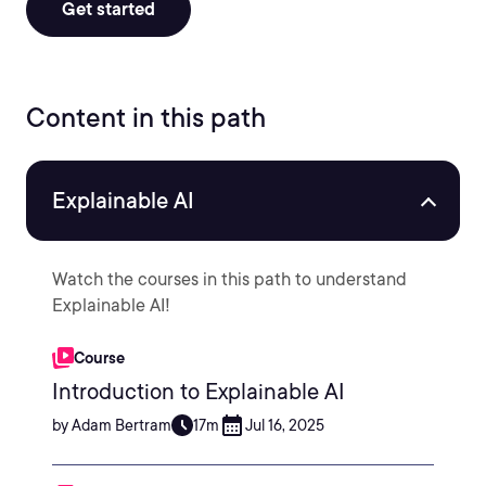
Get started
Content in this path
Explainable AI
Watch the courses in this path to understand
Explainable AI!
Course
Introduction to Explainable AI
by Adam Bertram
17m
Jul 16, 2025