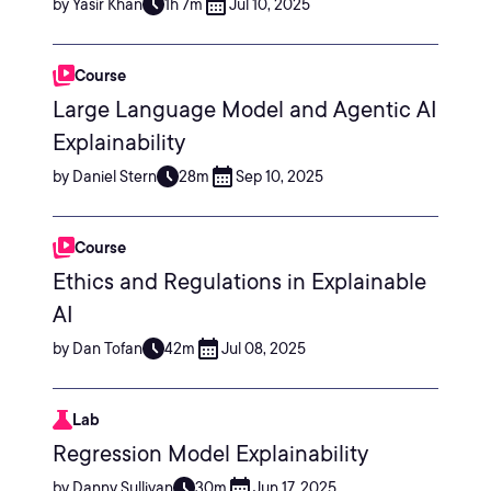
by Yasir Khan
1h 7m
Jul 10, 2025
Course
Large Language Model and Agentic AI
Explainability
by Daniel Stern
28m
Sep 10, 2025
Course
Ethics and Regulations in Explainable
AI
by Dan Tofan
42m
Jul 08, 2025
Lab
Regression Model Explainability
by Danny Sullivan
30m
Jun 17, 2025