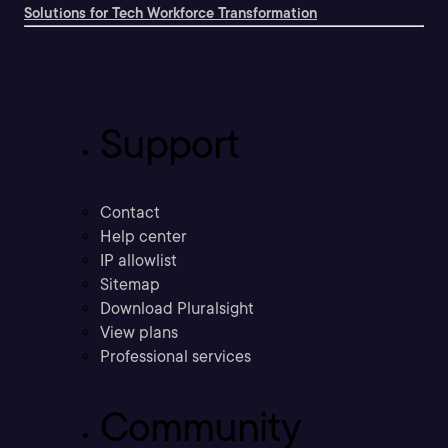
Solutions for Tech Workforce Transformation
Support
Contact
Help center
IP allowlist
Sitemap
Download Pluralsight
View plans
Professional services
Community