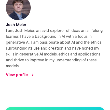
Josh Meier
I am, Josh Meier, an avid explorer of ideas an a lifelong
learner. I have a background in AI with a focus in
generative AI. I am passionate about AI and the ethics
surrounding its use and creation and have honed my
skills in generative AI models, ethics and applications
and thrive to improve in my understanding of these
models.
View profile