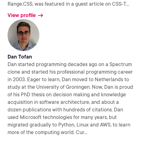
Range.CSS, was featured in a guest article on CSS-T
...
View profile
Dan Tofan
Dan started programming decades ago on a Spectrum
clone and started his professional programming career
in 2003. Eager to learn, Dan moved to Netherlands to
study at the University of Groningen. Now, Dan is proud
of his PhD thesis on decision making and knowledge
acquisition in software architecture, and about a
dozen publications with hundreds of citations. Dan
used Microsoft technologies for many years, but
migrated gradually to Python, Linux and AWS, to learn
more of the computing world. Cur
...