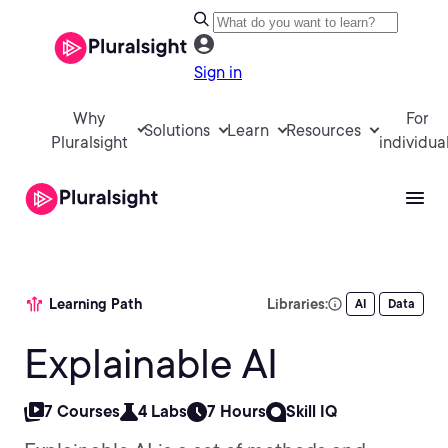
Sign in
Why
For
Solutions
Learn
Resources
Pluralsight
individua
Learning Path
Libraries:
AI
Data
Explainable AI
7 Courses
4 Labs
7 Hours
Skill IQ