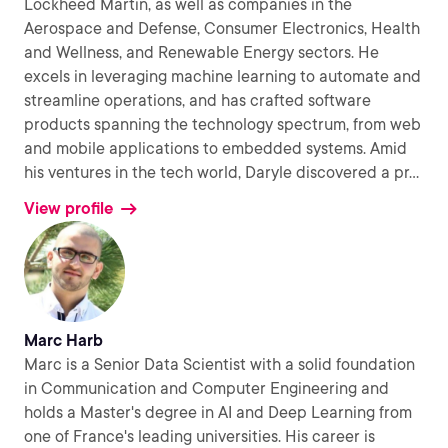
Lockheed Martin, as well as companies in the
Aerospace and Defense, Consumer Electronics, Health
and Wellness, and Renewable Energy sectors. He
excels in leveraging machine learning to automate and
streamline operations, and has crafted software
products spanning the technology spectrum, from web
and mobile applications to embedded systems. Amid
his ventures in the tech world, Daryle discovered a pr
...
View profile
Marc Harb
Marc is a Senior Data Scientist with a solid foundation
in Communication and Computer Engineering and
holds a Master's degree in AI and Deep Learning from
one of France's leading universities. His career is