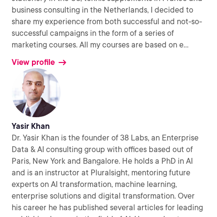
business consulting in the Netherlands, I decided to
share my experience from both successful and not-so-
successful campaigns in the form of a series of
marketing courses. All my courses are based on e
...
View profile
Yasir Khan
Dr. Yasir Khan is the founder of 38 Labs, an Enterprise
Data & AI consulting group with offices based out of
Paris, New York and Bangalore. He holds a PhD in AI
and is an instructor at Pluralsight, mentoring future
experts on AI transformation, machine learning,
enterprise solutions and digital transformation. Over
his career he has published several articles for leading