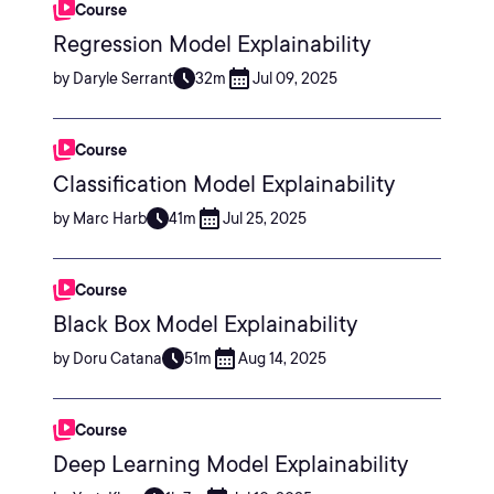
Course
Regression Model Explainability
by Daryle Serrant
32m
Jul 09, 2025
Course
Classification Model Explainability
by Marc Harb
41m
Jul 25, 2025
Course
Black Box Model Explainability
by Doru Catana
51m
Aug 14, 2025
Course
Deep Learning Model Explainability