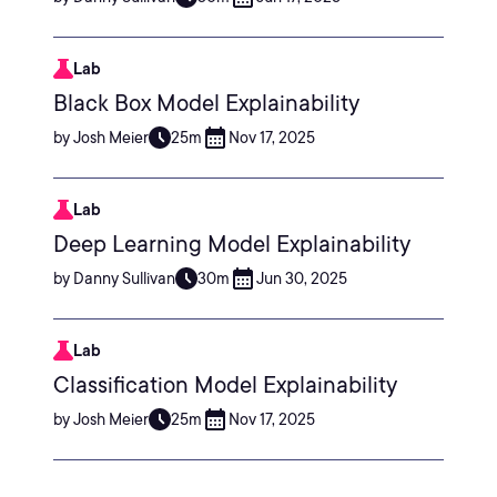
Lab
Black Box Model Explainability
by Josh Meier
25m
Nov 17, 2025
Lab
Deep Learning Model Explainability
by Danny Sullivan
30m
Jun 30, 2025
Lab
Classification Model Explainability
by Josh Meier
25m
Nov 17, 2025