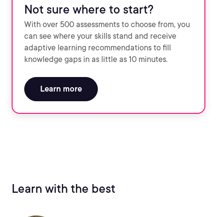
Not sure where to start?
With over 500 assessments to choose from, you
can see where your skills stand and receive
adaptive learning recommendations to fill
knowledge gaps in as little as 10 minutes.
Learn more
Learn with the best