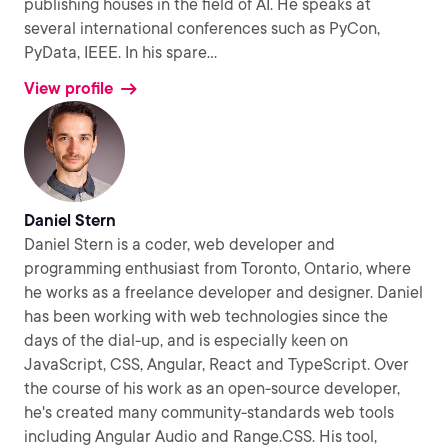
publishing houses in the field of AI. He speaks at
several international conferences such as PyCon,
PyData, IEEE. In his spare
...
View profile
Daniel Stern
Daniel Stern is a coder, web developer and
programming enthusiast from Toronto, Ontario, where
he works as a freelance developer and designer. Daniel
has been working with web technologies since the
days of the dial-up, and is especially keen on
JavaScript, CSS, Angular, React and TypeScript. Over
the course of his work as an open-source developer,
he's created many community-standards web tools
including Angular Audio and Range.CSS. His tool,