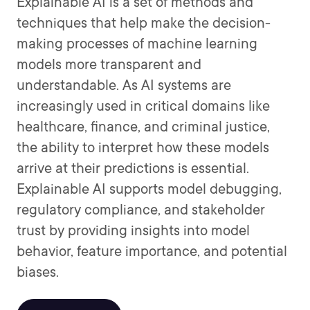
Explainable AI is a set of methods and
techniques that help make the decision-
making processes of machine learning
models more transparent and
understandable. As AI systems are
increasingly used in critical domains like
healthcare, finance, and criminal justice,
the ability to interpret how these models
arrive at their predictions is essential.
Explainable AI supports model debugging,
regulatory compliance, and stakeholder
trust by providing insights into model
behavior, feature importance, and potential
biases.