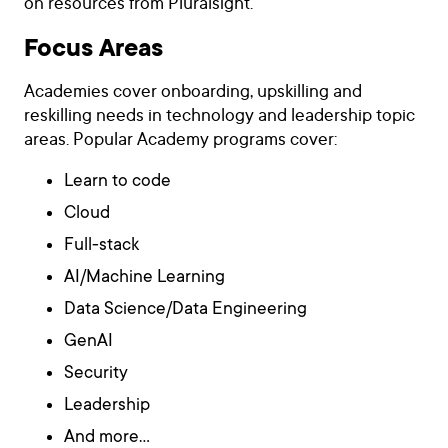
on resources from Pluralsight.
Focus Areas
Academies cover onboarding, upskilling and
reskilling needs in technology and leadership topic
areas. Popular Academy programs cover:
Learn to code
Cloud
Full-stack
AI/Machine Learning
Data Science/Data Engineering
GenAI
Security
Leadership
And more…