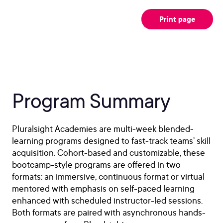
Print page
Program Summary
Pluralsight Academies are multi-week blended-
learning programs designed to fast-track teams’ skill
acquisition. Cohort-based and customizable, these
bootcamp-style programs are offered in two
formats: an immersive, continuous format or virtual
mentored with emphasis on self-paced learning
enhanced with scheduled instructor-led sessions.
Both formats are paired with asynchronous hands-