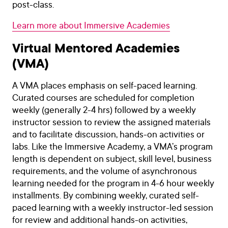
post-class.
Learn more about Immersive Academies
Virtual Mentored Academies
(VMA)
A VMA places emphasis on self-paced learning.
Curated courses are scheduled for completion
weekly (generally 2-4 hrs) followed by a weekly
instructor session to review the assigned materials
and to facilitate discussion, hands-on activities or
labs. Like the Immersive Academy, a VMA’s program
length is dependent on subject, skill level, business
requirements, and the volume of asynchronous
learning needed for the program in 4-6 hour weekly
installments. By combining weekly, curated self-
paced learning with a weekly instructor-led session
for review and additional hands-on activities,