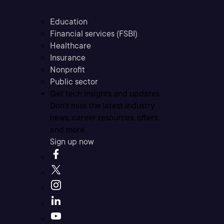
Education
Financial services (FSBI)
Healthcare
Insurance
Nonprofit
Public sector
Get tech insights and updates
Don’t miss the latest industry
news, career resources, offers,
and more.
Sign up now