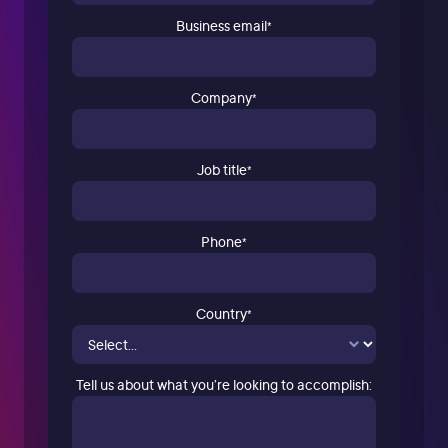
Business email
*
Company
*
Job title
*
Phone
*
Country
*
Tell us about what you’re looking to accomplish: