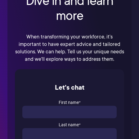
Dive in and learn
more
When transforming your workforce, it’s
important to have expert advice and tailored
solutions. We can help. Tell us your unique needs
and we'll explore ways to address them.
Let's chat
First name
*
Last name
*