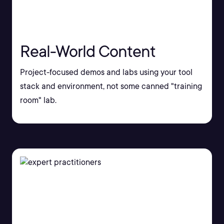
Real-World Content
Project-focused demos and labs using your tool
stack and environment, not some canned "training
room" lab.