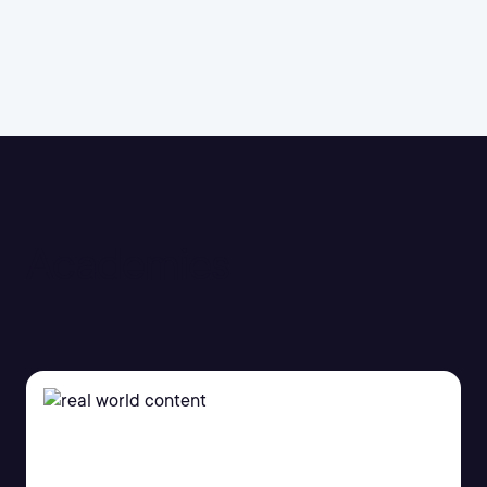
Academies