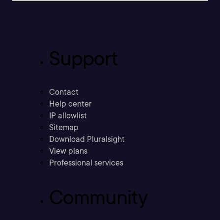
Support
Contact
Help center
IP allowlist
Sitemap
Download Pluralsight
View plans
Professional services
Community