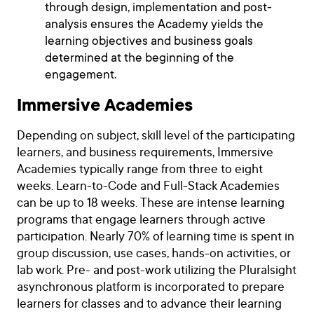
through design, implementation and post-
analysis ensures the Academy yields the
learning objectives and business goals
determined at the beginning of the
engagement.
Immersive Academies
Depending on subject, skill level of the participating
learners, and business requirements, Immersive
Academies typically range from three to eight
weeks. Learn-to-Code and Full-Stack Academies
can be up to 18 weeks. These are intense learning
programs that engage learners through active
participation. Nearly 70% of learning time is spent in
group discussion, use cases, hands-on activities, or
lab work. Pre- and post-work utilizing the Pluralsight
asynchronous platform is incorporated to prepare
learners for classes and to advance their learning