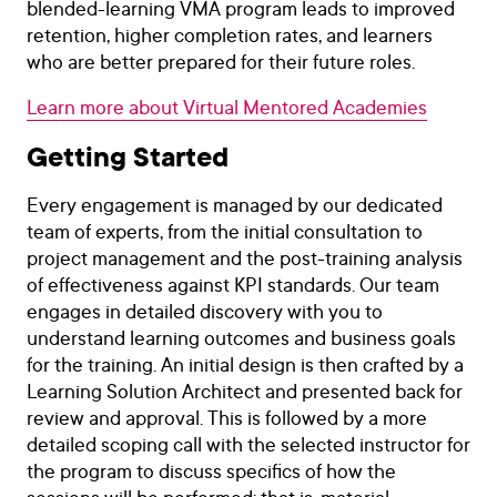
blended-learning VMA program leads to improved
retention, higher completion rates, and learners
who are better prepared for their future roles.
Learn more about Virtual Mentored Academies
Getting Started
Every engagement is managed by our dedicated
team of experts, from the initial consultation to
project management and the post-training analysis
of effectiveness against KPI standards. Our team
engages in detailed discovery with you to
understand learning outcomes and business goals
for the training. An initial design is then crafted by a
Learning Solution Architect and presented back for
review and approval. This is followed by a more
detailed scoping call with the selected instructor for
the program to discuss specifics of how the