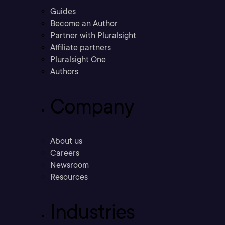
Guides
Become an Author
Partner with Pluralsight
Affiliate partners
Pluralsight One
Authors
Company
About us
Careers
Newsroom
Resources
Industries