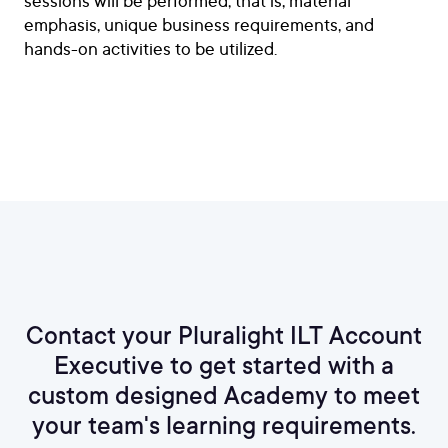
sessions will be performed; that is, material
emphasis, unique business requirements, and
hands-on activities to be utilized.
Contact your Pluralight ILT Account
Executive to get started with a
custom designed Academy to meet
your team's learning requirements.