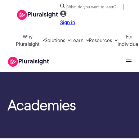
Sign in
Why
For
Solutions
Learn
Resources
Pluralsight
individua
Academies