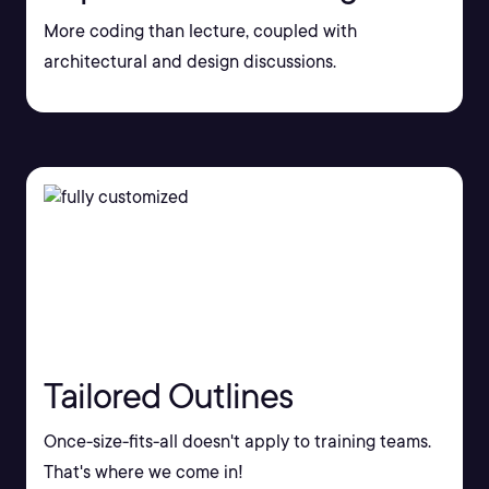
More coding than lecture, coupled with
architectural and design discussions.
Tailored Outlines
Once-size-fits-all doesn't apply to training teams.
That's where we come in!