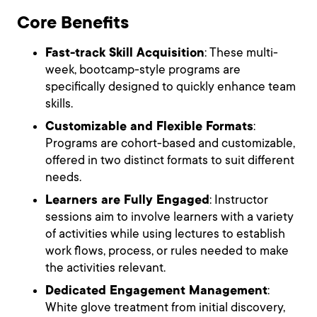
Core Benefits
Fast-track Skill Acquisition
: These multi-
week, bootcamp-style programs are
specifically designed to quickly enhance team
skills.
Customizable and Flexible Formats
:
Programs are cohort-based and customizable,
offered in two distinct formats to suit different
needs.
Learners are Fully Engaged
: Instructor
sessions aim to involve learners with a variety
of activities while using lectures to establish
work flows, process, or rules needed to make
the activities relevant.
Dedicated Engagement Management
:
White glove treatment from initial discovery,