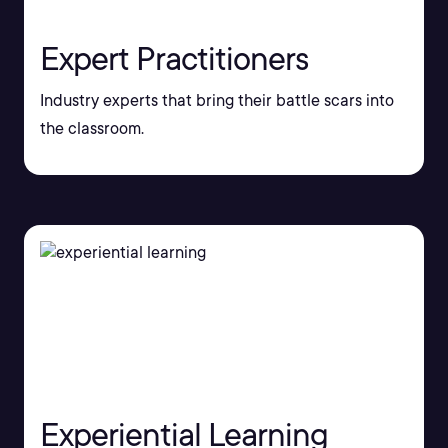
Expert Practitioners
Industry experts that bring their battle scars into
the classroom.
Experiential Learning