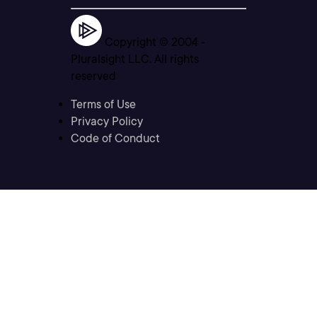
Copyright © 2004 -
Pluralsight LLC. All rights
reserved
Terms of Use
Privacy Policy
Code of Conduct