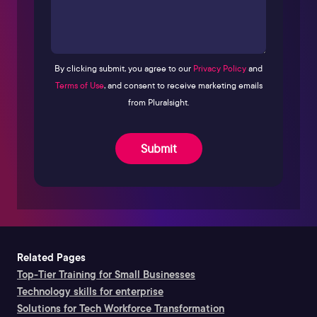
By clicking submit, you agree to our
Privacy Policy
and
Terms of Use
, and consent to receive marketing emails
from Pluralsight.
Submit
Related Pages
Top-Tier Training for Small Businesses
Technology skills for enterprise
Solutions for Tech Workforce Transformation