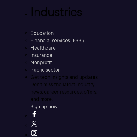
Industries
Education
Financial services (FSBI)
Healthcare
Insurance
Nonprofit
Public sector
Get tech insights and updates
Don’t miss the latest industry
news, career resources, offers,
and more.
Sign up now