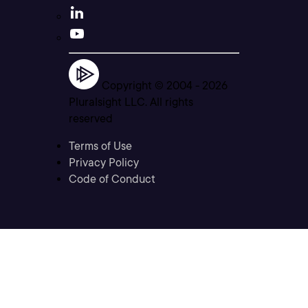
Copyright © 2004 -
2026
Pluralsight LLC. All rights
reserved
Terms of Use
Privacy Policy
Code of Conduct