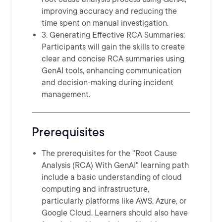
improving accuracy and reducing the
time spent on manual investigation.
3. Generating Effective RCA Summaries:
Participants will gain the skills to create
clear and concise RCA summaries using
GenAI tools, enhancing communication
and decision-making during incident
management.
Prerequisites
The prerequisites for the "Root Cause
Analysis (RCA) With GenAI" learning path
include a basic understanding of cloud
computing and infrastructure,
particularly platforms like AWS, Azure, or
Google Cloud. Learners should also have