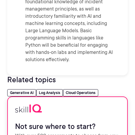
foundational knowledge of incident
management principles, as well as
introductory familiarity with AI and
machine learning concepts, including
Large Language Models. Basic
programming skills in languages like
Python will be beneficial for engaging
with hands-on labs and implementing AI
solutions effectively.
Related topics
Generative AI
Log Analysis
Cloud Operations
Not sure where to start?