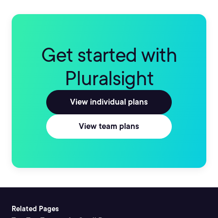
Get started with
Pluralsight
View individual plans
View team plans
Related Pages