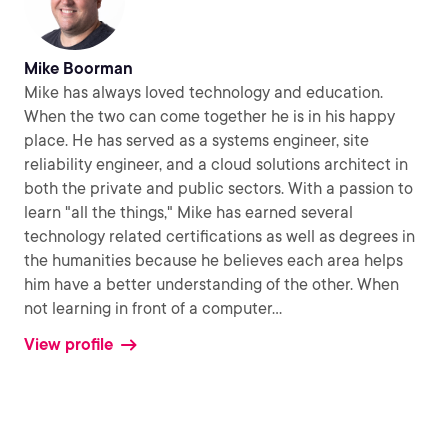
Mike Boorman
Mike has always loved technology and education.
When the two can come together he is in his happy
place. He has served as a systems engineer, site
reliability engineer, and a cloud solutions architect in
both the private and public sectors. With a passion to
learn "all the things," Mike has earned several
technology related certifications as well as degrees in
the humanities because he believes each area helps
him have a better understanding of the other. When
not learning in front of a computer
...
View profile