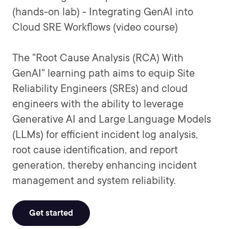
(hands-on lab) - Integrating GenAI into
Cloud SRE Workflows (video course)
The "Root Cause Analysis (RCA) With
GenAI" learning path aims to equip Site
Reliability Engineers (SREs) and cloud
engineers with the ability to leverage
Generative AI and Large Language Models
(LLMs) for efficient incident log analysis,
root cause identification, and report
generation, thereby enhancing incident
management and system reliability.
Get started