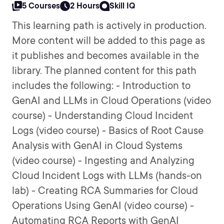
5 Courses
2 Hours
Skill IQ
This learning path is actively in production.
More content will be added to this page as
it publishes and becomes available in the
library. The planned content for this path
includes the following: - Introduction to
GenAI and LLMs in Cloud Operations (video
course) - Understanding Cloud Incident
Logs (video course) - Basics of Root Cause
Analysis with GenAI in Cloud Systems
(video course) - Ingesting and Analyzing
Cloud Incident Logs with LLMs (hands-on
lab) - Creating RCA Summaries for Cloud
Operations Using GenAI (video course) -
Automating RCA Reports with GenAI