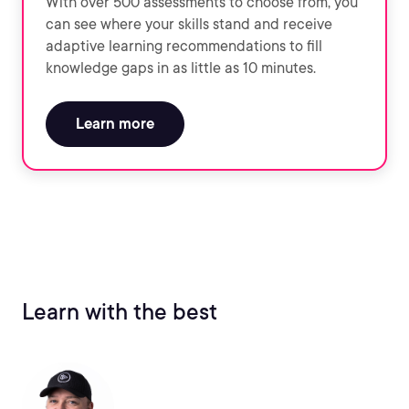
With over 500 assessments to choose from, you
can see where your skills stand and receive
adaptive learning recommendations to fill
knowledge gaps in as little as 10 minutes.
Learn more
Learn with the best