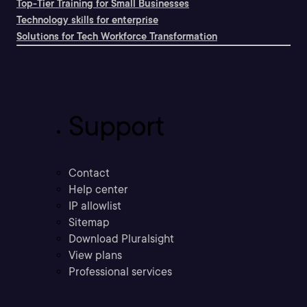
Top-Tier Training for Small Businesses
Technology skills for enterprise
Solutions for Tech Workforce Transformation
Support
Contact
Help center
IP allowlist
Sitemap
Download Pluralsight
View plans
Professional services