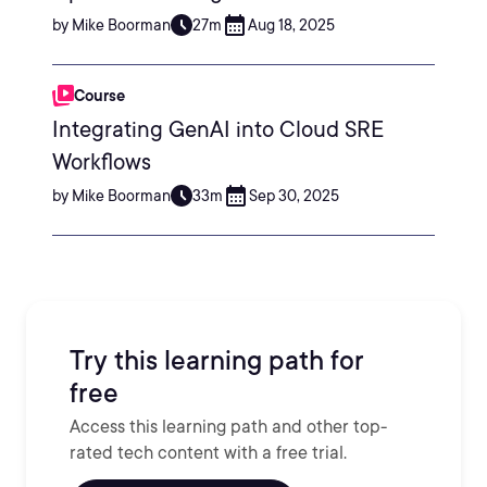
by Mike Boorman
27m
Aug 18, 2025
Course
Integrating GenAI into Cloud SRE
Workflows
by Mike Boorman
33m
Sep 30, 2025
Try this learning path for
free
Access this learning path and other top-
rated tech content with a free trial.