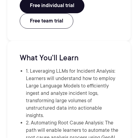
Free individual trial
Free team trial
What You'll Learn
1. Leveraging LLMs for Incident Analysis:
Learners will understand how to employ
Large Language Models to efficiently
ingest and analyze incident logs,
transforming large volumes of
unstructured data into actionable
insights.
2. Automating Root Cause Analysis: The
path will enable learners to automate the
root cause analysis process using GenAI,