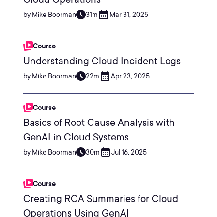
by Mike Boorman
31m
Mar 31, 2025
Course
Understanding Cloud Incident Logs
by Mike Boorman
22m
Apr 23, 2025
Course
Basics of Root Cause Analysis with
GenAI in Cloud Systems
by Mike Boorman
30m
Jul 16, 2025
Course
Creating RCA Summaries for Cloud
Operations Using GenAI