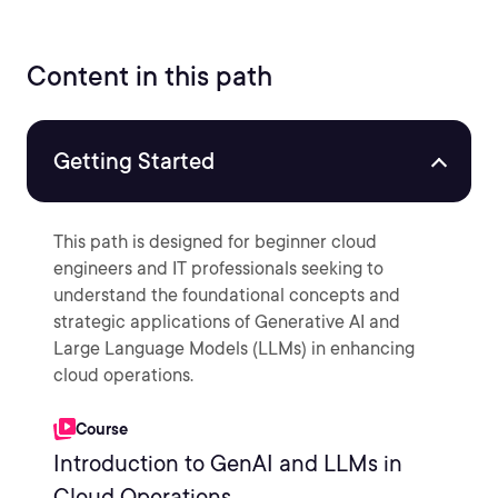
Content in this path
Getting Started
This path is designed for beginner cloud
engineers and IT professionals seeking to
understand the foundational concepts and
strategic applications of Generative AI and
Large Language Models (LLMs) in enhancing
cloud operations.
Course
Introduction to GenAI and LLMs in
Cloud Operations