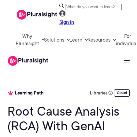
Sign in
Why
For
Solutions
Learn
Resources
Pluralsight
individua
Learning Path
Libraries:
Cloud
Root Cause Analysis
(RCA) With GenAI