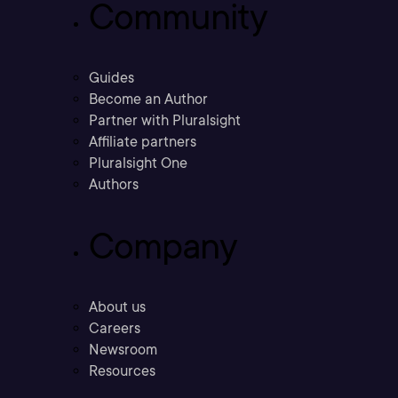
Community
Guides
Become an Author
Partner with Pluralsight
Affiliate partners
Pluralsight One
Authors
Company
About us
Careers
Newsroom
Resources