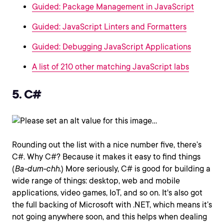
Guided: Package Management in JavaScript
Guided: JavaScript Linters and Formatters
Guided: Debugging JavaScript Applications
A list of 210 other matching JavaScript labs
5. C#
Rounding out the list with a nice number five, there’s
C#. Why C#? Because it makes it easy to find things
(
Ba-dum-chh.
) More seriously, C# is good for building a
wide range of things: desktop, web and mobile
applications, video games, IoT, and so on. It's also got
the full backing of Microsoft with .NET, which means it’s
not going anywhere soon, and this helps when dealing