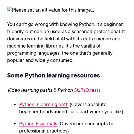
You can’t go wrong with knowing Python. It’s beginner
friendly, but can be used as a seasoned professional. It
dominates in the field of AI with its data science and
machine learning libraries. It’s the vanilla of
programming languages, the one that’s generally
popular and widely consumed.
Some Python learning resources
Video learning paths & Python
Skill IQ tests
Python 3 learning path
(Covers absolute
beginner to advanced, just start where you like.)
Python Essentials
(Covers core concepts to
professional practices)