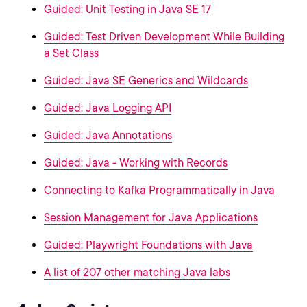
Guided: Unit Testing in Java SE 17
Guided: Test Driven Development While Building
a Set Class
Guided: Java SE Generics and Wildcards
Guided: Java Logging API
Guided: Java Annotations
Guided: Java - Working with Records
Connecting to Kafka Programmatically in Java
Session Management for Java Applications
Guided: Playwright Foundations with Java
A list of 207 other matching Java labs