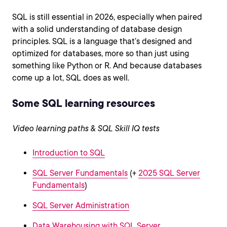
SQL is still essential in 2026, especially when paired
with a solid understanding of database design
principles. SQL is a language that’s designed and
optimized for databases, more so than just using
something like Python or R. And because databases
come up a lot, SQL does as well.
Some SQL learning resources
Video learning paths & SQL Skill IQ tests
Introduction to SQL
SQL Server Fundamentals
(+
2025 SQL Server
Fundamentals
)
SQL Server Administration
Data Warehousing with SQL Server