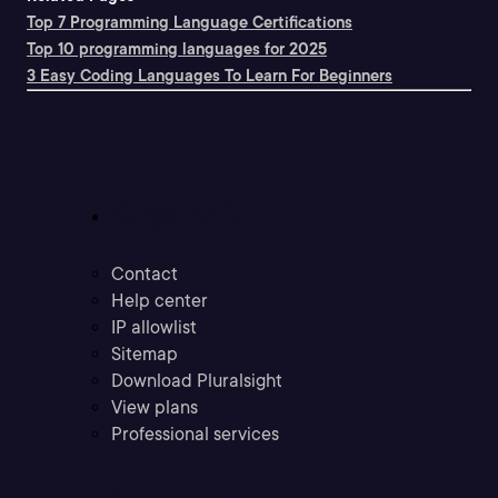
Top 7 Programming Language Certifications
Top 10 programming languages for 2025
3 Easy Coding Languages To Learn For Beginners
Support
Contact
Help center
IP allowlist
Sitemap
Download Pluralsight
View plans
Professional services