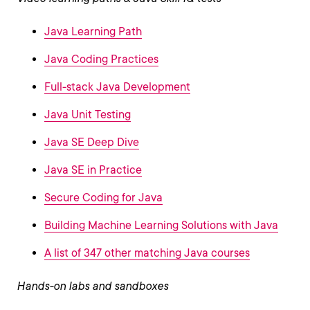
Java Learning Path
Java Coding Practices
Full-stack Java Development
Java Unit Testing
Java SE Deep Dive
Java SE in Practice
Secure Coding for Java
Building Machine Learning Solutions with Java
A list of 347 other matching Java courses
Hands-on labs and sandboxes