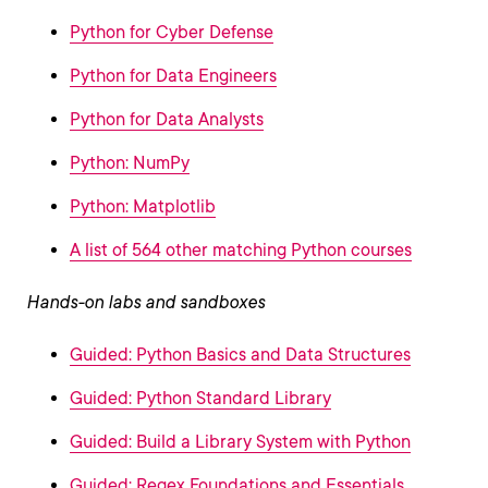
Python for Cyber Defense
Python for Data Engineers
Python for Data Analysts
Python: NumPy
Python: Matplotlib
A list of 564 other matching Python courses
Hands-on labs and sandboxes
Guided: Python Basics and Data Structures
Guided: Python Standard Library
Guided: Build a Library System with Python
Guided: Regex Foundations and Essentials