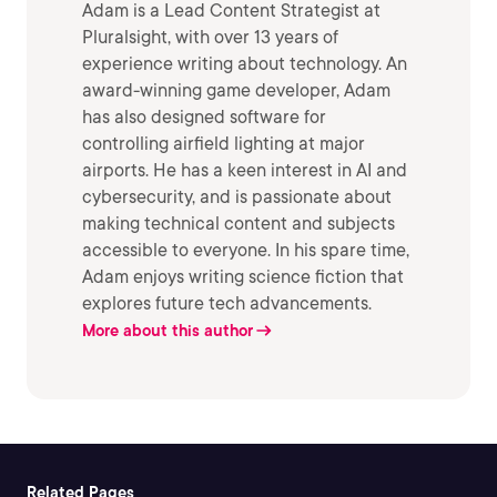
Adam is a Lead Content Strategist at
Pluralsight, with over 13 years of
experience writing about technology. An
award-winning game developer, Adam
has also designed software for
controlling airfield lighting at major
airports. He has a keen interest in AI and
cybersecurity, and is passionate about
making technical content and subjects
accessible to everyone. In his spare time,
Adam enjoys writing science fiction that
explores future tech advancements.
More about this author
Related Pages