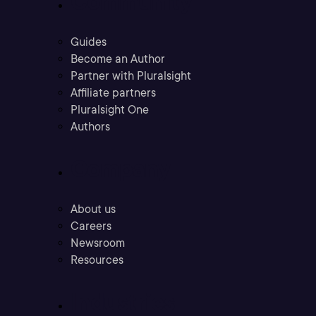
Community
Guides
Become an Author
Partner with Pluralsight
Affiliate partners
Pluralsight One
Authors
Company
About us
Careers
Newsroom
Resources
Industries