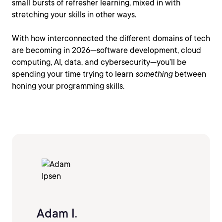
small bursts of refresher learning, mixed in with
stretching your skills in other ways.
With how interconnected the different domains of tech
are becoming in 2026—software development, cloud
computing, AI, data, and cybersecurity—you’ll be
spending your time trying to learn
something
between
honing your programming skills.
Adam I.