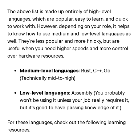
The above list is made up entirely of high-level
languages, which are popular, easy to learn, and quick
to work with. However, depending on your role, it helps
to know how to use medium and low-level languages as
well. They’re less popular and more finicky, but are
useful when you need higher speeds and more control
over hardware resources.
Medium-level languages:
Rust, C++, Go
(Technically mid-to-high)
Low-level languages:
Assembly (You probably
won’t be using it unless your job really requires it,
but it’s good to have passing knowledge of it.)
For these languages, check out the following learning
resources: