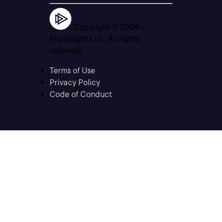
Copyright © 2004 -
Pluralsight LLC. All rights
reserved
Terms of Use
Privacy Policy
Code of Conduct