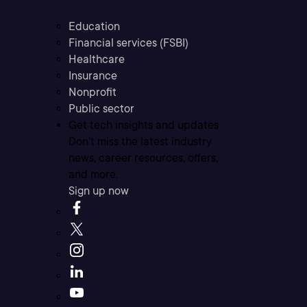
Education
Financial services (FSBI)
Healthcare
Insurance
Nonprofit
Public sector
Get tech insights and updates
Don’t miss the latest industry
news, career resources, offers,
and more.
Sign up now