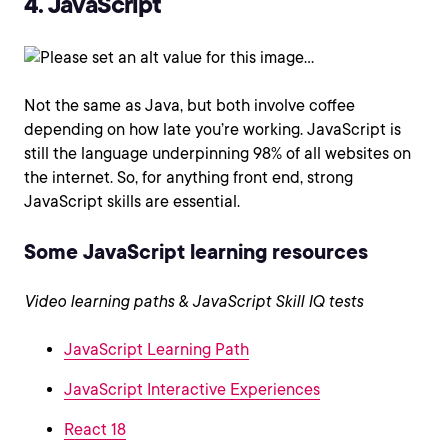
4. JavaScript
Not the same as Java, but both involve coffee
depending on how late you’re working. JavaScript is
still the language underpinning 98% of all websites on
the internet. So, for anything front end, strong
JavaScript skills are essential.
Some JavaScript learning resources
Video learning paths & JavaScript Skill IQ tests
JavaScript Learning Path
JavaScript Interactive Experiences
React 18