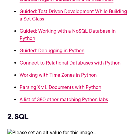
Guided: Test Driven Development While Building
a Set Class
Guided: Working with a NoSQL Database in
Python
Guided: Debugging in Python
Connect to Relational Databases with Python
Working with Time Zones in Python
Parsing XML Documents with Python
A list of 380 other matching Python labs
2. SQL