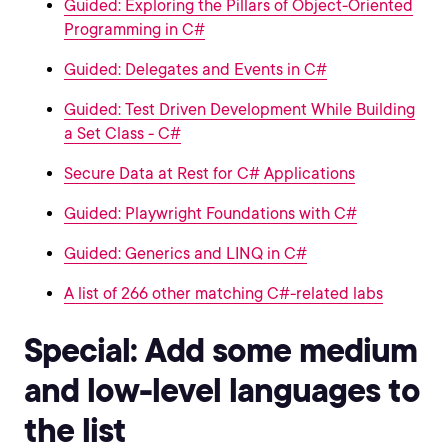
Guided: Exploring the Pillars of Object-Oriented
Programming in C#
Guided: Delegates and Events in C#
Guided: Test Driven Development While Building
a Set Class - C#
Secure Data at Rest for C# Applications
Guided: Playwright Foundations with C#
Guided: Generics and LINQ in C#
A list of 266 other matching C#-related labs
Special: Add some medium
and low-level languages to
the list