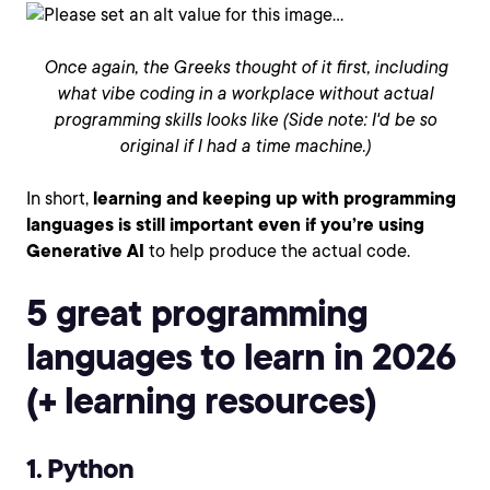
Once again, the Greeks thought of it first, including
what vibe coding in a workplace without actual
programming skills looks like (Side note: I'd be so
original if I had a time machine.)
In short,
learning and keeping up with programming
languages is still important even if you’re using
Generative AI
to help produce the actual code.
5 great programming
languages to learn in 2026
(+ learning resources)
1. Python