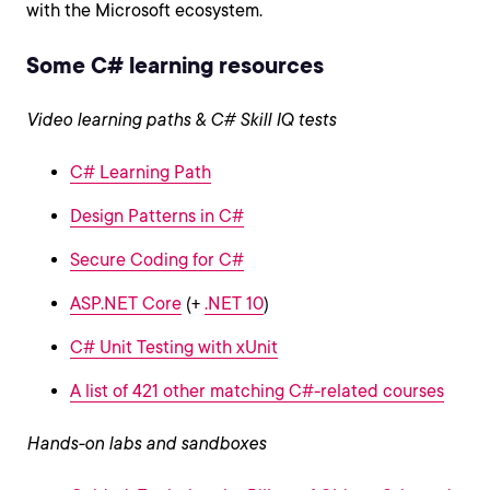
with the Microsoft ecosystem.
Some C# learning resources
Video learning paths & C# Skill IQ tests
C# Learning Path
Design Patterns in C#
Secure Coding for C#
ASP.NET Core
(+
.NET 10
)
C# Unit Testing with xUnit
A list of 421 other matching C#-related courses
Hands-on labs and sandboxes