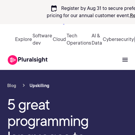
calendar_check
Register by Aug 31 to secure pref
pricing
for our annual customer event.
Re
Sign in
Software
Tech
AI &
Explore
Cloud
Cybersecurity
dev
Operations
Data
Blog
Upskilling
5 great
programming