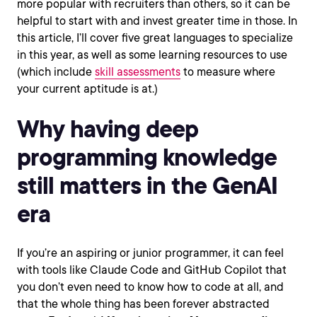
more popular with recruiters than others, so it can be
helpful to start with and invest greater time in those. In
this article, I’ll cover five great languages to specialize
in this year, as well as some learning resources to use
(which include
skill assessments
to measure where
your current aptitude is at.)
Why having deep
programming knowledge
still matters in the GenAI
era
If you’re an aspiring or junior programmer, it can feel
with tools like Claude Code and GitHub Copilot that
you don’t even need to know how to code at all, and
that the whole thing has been forever abstracted