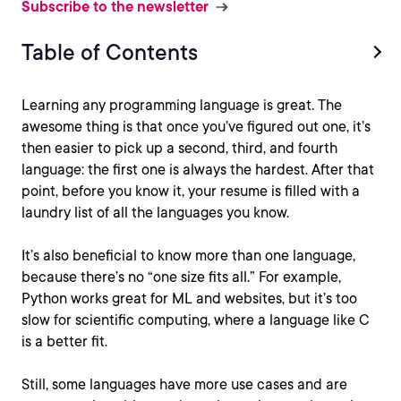
Subscribe to the newsletter
Table of Contents
Learning any programming language is great. The
awesome thing is that once you’ve figured out one, it’s
then easier to pick up a second, third, and fourth
language: the first one is always the hardest. After that
point, before you know it, your resume is filled with a
laundry list of all the languages you know.
It’s also beneficial to know more than one language,
because there’s no “one size fits all.” For example,
Python works great for ML and websites, but it’s too
slow for scientific computing, where a language like C
is a better fit.
Still, some languages have more use cases and are