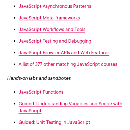
JavaScript Asynchronous Patterns
JavaScript Meta-frameworks
JavaScript Workflows and Tools
JavaScript Testing and Debugging
JavaScript Browser APIs and Web Features
A list of 377 other matching JavaScript courses
Hands-on labs and sandboxes
JavaScript Functions
Guided: Understanding Variables and Scope with
JavaScript
Guided: Unit Testing in JavaScript