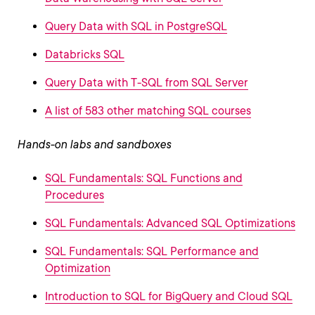
Query Data with SQL in PostgreSQL
Databricks SQL
Query Data with T-SQL from SQL Server
A list of 583 other matching SQL courses
Hands-on labs and sandboxes
SQL Fundamentals: SQL Functions and
Procedures
SQL Fundamentals: Advanced SQL Optimizations
SQL Fundamentals: SQL Performance and
Optimization
Introduction to SQL for BigQuery and Cloud SQL