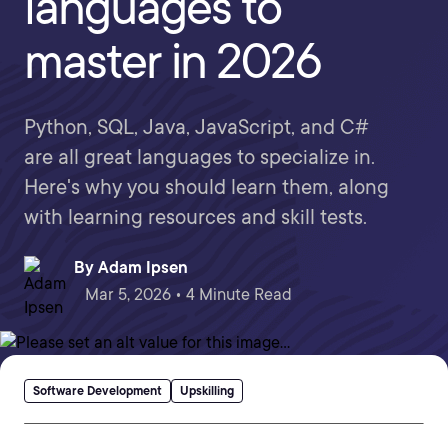
languages to
master in 2026
Python, SQL, Java, JavaScript, and C#
are all great languages to specialize in.
Here's why you should learn them, along
with learning resources and skill tests.
By
Adam Ipsen
Mar 5, 2026 • 4 Minute Read
Software Development
Upskilling