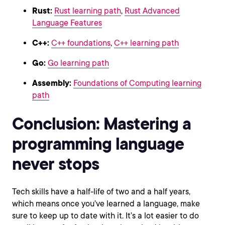
Rust:
Rust learning path
,
Rust Advanced
Language Features
C++:
C++ foundations
,
C++ learning path
Go:
Go learning path
Assembly:
Foundations of Computing learning
path
Conclusion: Mastering a
programming language
never stops
Tech skills have a half-life of two and a half years,
which means once you’ve learned a language, make
sure to keep up to date with it. It’s a lot easier to do