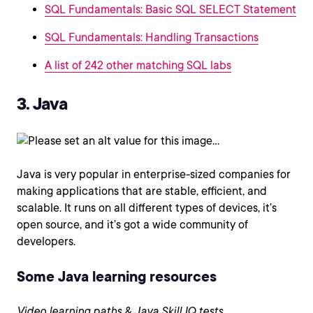
SQL Fundamentals: Basic SQL SELECT Statement
SQL Fundamentals: Handling Transactions
A list of 242 other matching SQL labs
3. Java
Java is very popular in enterprise-sized companies for
making applications that are stable, efficient, and
scalable. It runs on all different types of devices, it’s
open source, and it’s got a wide community of
developers.
Some Java learning resources
Video learning paths & Java Skill IQ tests