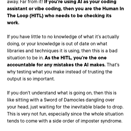
away. Far from it!
If you’re using AI as your coding
assistant or vibe coding, then you are the Human In
The Loop (HITL) who needs to be checking its
work.
If you have little to no knowledge of what it’s actually
doing, or your knowledge is out of date on what
libraries and techniques it is using, then this is a bad
situation to be in.
As the HITL, you’re the one
accountable for any mistakes the AI makes.
That's
why testing what you make instead of trusting the
output is so important.
If you don’t understand what is going on, then this is
like sitting with a Sword of Damocles dangling over
your head, just waiting for the inevitable blade to drop.
This is very not fun, especially since the whole situation
tends to come with a side order of imposter syndrome.