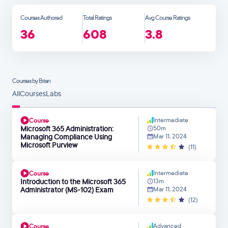
Courses Authored
Total Ratings
Avg Course Ratings
36
608
3.8
Courses by Brian
All
Courses
Labs
Intermediate
Course
Microsoft 365 Administration:
50m
Managing Compliance Using
Mar 11, 2024
Microsoft Purview
(11)
Intermediate
Course
Introduction to the Microsoft 365
13m
Administrator (MS-102) Exam
Mar 11, 2024
(12)
Advanced
Course