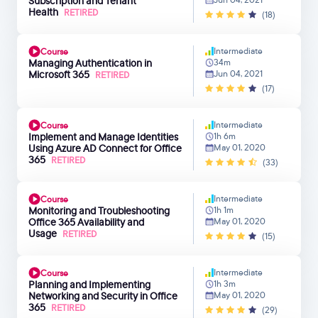
Subscription and Tenant
Health
RETIRED
(18)
Intermediate
Course
Managing Authentication in
34m
Microsoft 365
Jun 04, 2021
RETIRED
(17)
Intermediate
Course
Implement and Manage Identities
1h 6m
Using Azure AD Connect for Office
May 01, 2020
365
RETIRED
(33)
Intermediate
Course
Monitoring and Troubleshooting
1h 1m
Office 365 Availability and
May 01, 2020
Usage
RETIRED
(15)
Intermediate
Course
Planning and Implementing
1h 3m
Networking and Security in Office
May 01, 2020
365
RETIRED
(29)