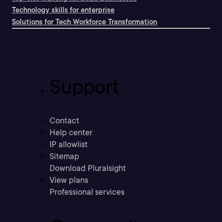
Technology skills for enterprise
Solutions for Tech Workforce Transformation
Support
Contact
Help center
IP allowlist
Sitemap
Download Pluralsight
View plans
Professional services