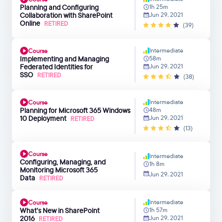
Planning and Configuring
1h 25m
Collaboration with SharePoint
Jun 29, 2021
Online
RETIRED
(39)
Intermediate
Course
Implementing and Managing
58m
Federated Identities for
Jun 29, 2021
SSO
RETIRED
(38)
Intermediate
Course
Planning for Microsoft 365 Windows
48m
10 Deployment
Jun 29, 2021
RETIRED
(13)
Course
Intermediate
Configuring, Managing, and
1h 8m
Monitoring Microsoft 365
Jun 29, 2021
Data
RETIRED
Intermediate
Course
What's New in SharePoint
1h 57m
2016
Jun 29, 2021
RETIRED