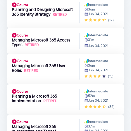
Intermediate
Course
Planning and Designing Microsoft
36m
365 Identity Strategy
Jun 04, 2021
RETIRED
(12)
Intermediate
Course
Managing Microsoft 365 Access
31m
Types
RETIRED
Jun 04, 2021
Intermediate
Course
Managing Microsoft 365 User
36m
Roles
Jun 04, 2021
RETIRED
(15)
Intermediate
Course
Planning a Microsoft 365
52m
Implementation
Jun 04, 2021
RETIRED
(36)
Intermediate
Course
Managing Microsoft 365
37m
Jun 04, 2021