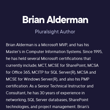
Brian Alderman
Pluralsight Author
Brian Alderman is a Microsoft MVP, and has his
Master's in Computer Information Systems. Since 1995,
he has held several Microsoft certifications that
currently include; MCT, MCSE for SharePoint, MCSA
for Office 365, MCITP for SQL Server(R), MCSA and
MCSE for Windows Server(R), and also his PMP
certification. As a Senior Technical Instructor and
Consultant, he has 30 years of experience in
networking, SQL Server databases, SharePoint
technologies, and project management. Brian's