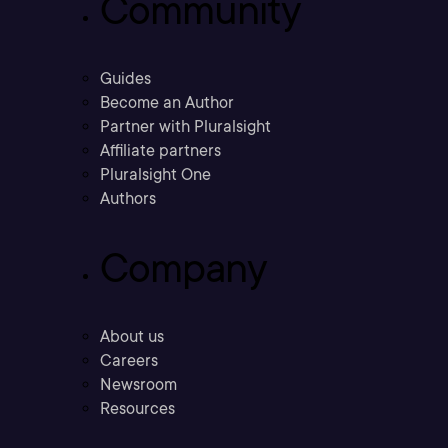
Community
Guides
Become an Author
Partner with Pluralsight
Affiliate partners
Pluralsight One
Authors
Company
About us
Careers
Newsroom
Resources