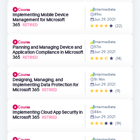
Intermediate
Course
Implementing Mobile Device
49m
Management for Microsoft
Jun 29, 2021
365
RETIRED
(22)
Intermediate
Course
Planning and Managing Device and
57m
Application Compliance in Microsoft
Jun 29, 2021
365
RETIRED
(14)
Intermediate
Course
Designing, Managing, and
1h 14m
Implementing Data Protection for
Jun 29, 2021
Microsoft 365
RETIRED
(11)
Intermediate
Course
Implementing Cloud App Security in
44m
Microsoft 365
Jun 29, 2021
RETIRED
(19)
Intermediate
Course