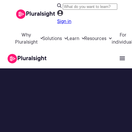
Sign in
Why
For
Solutions
Learn
Resources
Pluralsight
individua