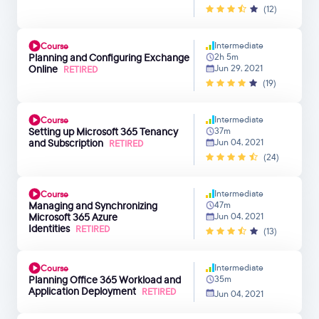
(12)
Intermediate
Course
Planning and Configuring Exchange
2h 5m
Online
Jun 29, 2021
RETIRED
(19)
Intermediate
Course
Setting up Microsoft 365 Tenancy
37m
and Subscription
Jun 04, 2021
RETIRED
(24)
Intermediate
Course
Managing and Synchronizing
47m
Microsoft 365 Azure
Jun 04, 2021
Identities
RETIRED
(13)
Intermediate
Course
Planning Office 365 Workload and
35m
Application Deployment
RETIRED
Jun 04, 2021