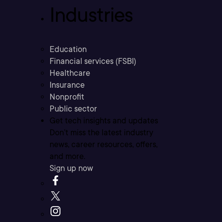
Industries
Education
Financial services (FSBI)
Healthcare
Insurance
Nonprofit
Public sector
Get tech insights and updates
Don’t miss the latest industry
news, career resources, offers,
and more.
Sign up now