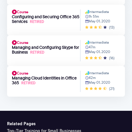
Intermediate
Course
Configuring and Securing Office 365
1h 51m
Services
May 01, 2020
RETIRED
(13)
Intermediate
Course
Managing and Configuring Skype for
47m
Business
May 01, 2020
RETIRED
(16)
Intermediate
Course
Managing Cloud Identities in Office
42m
365
May 01, 2020
RETIRED
(21)
Related Pages
Top-Tier Training for Small Businesses