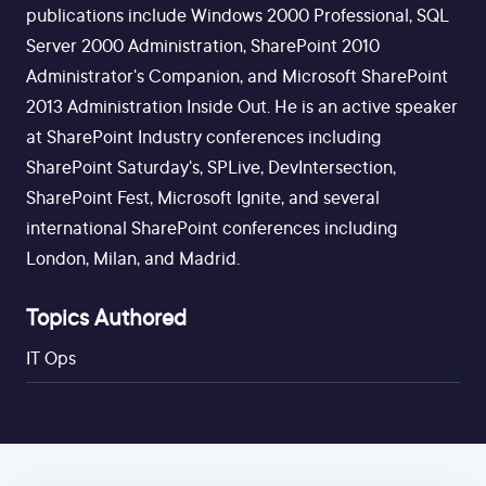
publications include Windows 2000 Professional, SQL
Server 2000 Administration, SharePoint 2010
Administrator's Companion, and Microsoft SharePoint
2013 Administration Inside Out. He is an active speaker
at SharePoint Industry conferences including
SharePoint Saturday's, SPLive, DevIntersection,
SharePoint Fest, Microsoft Ignite, and several
international SharePoint conferences including
London, Milan, and Madrid.
Topics Authored
IT Ops