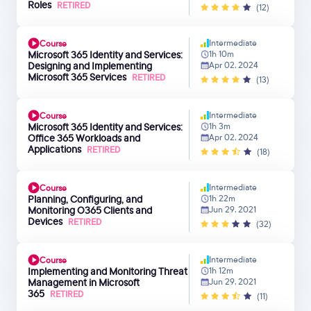
Roles
RETIRED
(12)
Intermediate
Course
Microsoft 365 Identity and Services:
1h 10m
Designing and Implementing
Apr 02, 2024
Microsoft 365 Services
RETIRED
(13)
Intermediate
Course
Microsoft 365 Identity and Services:
1h 3m
Office 365 Workloads and
Apr 02, 2024
Applications
RETIRED
(18)
Intermediate
Course
Planning, Configuring, and
1h 22m
Monitoring O365 Clients and
Jun 29, 2021
Devices
RETIRED
(32)
Intermediate
Course
Implementing and Monitoring Threat
1h 12m
Management in Microsoft
Jun 29, 2021
365
RETIRED
(11)