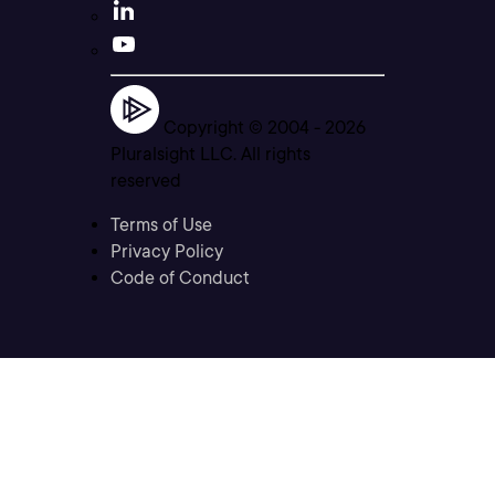
Copyright © 2004 -
2026
Pluralsight LLC. All rights
reserved
Terms of Use
Privacy Policy
Code of Conduct