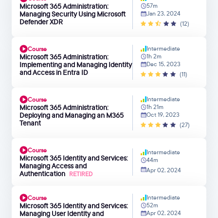
Microsoft 365 Administration:
57m
Managing Security Using Microsoft
Jan 23, 2024
Defender XDR
(12)
Intermediate
Course
Microsoft 365 Administration:
1h 2m
Implementing and Managing Identity
Dec 15, 2023
and Access in Entra ID
(11)
Intermediate
Course
Microsoft 365 Administration:
1h 21m
Deploying and Managing an M365
Oct 19, 2023
Tenant
(27)
Course
Intermediate
Microsoft 365 Identity and Services:
44m
Managing Access and
Apr 02, 2024
Authentication
RETIRED
Intermediate
Course
Microsoft 365 Identity and Services:
52m
Managing User Identity and
Apr 02, 2024