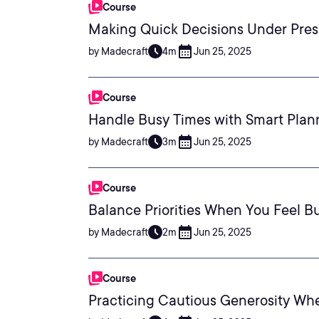
Course
Making Quick Decisions Under Pres
by Madecraft
4m
Jun 25, 2025
Course
Handle Busy Times with Smart Plan
by Madecraft
3m
Jun 25, 2025
Course
Balance Priorities When You Feel B
by Madecraft
2m
Jun 25, 2025
Course
Practicing Cautious Generosity Wh