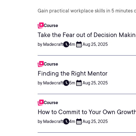
Gain practical workplace skills in 5 minutes o
Course
Take the Fear out of Decision Maki
by Madecraft
4m
Aug 25, 2025
Course
Finding the Right Mentor
by Madecraft
5m
Aug 25, 2025
Course
How to Commit to Your Own Growt
by Madecraft
4m
Aug 25, 2025