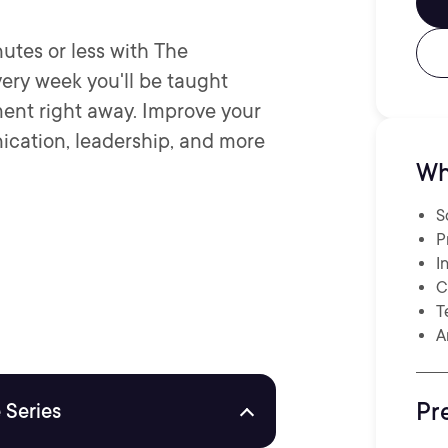
nutes or less with The
ery week you'll be taught
ent right away. Improve your
ication, leadership, and more
Wh
S
P
I
C
T
A
Pr
 Series