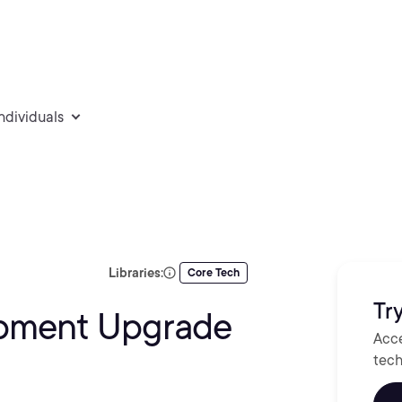
individuals
Libraries:
Core Tech
Try
opment Upgrade
Acce
tech