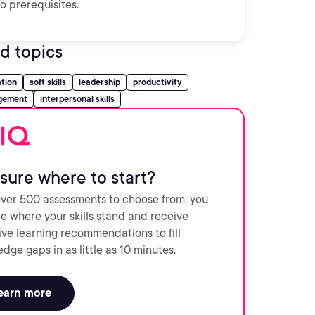
o prerequisites.
d topics
tion
soft skills
leadership
productivity
gement
interpersonal skills
sure where to start?
ver 500 assessments to choose from, you
e where your skills stand and receive
ve learning recommendations to fill
dge gaps in as little as 10 minutes.
earn more