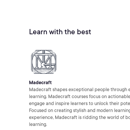
Learn with the best
Madecraft
Madecraft shapes exceptional people through 
learning. Madecraft courses focus on actionabl
engage and inspire learners to unlock their pote
Focused on creating stylish and modern learnin
experience, Madecraft is ridding the world of bo
learning.