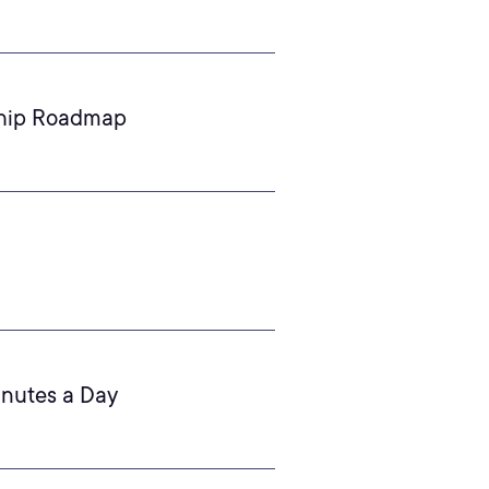
ship Roadmap
inutes a Day