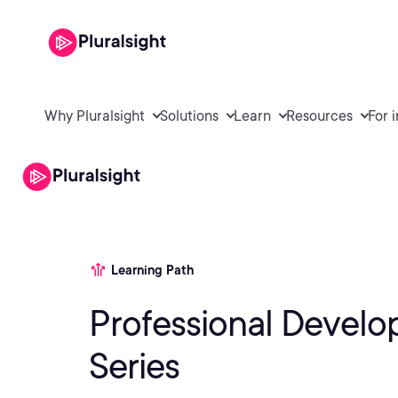
Why Pluralsight
Solutions
Learn
Resources
For 
Learning Path
Professional Devel
Series