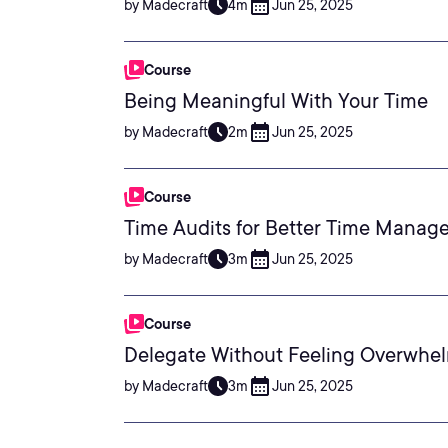
by Madecraft
4m
Jun 25, 2025
Course
Being Meaningful With Your Time
by Madecraft
2m
Jun 25, 2025
Course
Time Audits for Better Time Manag
by Madecraft
3m
Jun 25, 2025
Course
Delegate Without Feeling Overwhe
by Madecraft
3m
Jun 25, 2025