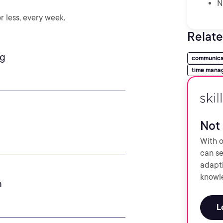
N
r less, every week.
Relate
ng
communica
time mana
Not 
With o
can se
adapti
knowle
h
L