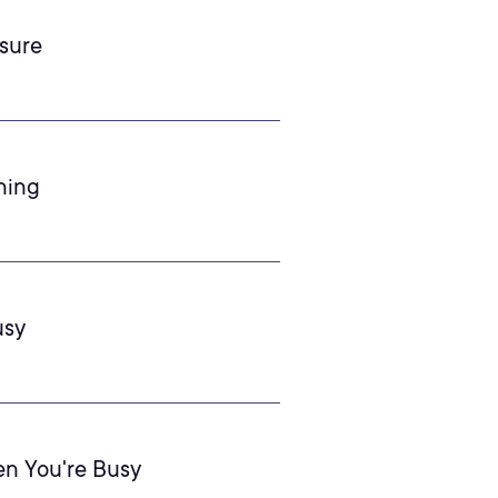
sure
ning
usy
en You're Busy