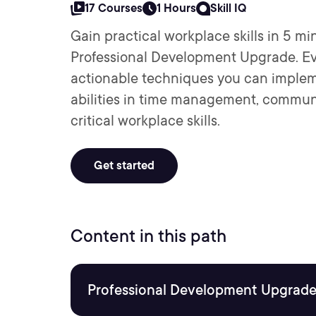
17 Courses
1 Hours
Skill IQ
Gain practical workplace skills in 5 mi
Professional Development Upgrade. Ev
actionable techniques you can implem
abilities in time management, commun
critical workplace skills.
Get started
Content in this path
Professional Development Upgrade