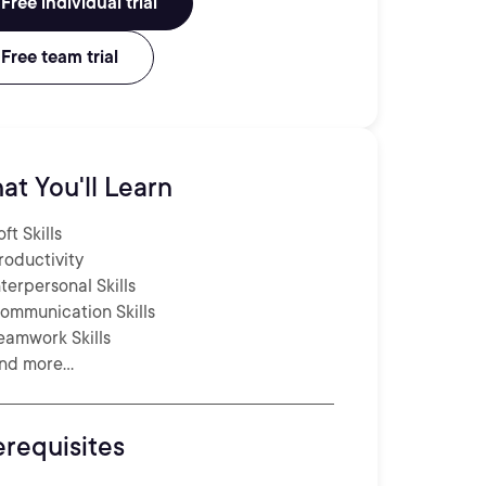
Free individual trial
Free team trial
at You'll Learn
oft Skills
roductivity
nterpersonal Skills
ommunication Skills
eamwork Skills
nd more...
erequisites