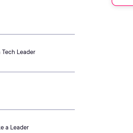
a Tech Leader
ke a Leader