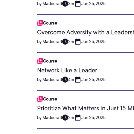
by Madecraft
3m
Jun 25, 2025
Course
Overcome Adversity with a Leader
by Madecraft
2m
Jun 25, 2025
Course
Network Like a Leader
by Madecraft
4m
Jun 25, 2025
Course
Prioritize What Matters in Just 15 M
by Madecraft
2m
Jun 25, 2025