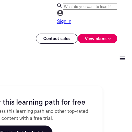
Sign in
Contact sales
View plans
 this learning path for free
ss this learning path and other top-rated
 content with a free trial.