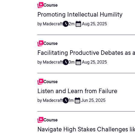
Course
Promoting Intellectual Humility
by Madecraft
2m
Aug 25, 2025
Course
Facilitating Productive Debates as 
by Madecraft
3m
Aug 25, 2025
Course
Listen and Learn from Failure
by Madecraft
1m
Jun 25, 2025
Course
Navigate High Stakes Challenges li