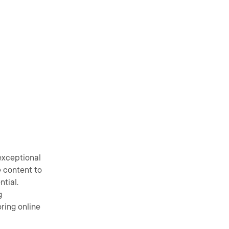
exceptional
e content to
ntial.
g
ring online