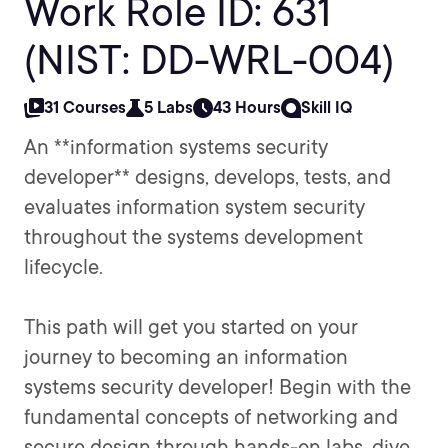
Work Role ID: 631
(NIST: DD-WRL-004)
31 Courses
5 Labs
43 Hours
Skill IQ
An **information systems security
developer** designs, develops, tests, and
evaluates information system security
throughout the systems development
lifecycle.
This path will get you started on your
journey to becoming an information
systems security developer! Begin with the
fundamental concepts of networking and
secure design through hands-on labs, dive