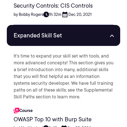
Security Controls: CIS Controls
by Bobby Rogers
1h 32m
Dec 20, 2021
Expanded Skill Set
It's time to expand your skill set with tools, and
more advanced concepts! This section gives you
a brief introduction into many, additional skills
that you will find helpful as an information
systems security developer. We have full training
paths on all of these skills; see the Supplemental
Skill Paths section to learn more.
Course
OWASP Top 10 with Burp Suite