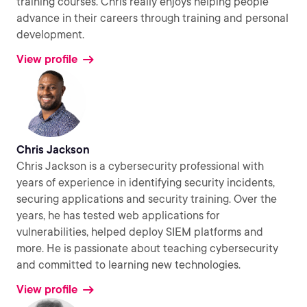
training courses. Chris really enjoys helping people
advance in their careers through training and personal
development.
View profile
Chris Jackson
Chris Jackson is a cybersecurity professional with
years of experience in identifying security incidents,
securing applications and security training. Over the
years, he has tested web applications for
vulnerabilities, helped deploy SIEM platforms and
more. He is passionate about teaching cybersecurity
and committed to learning new technologies.
View profile