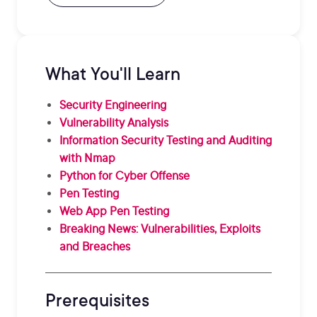
What You'll Learn
Security Engineering
Vulnerability Analysis
Information Security Testing and Auditing
with Nmap
Python for Cyber Offense
Pen Testing
Web App Pen Testing
Breaking News: Vulnerabilities, Exploits
and Breaches
Prerequisites