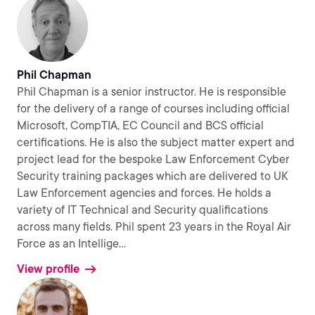
Phil Chapman
Phil Chapman is a senior instructor. He is responsible
for the delivery of a range of courses including official
Microsoft, CompTIA, EC Council and BCS official
certifications. He is also the subject matter expert and
project lead for the bespoke Law Enforcement Cyber
Security training packages which are delivered to UK
Law Enforcement agencies and forces. He holds a
variety of IT Technical and Security qualifications
across many fields. Phil spent 23 years in the Royal Air
Force as an Intellige
...
View profile