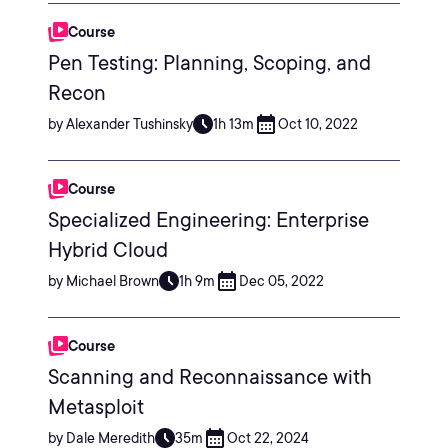
Course
Pen Testing: Planning, Scoping, and
Recon
by Alexander Tushinsky
1h 13m
Oct 10, 2022
Course
Specialized Engineering: Enterprise
Hybrid Cloud
by Michael Brown
1h 9m
Dec 05, 2022
Course
Scanning and Reconnaissance with
Metasploit
by Dale Meredith
35m
Oct 22, 2024