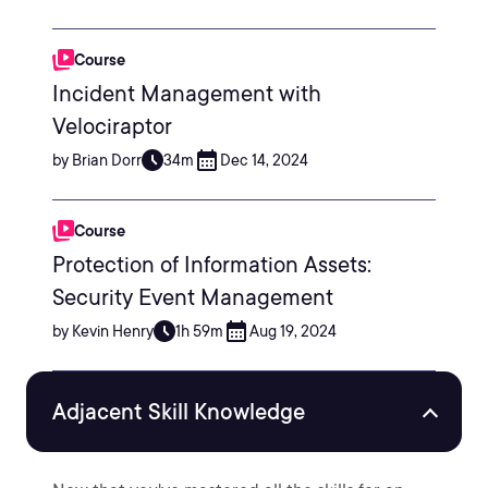
Course
Incident Management with
Velociraptor
by Brian Dorr
34m
Dec 14, 2024
Course
Protection of Information Assets:
Security Event Management
by Kevin Henry
1h 59m
Aug 19, 2024
Adjacent Skill Knowledge