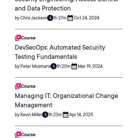
and Data Protection
by Chris Jackson
1h 27m
Oct 24, 2024
Course
DevSecOps: Automated Security
Testing Fundamentals
by Peter Mosmans
1h 20m
Mar 19, 2024
Course
Managing IT: Organizational Change
Management
by Kevin Miller
1h 23m
Apr 14, 2025
Course