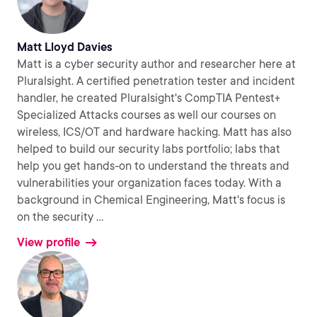
Matt Lloyd Davies
Matt is a cyber security author and researcher here at
Pluralsight. A certified penetration tester and incident
handler, he created Pluralsight's CompTIA Pentest+
Specialized Attacks courses as well our courses on
wireless, ICS/OT and hardware hacking. Matt has also
helped to build our security labs portfolio; labs that
help you get hands-on to understand the threats and
vulnerabilities your organization faces today. With a
background in Chemical Engineering, Matt's focus is
on the security
...
View profile