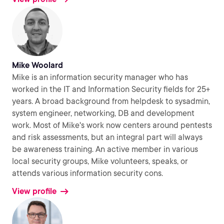
Mike Woolard
Mike is an information security manager who has
worked in the IT and Information Security fields for 25+
years. A broad background from helpdesk to sysadmin,
system engineer, networking, DB and development
work. Most of Mike's work now centers around pentests
and risk assessments, but an integral part will always
be awareness training. An active member in various
local security groups, Mike volunteers, speaks, or
attends various information security cons.
View profile