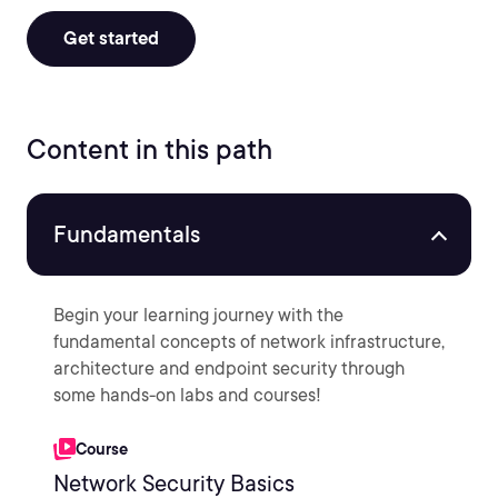
Get started
Content in this path
Fundamentals
Begin your learning journey with the
fundamental concepts of network infrastructure,
architecture and endpoint security through
some hands-on labs and courses!
Course
Network Security Basics