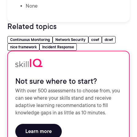
None
Related topics
Continuous Monitoring
Network Security
cswf
dcwf
nice framework
Incident Response
Not sure where to start?
With over 500 assessments to choose from, you
can see where your skills stand and receive
adaptive learning recommendations to fill
knowledge gaps in as little as 10 minutes.
Learn more