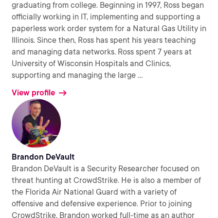
graduating from college. Beginning in 1997, Ross began
officially working in IT, implementing and supporting a
paperless work order system for a Natural Gas Utility in
Illinois. Since then, Ross has spent his years teaching
and managing data networks. Ross spent 7 years at
University of Wisconsin Hospitals and Clinics,
supporting and managing the large
...
View profile
Brandon DeVault
Brandon DeVault is a Security Researcher focused on
threat hunting at CrowdStrike. He is also a member of
the Florida Air National Guard with a variety of
offensive and defensive experience. Prior to joining
CrowdStrike, Brandon worked full-time as an author