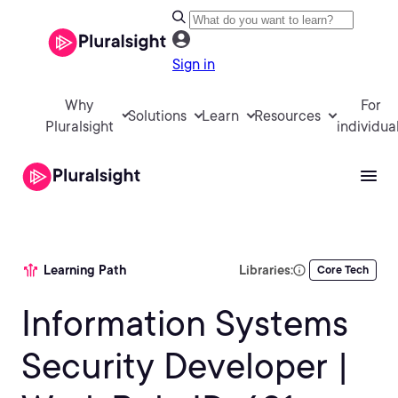
Sign in
Why
For
Solutions
Learn
Resources
Pluralsight
individua
Learning Path
Libraries:
Core Tech
Information Systems
Security Developer |