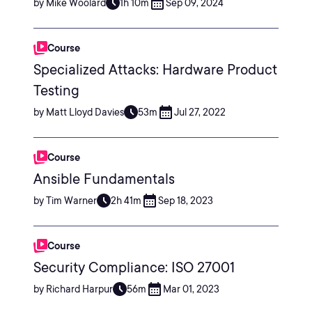
by Mike Woolard
1h 10m
Sep 09, 2024
Course
Specialized Attacks: Hardware Product
Testing
by Matt Lloyd Davies
53m
Jul 27, 2022
Course
Ansible Fundamentals
by Tim Warner
2h 41m
Sep 18, 2023
Course
Security Compliance: ISO 27001
by Richard Harpur
56m
Mar 01, 2023