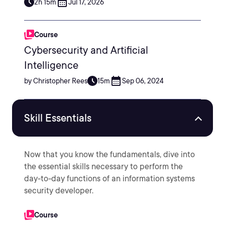
2h 15m
Jul 17, 2026
Course
Cybersecurity and Artificial
Intelligence
by Christopher Rees
15m
Sep 06, 2024
Skill Essentials
Now that you know the fundamentals, dive into
the essential skills necessary to perform the
day-to-day functions of an information systems
security developer.
Course