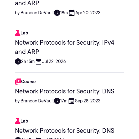
and ARP
by Brandon DeVault
18m
Apr 20, 2023
Lab
Network Protocols for Security: IPv4
and ARP
2h 15m
Jul 22, 2026
Course
Network Protocols for Security: DNS
by Brandon DeVault
17m
Sep 28, 2023
Lab
Network Protocols for Security: DNS