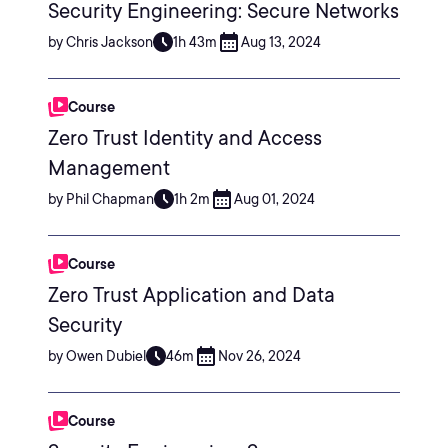
Security Engineering: Secure Networks
by Chris Jackson
1h 43m
Aug 13, 2024
Course
Zero Trust Identity and Access
Management
by Phil Chapman
1h 2m
Aug 01, 2024
Course
Zero Trust Application and Data
Security
by Owen Dubiel
46m
Nov 26, 2024
Course