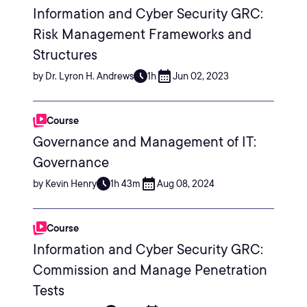
Information and Cyber Security GRC:
Risk Management Frameworks and
Structures
by Dr. Lyron H. Andrews
1h
Jun 02, 2023
Course
Governance and Management of IT:
Governance
by Kevin Henry
1h 43m
Aug 08, 2024
Course
Information and Cyber Security GRC:
Commission and Manage Penetration
Tests