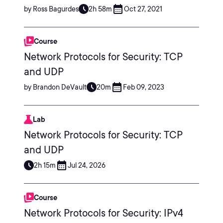
by Ross Bagurdes
2h 58m
Oct 27, 2021
Course
Network Protocols for Security: TCP
and UDP
by Brandon DeVault
20m
Feb 09, 2023
Lab
Network Protocols for Security: TCP
and UDP
2h 15m
Jul 24, 2026
Course
Network Protocols for Security: IPv4