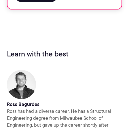
Learn with the best
Ross Bagurdes
Ross has had a diverse career. He has a Structural
Engineering degree from Milwaukee School of
Engineering, but gave up the career shortly after