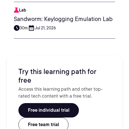
Lab
Sandworm: Keylogging Emulation Lab
30m
Jul 21, 2026
Try this learning path for
free
Access this learning path and other top-
rated tech content with a free trial.
Free individual trial
Free team trial