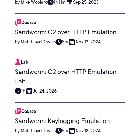
by Mike Woolard
1h 11m
Sep 25, 2023
Course
Sandworm: C2 over HTTP Emulation
by Matt Lloyd Davies
5m
Nov 12, 2024
Lab
Sandworm: C2 over HTTP Emulation
Lab
1h
Jul 24, 2026
Course
Sandworm: Keylogging Emulation
by Matt Lloyd Davies
5m
Nov 18, 2024