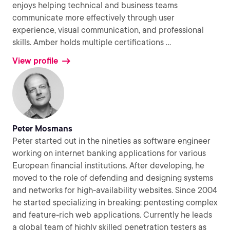
enjoys helping technical and business teams
communicate more effectively through user
experience, visual communication, and professional
skills. Amber holds multiple certifications
...
View profile
Peter Mosmans
Peter started out in the nineties as software engineer
working on internet banking applications for various
European financial institutions. After developing, he
moved to the role of defending and designing systems
and networks for high-availability websites. Since 2004
he started specializing in breaking: pentesting complex
and feature-rich web applications. Currently he leads
a global team of highly skilled penetration testers as