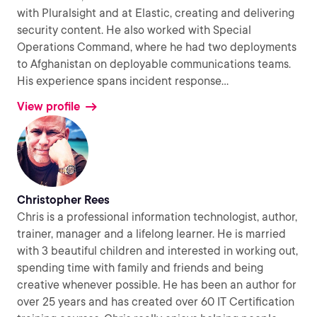
with Pluralsight and at Elastic, creating and delivering
security content. He also worked with Special
Operations Command, where he had two deployments
to Afghanistan on deployable communications teams.
His experience spans incident response
...
View profile
Christopher Rees
Chris is a professional information technologist, author,
trainer, manager and a lifelong learner. He is married
with 3 beautiful children and interested in working out,
spending time with family and friends and being
creative whenever possible. He has been an author for
over 25 years and has created over 60 IT Certification