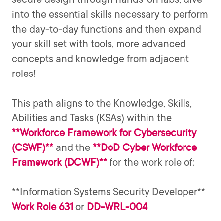
into the essential skills necessary to perform
the day-to-day functions and then expand
your skill set with tools, more advanced
concepts and knowledge from adjacent
roles!
This path aligns to the Knowledge, Skills,
Abilities and Tasks (KSAs) within the
**Workforce Framework for Cybersecurity
(CSWF)**
**DoD Cyber Workforce
and the
Framework (DCWF)**
for the work role of:
**Information Systems Security Developer**
Work Role 631
DD-WRL-004
or