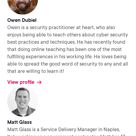
Owen Dubiel
Owen is a security practitioner at heart, who also
enjoys being able to teach others about cyber security
best practices and techniques. He has recently found
that doing online teaching has been one of the most
fulfilling experiences in his working life. He loves being
able to spread the good word of security to any and all
that are willing to learn it!
View profile
Matt Glass
Matt Glass is a Service Delivery Manager in Naples,