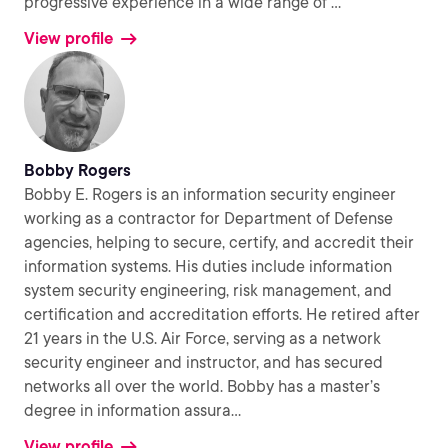
progressive experience in a wide range of
...
View profile
Bobby Rogers
Bobby E. Rogers is an information security engineer
working as a contractor for Department of Defense
agencies, helping to secure, certify, and accredit their
information systems. His duties include information
system security engineering, risk management, and
certification and accreditation efforts. He retired after
21 years in the U.S. Air Force, serving as a network
security engineer and instructor, and has secured
networks all over the world. Bobby has a master’s
degree in information assura
...
View profile