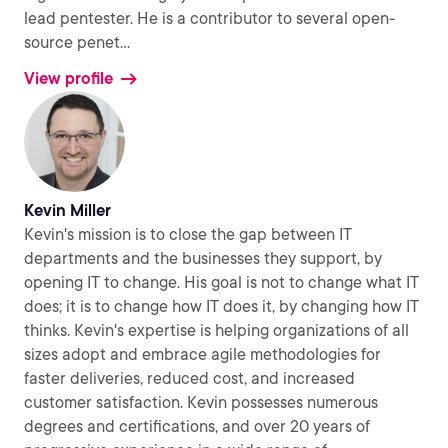
lead pentester. He is a contributor to several open-
source penet
...
View profile
Kevin Miller
Kevin's mission is to close the gap between IT
departments and the businesses they support, by
opening IT to change. His goal is not to change what IT
does; it is to change how IT does it, by changing how IT
thinks. Kevin's expertise is helping organizations of all
sizes adopt and embrace agile methodologies for
faster deliveries, reduced cost, and increased
customer satisfaction. Kevin possesses numerous
degrees and certifications, and over 20 years of