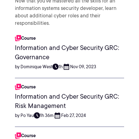
Now that you've mastered all the skills for an
information systems security developer, learn
about additional cyber roles and their
responsibilities.
Course
Information and Cyber Security GRC:
Governance
by Dominique West
1h
Nov 09, 2023
Course
Information and Cyber Security GRC:
Risk Management
by Po Yau
1h 36m
Feb 27, 2024
Course