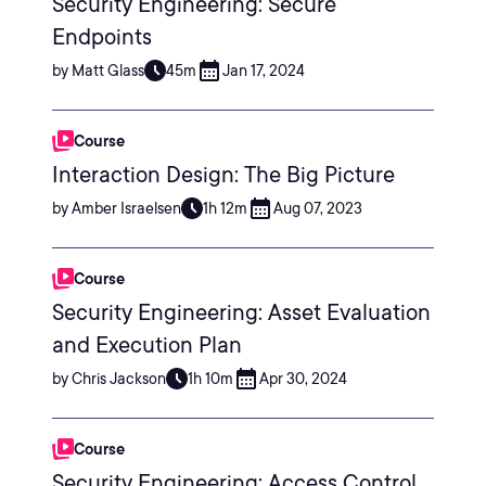
Security Engineering: Secure
Endpoints
by Matt Glass
45m
Jan 17, 2024
Course
Interaction Design: The Big Picture
by Amber Israelsen
1h 12m
Aug 07, 2023
Course
Security Engineering: Asset Evaluation
and Execution Plan
by Chris Jackson
1h 10m
Apr 30, 2024
Course
Security Engineering: Access Control