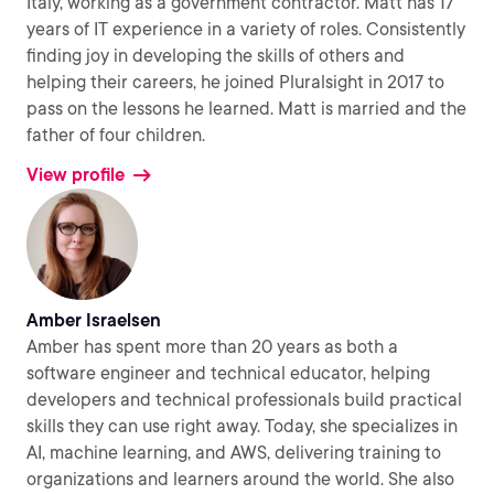
Italy, working as a government contractor. Matt has 17
years of IT experience in a variety of roles. Consistently
finding joy in developing the skills of others and
helping their careers, he joined Pluralsight in 2017 to
pass on the lessons he learned. Matt is married and the
father of four children.
View profile
Amber Israelsen
Amber has spent more than 20 years as both a
software engineer and technical educator, helping
developers and technical professionals build practical
skills they can use right away. Today, she specializes in
AI, machine learning, and AWS, delivering training to
organizations and learners around the world. She also